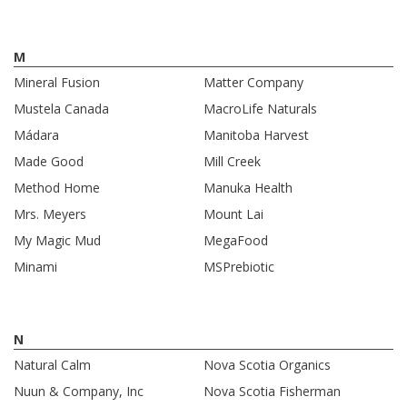
M
Mineral Fusion
Matter Company
Mustela Canada
MacroLife Naturals
Mádara
Manitoba Harvest
Made Good
Mill Creek
Method Home
Manuka Health
Mrs. Meyers
Mount Lai
My Magic Mud
MegaFood
Minami
MSPrebiotic
N
Natural Calm
Nova Scotia Organics
Nuun & Company, Inc
Nova Scotia Fisherman