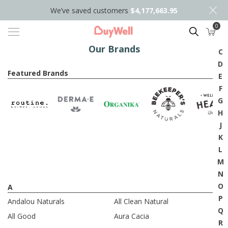
We’ve saved customers
$4,177,663.95
0
A
Search
B
Our Brands
C
D
Featured Brands
E
F
G
H
J
K
L
M
N
O
A
P
Andalou Naturals
All Clean Natural
Q
All Good
Aura Cacia
R