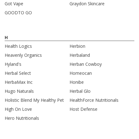
Got Vape
Graydon Skincare
GOODTO GO
H
Health Logics
Herbion
Heavenly Organics
Herbaland
Hyland's
Herban Cowboy
Herbal Select
Homeocan
HerbaMax Inc
Honibe
Hugo Naturals
Herbal Glo
Holistic Blend My Healthy Pet
HealthForce Nutritionals
High On Love
Host Defense
Hero Nutritionals