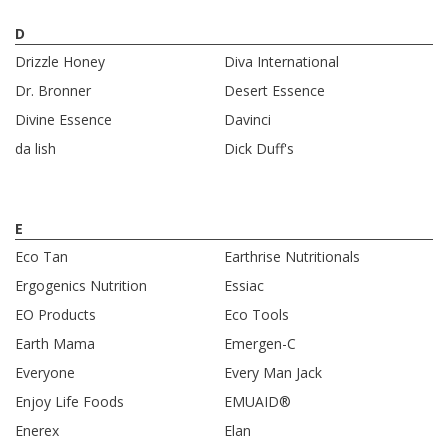
D
Drizzle Honey
Diva International
Dr. Bronner
Desert Essence
Divine Essence
Davinci
da lish
Dick Duff's
E
Eco Tan
Earthrise Nutritionals
Ergogenics Nutrition
Essiac
EO Products
Eco Tools
Earth Mama
Emergen-C
Everyone
Every Man Jack
Enjoy Life Foods
EMUAID®
Enerex
Elan