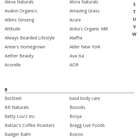
Aleva Naturals
Alora Naturals
S
Avalon Organics
Amazing Grass
T
U
Atkins Ginseng
Acure
V
Attitude
Anita's Organic Mill
W
Always Bearded Lifestyle
Alaffia
Annie's Homegrown
Alder New York
Aether Beauty
Ava Isa
Acorelle
AOR
B
BioSteel
basd body care
BR Naturals
Biosolis
Betty Lou's Inc.
Broya
Balzac's Coffee Roasters
Bragg Live Foods
Badger Balm
Boiron