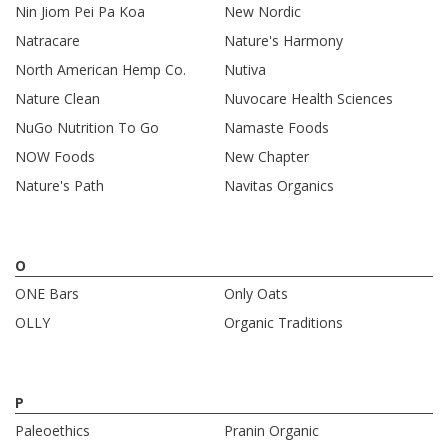
Nin Jiom Pei Pa Koa
New Nordic
Natracare
Nature's Harmony
North American Hemp Co.
Nutiva
Nature Clean
Nuvocare Health Sciences
NuGo Nutrition To Go
Namaste Foods
NOW Foods
New Chapter
Nature's Path
Navitas Organics
O
ONE Bars
Only Oats
OLLY
Organic Traditions
P
Paleoethics
Pranin Organic