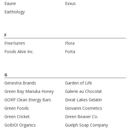
Eaune
Exxus
Earthology
F
FreeYumm
Flora
Foods Alive Inc.
Forta
G
Genestra Brands
Garden of Life
Green Bay Manuka Honey
Galerie au Chocolat
GORP Clean Energy Bars
Great Lakes Gelatin
Green Foods
Giovanni Cosmetics
Green Cricket
Green Beaver Co.
GoBIO! Organics
Guelph Soap Company