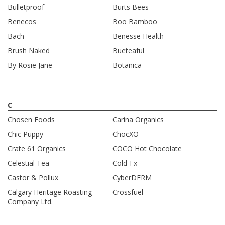
Bulletproof
Burts Bees
Benecos
Boo Bamboo
Bach
Benesse Health
Brush Naked
Bueteaful
By Rosie Jane
Botanica
C
Chosen Foods
Carina Organics
Chic Puppy
ChocXO
Crate 61 Organics
COCO Hot Chocolate
Celestial Tea
Cold-Fx
Castor & Pollux
CyberDERM
Calgary Heritage Roasting
Crossfuel
Company Ltd.