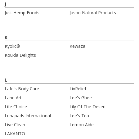
J
Just Hemp Foods
Jason Natural Products
K
Kyolic®
Kewaza
Koukla Delights
L
Lafe's Body Care
LivRelief
Land Art
Lee's Ghee
Life Choice
Lily Of The Desert
Lunapads International
Lee's Tea
Live Clean
Lemon Aide
LAKANTO