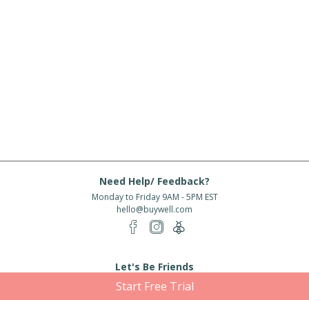
Need Help/ Feedback?
Monday to Friday 9AM - 5PM EST
hello@buywell.com
Let's Be Friends
Start Free Trial
Enter email
Subscribe
Subscribe for exclusive offers, new arrivals and more!