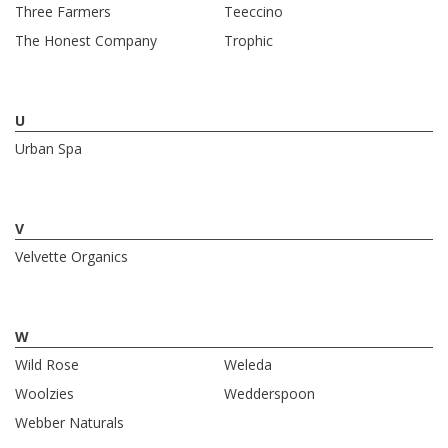
Three Farmers
Teeccino
The Honest Company
Trophic
U
Urban Spa
V
Velvette Organics
W
Wild Rose
Weleda
Woolzies
Wedderspoon
Webber Naturals