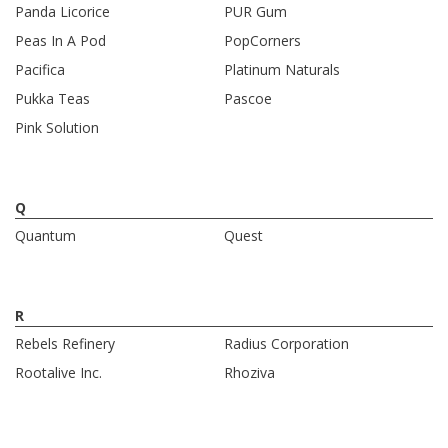
Panda Licorice
PUR Gum
Peas In A Pod
PopCorners
Pacifica
Platinum Naturals
Pukka Teas
Pascoe
Pink Solution
Q
Quantum
Quest
R
Rebels Refinery
Radius Corporation
Rootalive Inc.
Rhoziva