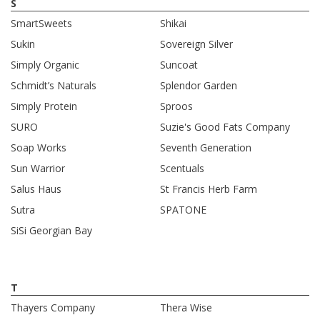
S
SmartSweets
Shikai
Sukin
Sovereign Silver
Simply Organic
Suncoat
Schmidt’s Naturals
Splendor Garden
Simply Protein
Sproos
SURO
Suzie's Good Fats Company
Soap Works
Seventh Generation
Sun Warrior
Scentuals
Salus Haus
St Francis Herb Farm
Sutra
SPATONE
SiSi Georgian Bay
T
Thayers Company
Thera Wise