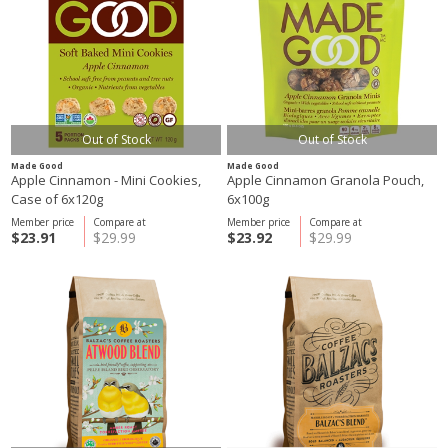
Out of Stock
Out of Stock
Made Good
Made Good
Apple Cinnamon - Mini Cookies,
Apple Cinnamon Granola Pouch,
Case of 6x120g
6x100g
Member price
Compare at
Member price
Compare at
$23.91
$29.99
$23.92
$29.99