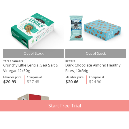
Out of Stock
Out of Stock
Three Farmers
Kewaza
Crunchy Little Lentils, Sea Salt &
Dark Chocolate Almond Healthy
Vinegar 12x50g
Bites, 10x34g
Member price
Compare at
Member price
Compare at
$20.93
$27.48
$20.66
$24.90
Start Free Trial