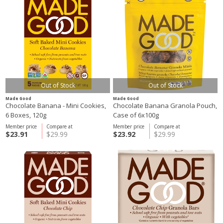
Out of Stock
Out of Stock
Made Good
Made Good
Chocolate Banana - Mini Cookies,
Chocolate Banana Granola Pouch,
6 Boxes, 120g
Case of 6x100g
Member price
Compare at
Member price
Compare at
$23.91
$29.99
$23.92
$29.99