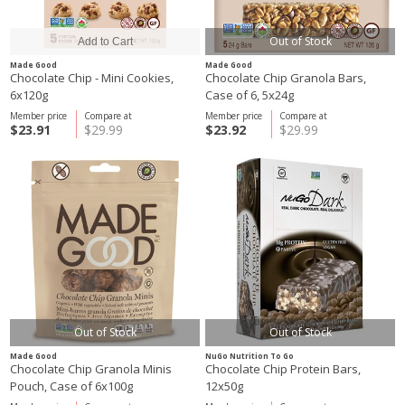
Out of Stock
Made Good
Made Good
Chocolate Chip - Mini Cookies,
Chocolate Chip Granola Bars,
6x120g
Case of 6, 5x24g
Member price
Compare at
Member price
Compare at
$23.91
$29.99
$23.92
$29.99
Out of Stock
Out of Stock
Made Good
NuGo Nutrition To Go
Chocolate Chip Granola Minis
Chocolate Chip Protein Bars,
Pouch, Case of 6x100g
12x50g