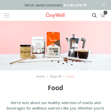
We’ve saved customers
$4,161,670.70
0
Search
Home
/
Shop All
/
Food
Food
We’re nuts about our healthy selection of snacks and
beverages for wellness warriors like you. Whether you’re