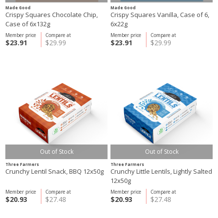
Made Good
Made Good
Crispy Squares Chocolate Chip,
Crispy Squares Vanilla, Case of 6,
Case of 6x132g
6x22g
Member price
Compare at
Member price
Compare at
$23.91
$29.99
$23.91
$29.99
Out of Stock
Out of Stock
Three Farmers
Three Farmers
Crunchy Lentil Snack, BBQ 12x50g
Crunchy Little Lentils, Lightly Salted
12x50g
Member price
Compare at
Member price
Compare at
$20.93
$27.48
$20.93
$27.48