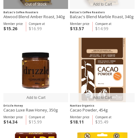
Out of Stock
Balzac's Coffee Roasters
Balzac's Coffee Roasters
Atwood Blend Amber Roast, 340g
Balzac's Blend Marble Roast, 340g
Member price
Compare at
Member price
Compare at
$15.26
$16.99
$13.57
$14.99
Drizzle Honey
Navitas Organics
Cacao Luxe Raw Honey, 350g
Cacao Powder, 454g
Member price
Compare at
Member price
Compare at
$14.34
$15.99
$18.11
$35.49