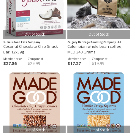
Out of Stock
Out of Stock
Suzie's Good Fats Company
Calgary Heritage Roasting Company Ltd.
Coconut Chocolate Chip Snack
Colombian whole bean coffee,
Bar, 12x39g
MED 340 Grams
Member price
Compare at
Member price
Compare at
$27.86
$29.99
$17.27
$19.99
Out of Stock
Out of Stock