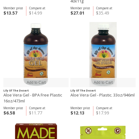
40x11g
Member price
Compare at
Member price
Compare at
$13.57
$14.99
$27.01
$35.49
Lily Of The Desert
Lily Of The Desert
Aloe Vera Gel - BPA Free Plastic
Aloe Vera Gel - Plastic. 33oz/946ml
16oz/473ml
Member price
Compare at
Member price
Compare at
$6.58
$11.77
$12.13
$17.99