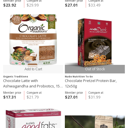
Member price
Compare at
Member price
Compare at
$23.92
$29.99
$27.01
$33.49
Out of Stock
Organic Traditions
NuGo Nutrition To Go
Chocolate Latte with
Chocolate Pretzel Protein Bar,
Ashwagandha and Probiotics, 150
12x50g
g
Member price
Compare at
Member price
Compare at
$17.31
$21.79
$27.01
$31.99