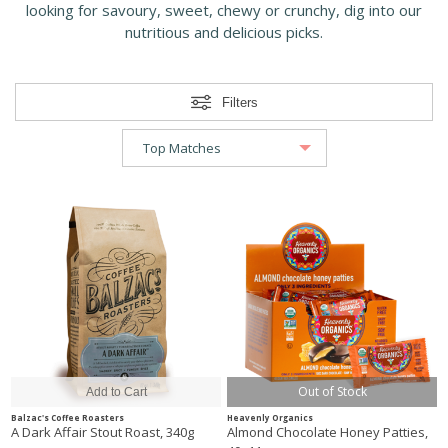
looking for savoury, sweet, chewy or crunchy, dig into our
nutritious and delicious picks.
Filters
Out of Stock
Balzac's Coffee Roasters
Heavenly Organics
A Dark Affair Stout Roast, 340g
Almond Chocolate Honey Patties,