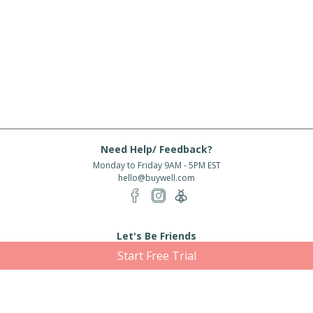
Need Help/ Feedback?
Monday to Friday 9AM - 5PM EST
hello@buywell.com
Let's Be Friends
Start Free Trial
Enter email
Subscribe
Subscribe for exclusive offers, new arrivals and more!
About Us
Shipping
Services
Rewards
Partner With Us
|
|
|
|