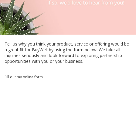
Tell us why you think your product, service or offering would be
a great fit for BuyWell by using the form below. We take all
inquiries seriously and look forward to exploring partnership
opportunities with you or your business.
Fill out my
online form
.