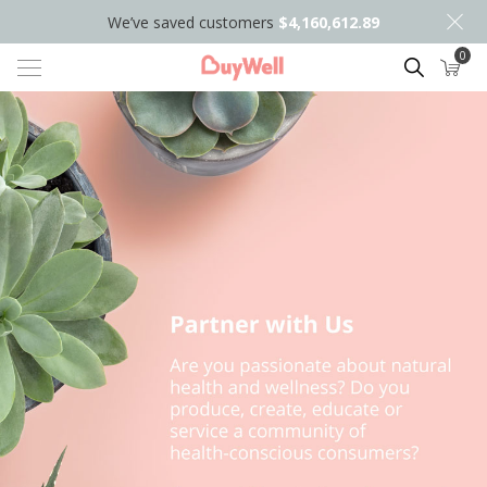
We’ve saved customers
$4,160,612.89
0
Search