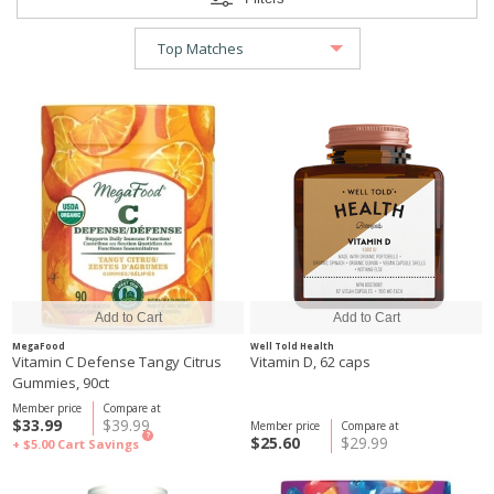
MegaFood
Well Told Health
Vitamin C Defense Tangy Citrus
Vitamin D, 62 caps
Gummies, 90ct
Member price
Compare at
$33.99
$39.99
Member price
Compare at
?
$25.60
$29.99
+ $5.00
Cart Savings