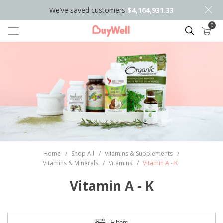
We’ve saved customers
$4,164,931.33
0
Search
Home
/
Shop All
/
Vitamins & Supplements
/
Vitamins & Minerals
/
Vitamins
/
Vitamin A - K
Vitamin A - K
Filters