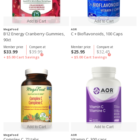
MegaFood
AOR
B12 Energy Cranberry Gummies,
C + Bioflavonoids, 100 Caps
90ct
Member price
Compare at
Member price
Compare at
$33.99
$39.99
$25.95
$32.45
?
?
+ $5.00
Cart Savings
+ $5.00
Cart Savings
MegaFood
AOR
Complex C, 72 tabs
Vitamin C, 300 caps