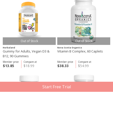
Out of Stock
Out of Stock
Herbaland
Nova Scotia Organics
Gummy for Adults, Vegan D3 &
Vitamin B Complex, 60 Caplets
B12, 90 Gummies
Member price
Compare at
Member price
Compare at
$13.85
$18.99
$38.33
$54.99
Start Free Trial