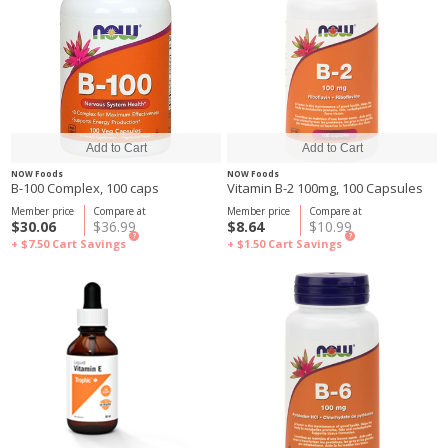
NOW Foods
NOW Foods
B-100 Complex, 100 caps
Vitamin B-2 100mg, 100 Capsules
Member price
Compare at
Member price
Compare at
$30.06
$36.99
$8.64
$10.99
?
?
+ $7.50
Cart Savings
+ $1.50
Cart Savings