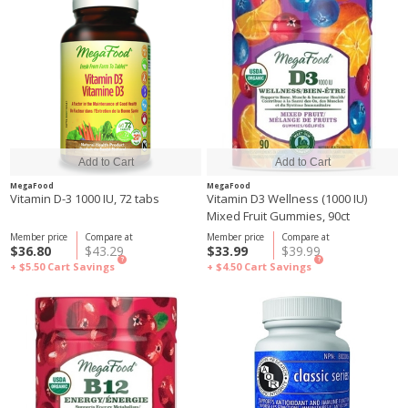
MegaFood
MegaFood
Vitamin D-3 1000 IU, 72 tabs
Vitamin D3 Wellness (1000 IU)
Mixed Fruit Gummies, 90ct
Member price
Compare at
Member price
Compare at
$36.80
$43.29
$33.99
$39.99
?
?
+ $5.50
Cart Savings
+ $4.50
Cart Savings