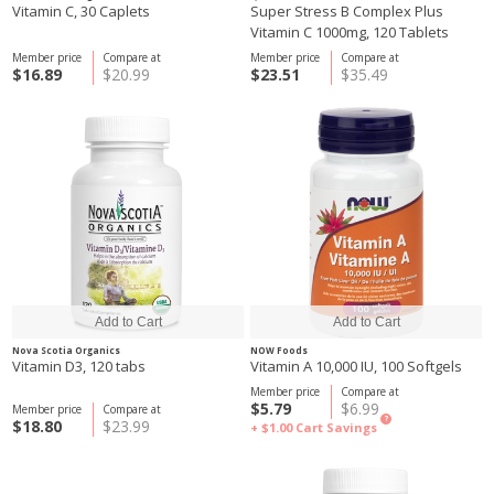
Vitamin C, 30 Caplets
Super Stress B Complex Plus
Vitamin C 1000mg, 120 Tablets
Member price
Compare at
Member price
Compare at
$16.89
$20.99
$23.51
$35.49
Nova Scotia Organics
NOW Foods
Vitamin D3, 120 tabs
Vitamin A 10,000 IU, 100 Softgels
Member price
Compare at
$5.79
$6.99
Member price
Compare at
?
$18.80
$23.99
+ $1.00
Cart Savings