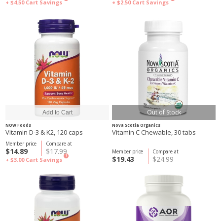
+ $4.50
Cart Savings
+ $2.50
Cart Savings
Out of Stock
NOW Foods
Nova Scotia Organics
Vitamin D-3 & K2, 120 caps
Vitamin C Chewable, 30 tabs
Member price
Compare at
$14.89
$17.99
Member price
Compare at
?
$19.43
$24.99
+ $3.00
Cart Savings