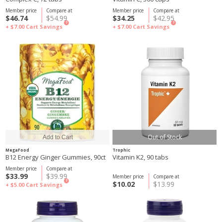
Member price
Compare at
Member price
Compare at
$46.74
$54.99
$34.25
$42.95
?
?
+ $7.00
Cart Savings
+ $7.00
Cart Savings
Out of Stock
MegaFood
Trophic
B12 Energy Ginger Gummies, 90ct
Vitamin K2, 90 tabs
Member price
Compare at
$33.99
$39.99
Member price
Compare at
?
$10.02
$13.99
+ $5.00
Cart Savings