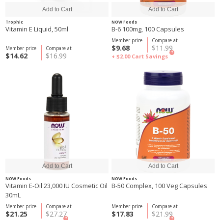
Trophic
NOW Foods
Vitamin E Liquid, 50ml
B-6 100mg, 100 Capsules
Member price
Compare at
$9.68
$11.99
Member price
Compare at
?
$14.62
$16.99
+ $2.00
Cart Savings
NOW Foods
NOW Foods
Vitamin E-Oil 23,000 IU Cosmetic Oil
B-50 Complex, 100 Veg Capsules
30mL
Member price
Compare at
Member price
Compare at
$21.25
$27.27
$17.83
$21.99
?
?