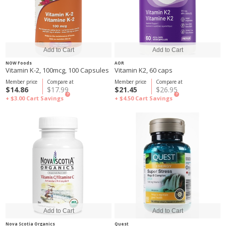
NOW Foods
AOR
Vitamin K-2, 100mcg, 100 Capsules
Vitamin K2, 60 caps
Member price
Compare at
Member price
Compare at
$14.86
$17.99
$21.45
$26.95
?
?
+ $3.00
Cart Savings
+ $4.50
Cart Savings
Nova Scotia Organics
Quest