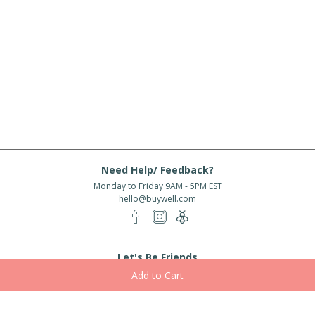
Need Help/ Feedback?
Monday to Friday 9AM - 5PM EST
hello@buywell.com
Let's Be Friends
Enter email
Subscribe
Subscribe for exclusive offers, new arrivals and more!