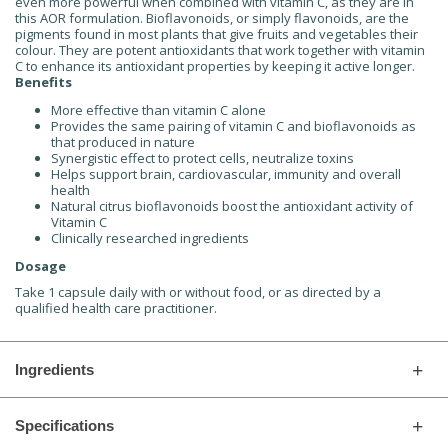
even more powerful when combined with vitamin C, as they are in
this AOR formulation. Bioflavonoids, or simply flavonoids, are the
pigments found in most plants that give fruits and vegetables their
colour. They are potent antioxidants that work together with vitamin
C to enhance its antioxidant properties by keeping it active longer.
Benefits
More effective than vitamin C alone
Provides the same pairing of vitamin C and bioflavonoids as
that produced in nature
Synergistic effect to protect cells, neutralize toxins
Helps support brain, cardiovascular, immunity and overall
health
Natural citrus bioflavonoids boost the antioxidant activity of
Vitamin C
Clinically researched ingredients
Dosage
Take 1 capsule daily with or without food, or as directed by a
qualified health care practitioner.
Ingredients
Specifications