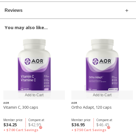
Reviews
You may also like...
AOR
AOR
Vitamin C, 300 caps
Ortho Adapt, 120 caps
Member price
Compare at
Member price
Compare at
$34.25
$42.95
$36.95
$46.45
?
?
+ $7.00
Cart Savings
+ $7.50
Cart Savings