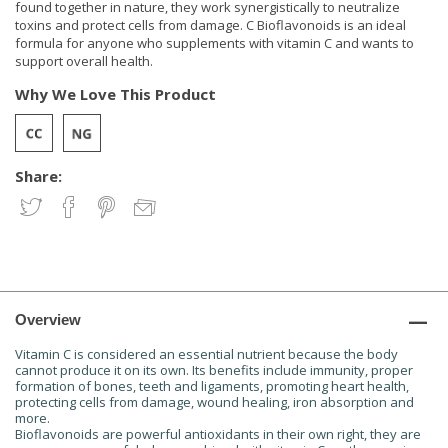
found together in nature, they work synergistically to neutralize
toxins and protect cells from damage. C Bioflavonoids is an ideal
formula for anyone who supplements with vitamin C and wants to
support overall health.
Why We Love This Product
Share:
Overview
Vitamin C is considered an essential nutrient because the body
cannot produce it on its own. Its benefits include immunity, proper
formation of bones, teeth and ligaments, promoting heart health,
protecting cells from damage, wound healing, iron absorption and
more.
Bioflavonoids are powerful antioxidants in their own right, they are