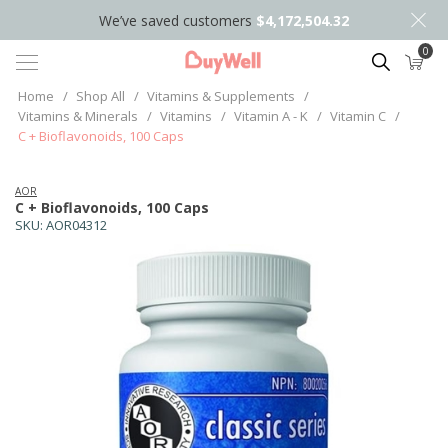
We’ve saved customers
$4,172,504.32
0
Search
Home
/
Shop All
/
Vitamins & Supplements
/
Vitamins & Minerals
/
Vitamins
/
Vitamin A - K
/
Vitamin C
/
C + Bioflavonoids, 100 Caps
AOR
C + Bioflavonoids, 100 Caps
SKU:
AOR04312