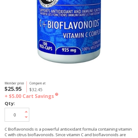
Member price
Compare at
$25.95
$32.45
+ $5.00
Cart Savings
?
Qty:
C Bioflavonoids is a powerful antioxidant formula containing vitamin
C with citrus bioflavonoids. Since vitamin C and bioflavonoids are