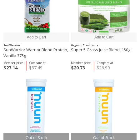
Sun Warrior
Organic Traditions
SunWarrior Warrior Blend Protein,
Super 5 Grass Juice Blend, 150g
Vanilla 375g
Member price
Compare at
Member price
Compare at
$27.14
$37.49
$20.73
$26.99
Out of Stock
Out of Stock