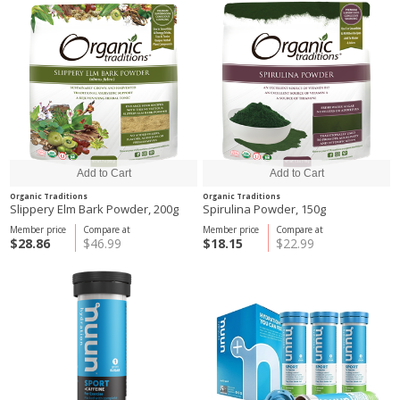
Organic Traditions
Organic Traditions
Slippery Elm Bark Powder, 200g
Spirulina Powder, 150g
Member price
Compare at
Member price
Compare at
$28.86
$46.99
$18.15
$22.99