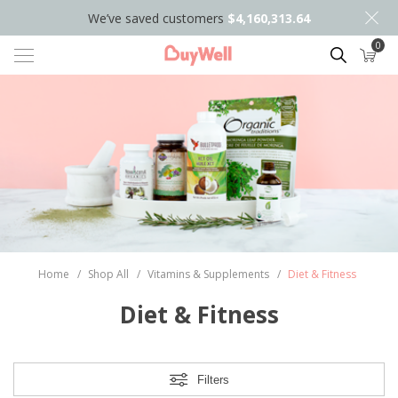
We’ve saved customers
$4,160,313.64
0
Search
Home
/
Shop All
/
Vitamins & Supplements
/
Diet & Fitness
Diet & Fitness
Filters