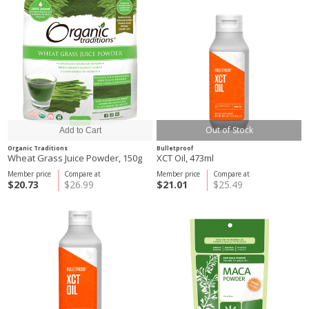
Out of Stock
Organic Traditions
Bulletproof
Wheat Grass Juice Powder, 150g
XCT Oil, 473ml
Member price
Compare at
Member price
Compare at
$20.73
$26.99
$21.01
$25.49