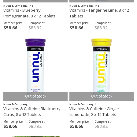
Nuun & Company, Inc
Nuun & Company, Inc
Vitamins - Blueberry
Vitamins - Tangerine Lime, 8 x 12
Pomegranate, 8 x 12 Tablets
Tablets
Member price
Compare at
Member price
Compare at
$58.66
$83.92
$58.66
$83.92
Out of Stock
Out of Stock
Nuun & Company, Inc
Nuun & Company, Inc
Vitamins & Caffeine Blackberry
Vitamins & Caffeine Ginger
Citrus, 8 x 12 Tablets
Lemonade, 8 x 12 Tablets
Member price
Compare at
Member price
Compare at
$58.66
$83.92
$58.66
$83.92