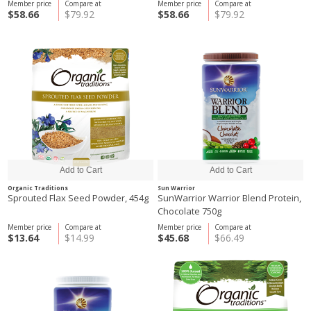
Member price
Compare at
Member price
Compare at
$58.66
$79.92
$58.66
$79.92
Organic Traditions
Sun Warrior
Sprouted Flax Seed Powder, 454g
SunWarrior Warrior Blend Protein,
Chocolate 750g
Member price
Compare at
Member price
Compare at
$13.64
$14.99
$45.68
$66.49