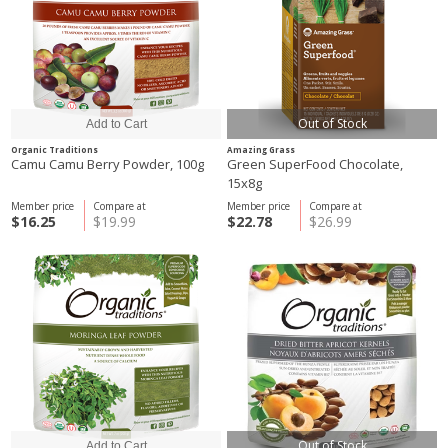
Out of Stock
Organic Traditions
Amazing Grass
Camu Camu Berry Powder, 100g
Green SuperFood Chocolate,
15x8g
Member price
Compare at
Member price
Compare at
$16.25
$19.99
$22.78
$26.99
Out of Stock