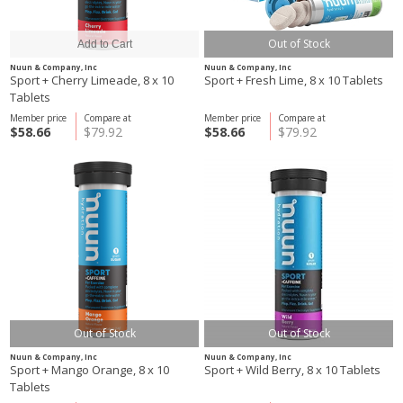
Out of Stock
Nuun & Company, Inc
Nuun & Company, Inc
Sport + Cherry Limeade, 8 x 10
Sport + Fresh Lime, 8 x 10 Tablets
Tablets
Member price
Compare at
Member price
Compare at
$58.66
$79.92
$58.66
$79.92
Out of Stock
Out of Stock
Nuun & Company, Inc
Nuun & Company, Inc
Sport + Mango Orange, 8 x 10
Sport + Wild Berry, 8 x 10 Tablets
Tablets