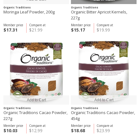
Organic Traditions
Organic Traditions
Moringa Leaf Powder, 200g
Organic Bitter Apricot Kernels,
227g
Member price
Compare at
Member price
Compare at
$17.31
$21.99
$15.17
$19.99
Organic Traditions
Organic Traditions
Organic Traditions Cacao Powder,
Organic Traditions Cacao Powder,
227g
454g
Member price
Compare at
Member price
Compare at
$10.03
$12.99
$18.68
$23.99