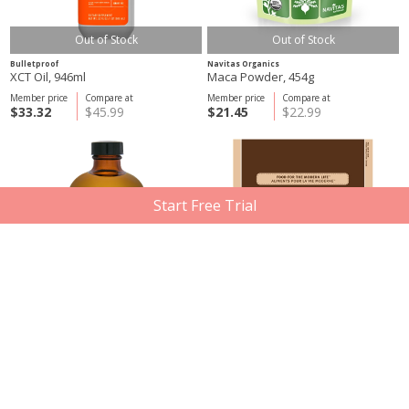
Out of Stock
Out of Stock
Bulletproof
Navitas Organics
XCT Oil, 946ml
Maca Powder, 454g
Member price
Compare at
Member price
Compare at
$33.32
$45.99
$21.45
$22.99
Start Free Trial
St Francis Herb Farm
Navitas Organics
Natural Ghee with MCT Oil, 500ml
Cacao Powder, 454g
Member price
Compare at
Member price
Compare at
$20.21
$27.99
$18.11
$35.49