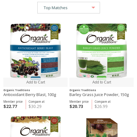
Organic Traditions
Organic Traditions
Antioxidant Berry Blast, 100g
Barley Grass Juice Powder, 150g
Member price
Compare at
Member price
Compare at
$22.77
$30.29
$20.73
$26.99