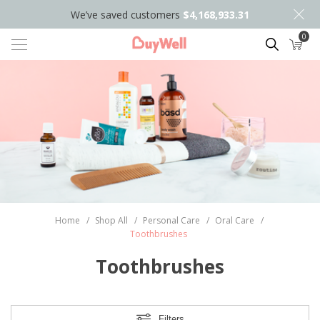
We’ve saved customers
$4,168,933.31
0
Search
Home
/
Shop All
/
Personal Care
/
Oral Care
/
Toothbrushes
Toothbrushes
Filters