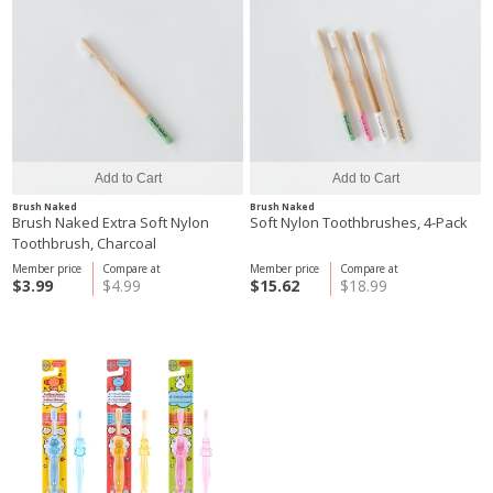
Brush Naked
Brush Naked
Brush Naked Extra Soft Nylon
Soft Nylon Toothbrushes, 4-Pack
Toothbrush, Charcoal
Member price
Compare at
Member price
Compare at
$3.99
$4.99
$15.62
$18.99