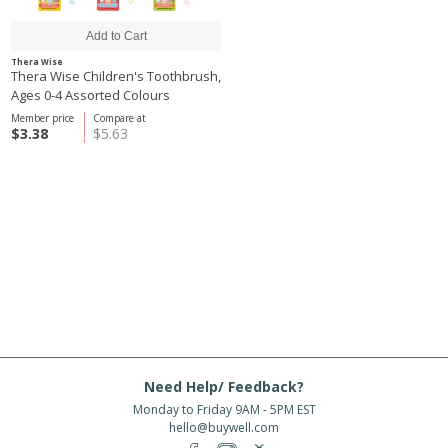
Thera Wise
Thera Wise Children's Toothbrush,
Ages 0-4 Assorted Colours
Member price
Compare at
$3.38
$5.63
Need Help/ Feedback?
Monday to Friday 9AM - 5PM EST
hello@buywell.com