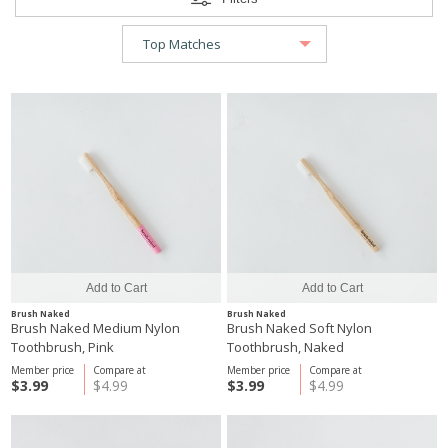
Brush Naked
Brush Naked
Brush Naked Medium Nylon
Brush Naked Soft Nylon
Toothbrush, Pink
Toothbrush, Naked
Member price
Compare at
Member price
Compare at
$3.99
$4.99
$3.99
$4.99