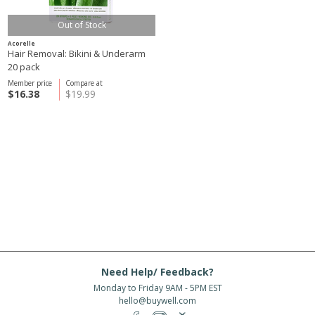
Out of Stock
Acorelle
Hair Removal: Bikini & Underarm
20 pack
Member price
Compare at
$16.38
$19.99
Need Help/ Feedback?
Monday to Friday 9AM - 5PM EST
hello@buywell.com