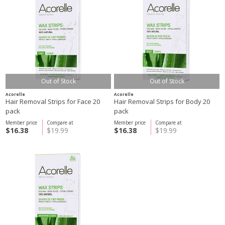
Out of Stock
Out of Stock
Acorelle
Acorelle
Hair Removal Strips for Face 20
Hair Removal Strips for Body 20
pack
pack
Member price
Compare at
Member price
Compare at
$16.38
$19.99
$16.38
$19.99