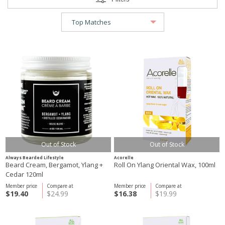
Out of Stock
Out of Stock
Always Bearded Lifestyle
Acorelle
Beard Cream, Bergamot, Ylang +
Roll On Ylang Oriental Wax, 100ml
Cedar 120ml
Member price
Compare at
Member price
Compare at
$19.40
$24.99
$16.38
$19.99