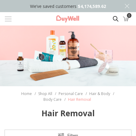
We’ve saved customers
$4,174,589.62
0
Search
Home
/
Shop All
/
Personal Care
/
Hair & Body
/
Body Care
/
Hair Removal
Hair Removal
Filters