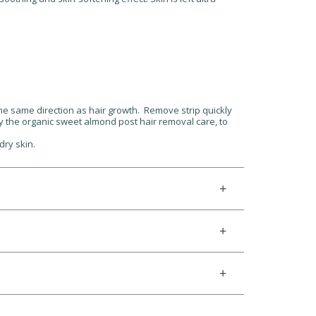
the same direction as hair growth. Remove strip quickly
pply the organic sweet almond post hair removal care, to
dry skin.