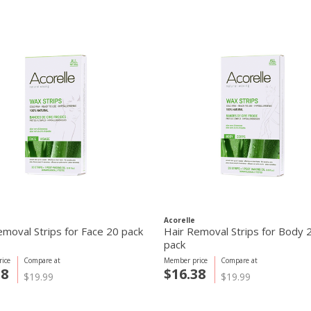
Acorelle
emoval Strips for Face 20 pack
Hair Removal Strips for Body 
pack
ice
Compare at
Member price
Compare at
38
$16.38
$19.99
$19.99