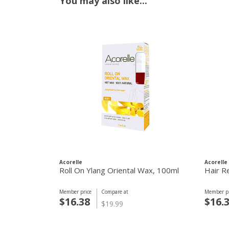
You may also like...
Acorelle
Acorelle
Roll On Ylang Oriental Wax, 100ml
Hair R
Member price
Compare at
Member pr
$16.38
$16.
$19.99