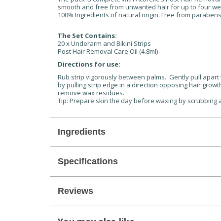
smooth and free from unwanted hair for up to four we
100% Ingredients of natural origin. Free from paraben
The Set Contains:
20 x Underarm and Bikini Strips
Post Hair Removal Care Oil (4.8ml)
Directions for use:
Rub strip vigorously between palms. Gently pull apart t
by pulling strip edge in a direction opposing hair growt
remove wax residues.
Tip: Prepare skin the day before waxing by scrubbing an
Ingredients
Specifications
Reviews