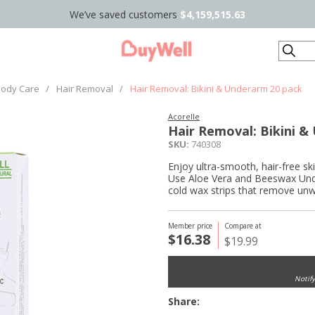
We’ve saved customers
$4,159,515.63
Search
ody Care
/
Hair Removal
/
Hair Removal: Bikini & Underarm 20 pack
Acorelle
Hair Removal: Bikini &
SKU:
740308
Enjoy ultra-smooth, hair-free sk
Use Aloe Vera and Beeswax Under
cold wax strips that remove unwa
Member price
Compare at
$16.38
$19.99
Notif
Share: