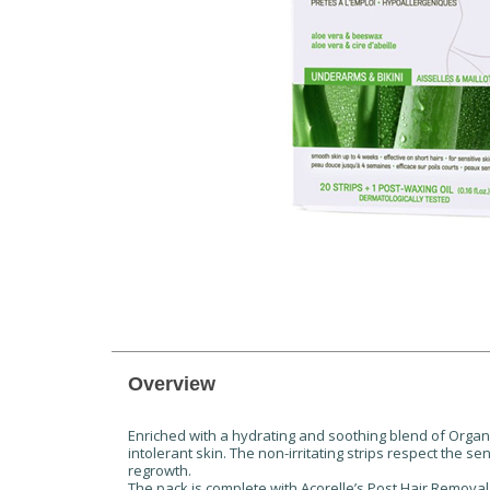
Overview
Enriched with a hydrating and soothing blend of Organi
intolerant skin. The non-irritating strips respect the s
regrowth.
The pack is complete with Acorelle’s Post Hair Removal C