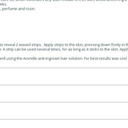
eks.
s, perfume and rosin.
o reveal 2 waxed strips. Apply strips to the skin, pressing down firmly in 
h. A strip can be used several times, for as long as it sticks to the skin. A
d using the Acorelle anti-ingrown hair solution. For best results wax cool 