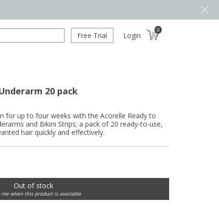
0
Free Trial
Login
 Underarm 20 pack
in for up to four weeks with the Acorelle Ready to
arms and Bikini Strips; a pack of 20 ready-to-use,
nted hair quickly and effectively.
Out of stock
y me when this product is available