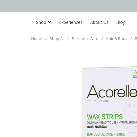
Shop
Experiences
About Us
Blog
Home
/
Shop All
/
Personal Care
/
Hair & Body
/
B