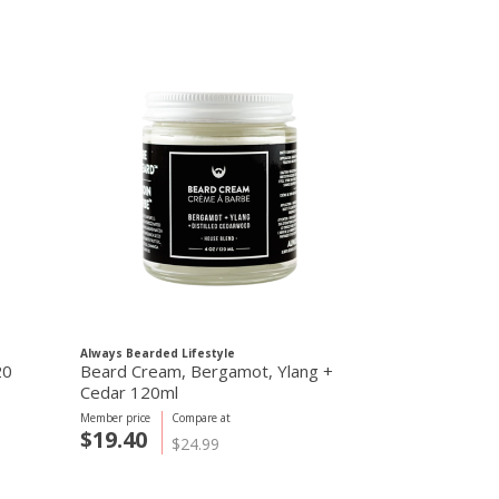
Always Bearded Lifestyle
20
Beard Cream, Bergamot, Ylang +
Cedar 120ml
Member price
Compare at
$19.40
$24.99