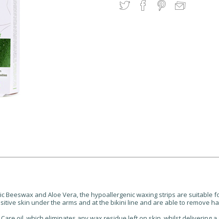
c Beeswax and Aloe Vera, the hypoallergenic waxing strips are suitable for 
ensitive skin under the arms and at the bikini line and are able to remove ha
are oil, which eliminates any wax residue left on skin, whilst delivering a s