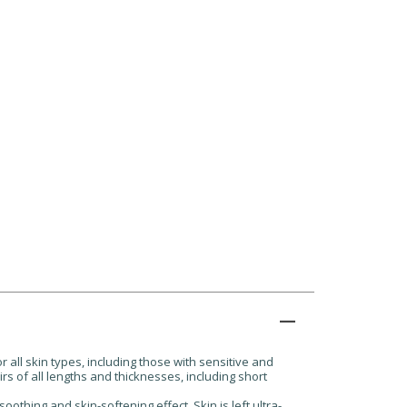
all skin types, including those with sensitive and
irs of all lengths and thicknesses, including short
oothing and skin-softening effect. Skin is left ultra-