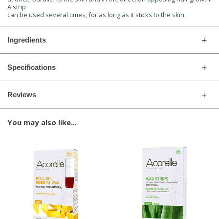
A strip
can be used several times, for as long as it sticks to the skin.
Ingredients
Specifications
Reviews
You may also like...