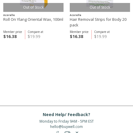
Out of Stock
Out of Stock
Acorelle
Acorelle
Roll On Ylang Oriental Wax, 100ml
Hair Removal Strips for Body 20
pack
Member price
Compare at
Member price
Compare at
$16.38
$19.99
$16.38
$19.99
Need Help/ Feedback?
Monday to Friday 9AM - 5PM EST
hello@buywell.com