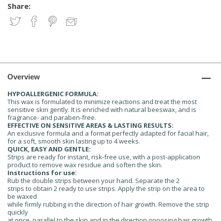
Share:
Overview
HYPOALLERGENIC FORMULA:
This wax is formulated to minimize reactions and treat the most
sensitive skin gently. It is enriched with natural beeswax, and is
fragrance- and paraben-free.
EFFECTIVE ON SENSITIVE AREAS & LASTING RESULTS:
An exclusive formula and a format perfectly adapted for facial hair,
for a soft, smooth skin lasting up to 4 weeks.
QUICK, EASY AND GENTLE:
Strips are ready for instant, risk-free use, with a post-application
product to remove wax residue and soften the skin.
Instructions for use:
Rub the double strips between your hand. Separate the 2
strips to obtain 2 ready to use strips. Apply the strip on the area to
be waxed
while firmly rubbing in the direction of hair growth. Remove the strip
quickly
at once, parallel to the skin and in the direction opposing hair growth.