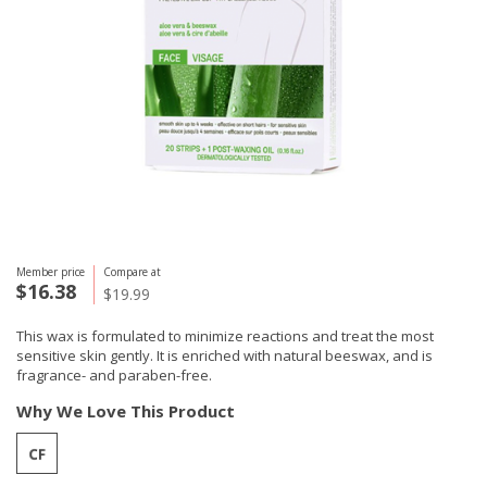
Member price
Compare at
$16.38
$19.99
This wax is formulated to minimize reactions and treat the most
sensitive skin gently. It is enriched with natural beeswax, and is
fragrance- and paraben-free.
Why We Love This Product