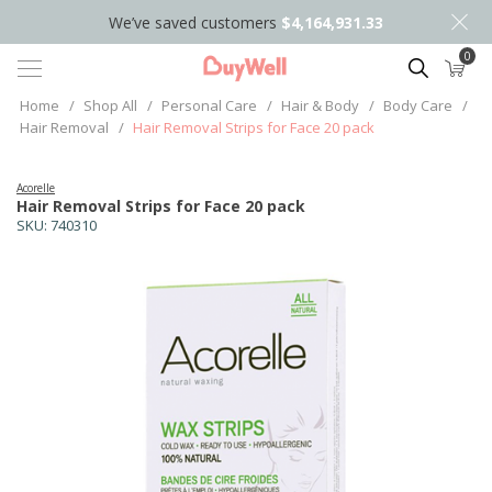
We’ve saved customers
$4,164,931.33
0
Search
Home
/
Shop All
/
Personal Care
/
Hair & Body
/
Body Care
/
Hair Removal
/
Hair Removal Strips for Face 20 pack
Acorelle
Hair Removal Strips for Face 20 pack
SKU:
740310