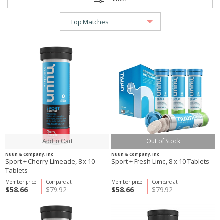
Out of Stock
Nuun & Company, Inc
Nuun & Company, Inc
Sport + Cherry Limeade, 8 x 10
Sport + Fresh Lime, 8 x 10 Tablets
Tablets
Member price
Compare at
Member price
Compare at
$58.66
$79.92
$58.66
$79.92