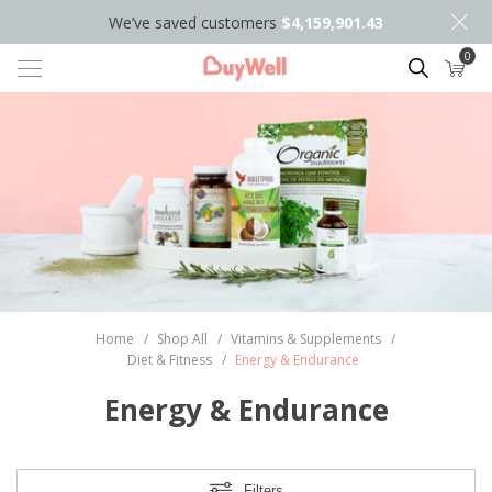
We’ve saved customers
$4,159,901.43
0
Search
Home
/
Shop All
/
Vitamins & Supplements
/
Diet & Fitness
/
Energy & Endurance
Energy & Endurance
Filters