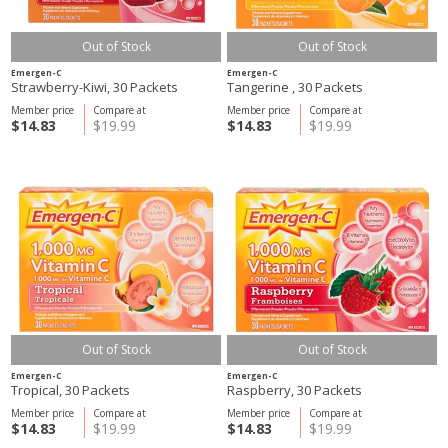
Out of Stock
Out of Stock
Emergen-C
Emergen-C
Strawberry-Kiwi, 30 Packets
Tangerine , 30 Packets
Member price
Compare at
Member price
Compare at
$14.83
$19.99
$14.83
$19.99
Out of Stock
Out of Stock
Emergen-C
Emergen-C
Tropical, 30 Packets
Raspberry, 30 Packets
Member price
Compare at
Member price
Compare at
$14.83
$19.99
$14.83
$19.99