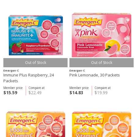
Out of Stock
Out of Stock
Emergen-C
Emergen-C
Immune Plus Raspberry, 24
Pink Lemonade, 30 Packets
Packets
Member price
Compare at
Member price
Compare at
$15.59
$22.49
$14.83
$19.99