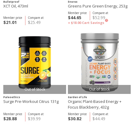
Bulletproof
Enerex
XCT Oil, 473ml
Greens Pure Green Energy, 253g
Member price
Compare at
$44.65
$52.99
Member price
Compare at
?
$21.01
$25.49
+ $18.00
Cart Savings
Out of Stock
Out of Stock
Paleoethics
Garden of Life
Surge Pre-Workout Citrus 131g
Organic Plant-Based Energy +
Focus Blackberry, 432g
Member price
Compare at
Member price
Compare at
$28.88
$39.99
$30.82
$44.49