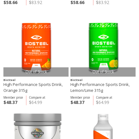
$58.66
$83.92
$58.66
$83.92
Out of Stock
Out of Stock
BioSteel
BioSteel
High Performance Sports Drink,
High Performance Sports Drink,
Orange 315g
Lemon/Lime 315g
Member price
Compare at
Member price
Compare at
$48.37
$64.99
$48.37
$64.99