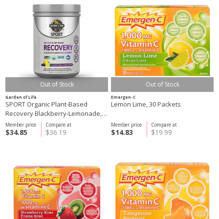
Out of Stock
Out of Stock
Garden of Life
Emergen-C
SPORT Organic Plant-Based
Lemon Lime, 30 Packets
Recovery Blackberry-Lemonade,
446g
Member price
Compare at
Member price
Compare at
$34.85
$36.19
$14.83
$19.99