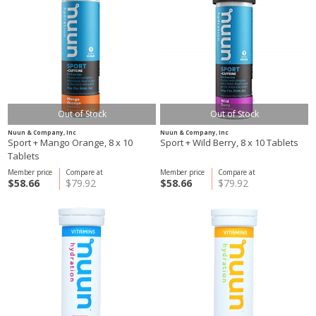
Out of Stock
Out of Stock
Nuun & Company, Inc
Nuun & Company, Inc
Sport + Mango Orange, 8 x 10
Sport + Wild Berry, 8 x 10 Tablets
Tablets
Member price
Compare at
Member price
Compare at
$58.66
$79.92
$58.66
$79.92