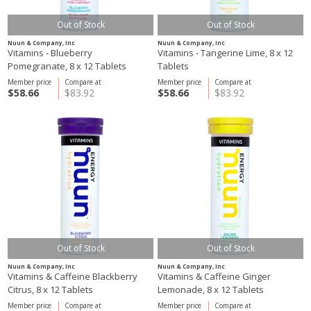
Out of Stock
Out of Stock
Nuun & Company, Inc
Nuun & Company, Inc
Vitamins - Blueberry
Vitamins - Tangerine Lime, 8 x 12
Pomegranate, 8 x 12 Tablets
Tablets
Member price
Compare at
Member price
Compare at
$58.66
$83.92
$58.66
$83.92
Out of Stock
Out of Stock
Nuun & Company, Inc
Nuun & Company, Inc
Vitamins & Caffeine Blackberry
Vitamins & Caffeine Ginger
Citrus, 8 x 12 Tablets
Lemonade, 8 x 12 Tablets
Member price
Compare at
Member price
Compare at