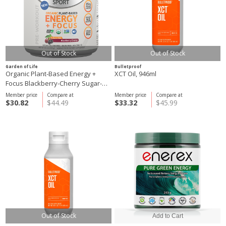
Out of Stock
Out of Stock
Garden of Life
Bulletproof
Organic Plant-Based Energy +
XCT Oil, 946ml
Focus Blackberry-Cherry Sugar-
Free, 231g
Member price
Compare at
Member price
Compare at
$30.82
$44.49
$33.32
$45.99
Out of Stock