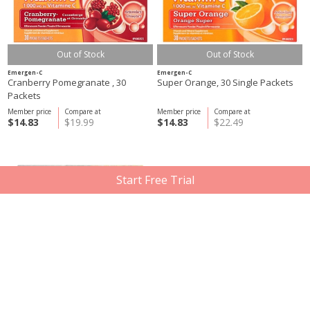
Out of Stock
Out of Stock
Emergen-C
Emergen-C
Cranberry Pomegranate , 30
Super Orange, 30 Single Packets
Packets
Member price
Compare at
Member price
Compare at
$14.83
$19.99
$14.83
$22.49
Start Free Trial
Out of Stock
Out of Stock
Emergen-C
Emergen-C
Acai Berry, 30 Packets
Energy+ Super Orange Gummies,