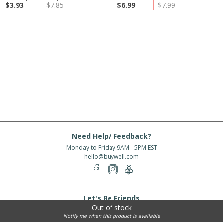
$3.93
$7.85
$6.99
$7.99
Need Help/ Feedback?
Monday to Friday 9AM - 5PM EST
hello@buywell.com
Let's Be Friends
Out of stock
Enter email
Subscribe
Notify me when this product is available