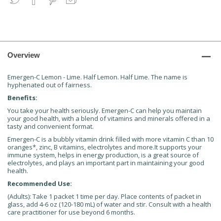
Overview
Emergen-C Lemon - Lime. Half Lemon. Half Lime. The name is
hyphenated out of fairness.
Benefits:
You take your health seriously. Emergen-C can help you maintain
your good health, with a blend of vitamins and minerals offered in a
tasty and convenient format.
Emergen-C is a bubbly vitamin drink filled with more vitamin C than 10
oranges*, zinc, B vitamins, electrolytes and more.It supports your
immune system, helps in energy production, is a great source of
electrolytes, and plays an important part in maintaining your good
health.
Recommended Use:
(Adults): Take 1 packet 1 time per day. Place contents of packet in
glass, add 4-6 oz (120-180 mL) of water and stir. Consult with a health
care practitioner for use beyond 6 months.