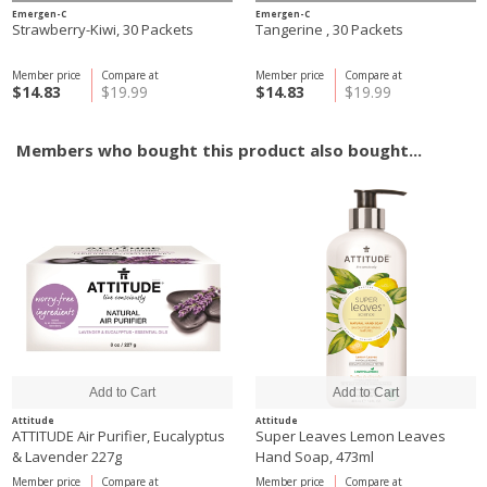
Emergen-C
Emergen-C
Strawberry-Kiwi, 30 Packets
Tangerine , 30 Packets
Member price
Compare at
Member price
Compare at
$14.83
$19.99
$14.83
$19.99
Members who bought this product also bought...
Attitude
Attitude
ATTITUDE Air Purifier, Eucalyptus
Super Leaves Lemon Leaves
& Lavender 227g
Hand Soap, 473ml
Member price
Compare at
Member price
Compare at