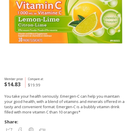
Member price
Compare at
$14.83
$19.99
You take your health seriously. Emergen-C can help you maintain
your good health, with a blend of vitamins and minerals offered in a
tasty and convenient format. Emergen-C is a bubbly vitamin drink
filled with more vitamin C than 10 oranges*
Share: