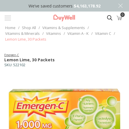
We’ve saved customers
$4,163,178.92
0
Search
Home
/
Shop All
/
Vitamins & Supplements
/
Vitamins & Minerals
/
Vitamins
/
Vitamin A - K
/
Vitamin C
/
Lemon Lime, 30 Packets
Emergen-C
Lemon Lime, 30 Packets
SKU:
522102