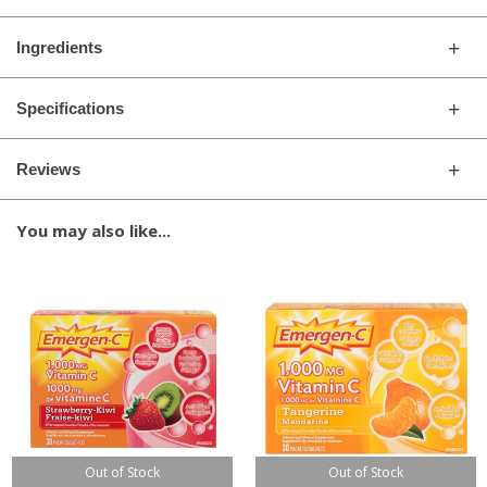
Ingredients
Specifications
Reviews
You may also like...
Out of Stock
Out of Stock