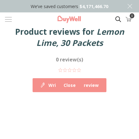
We’ve saved customers
$4,171,466.70
0
Search
Product reviews for
Lemon
Lime, 30 Packets
0 review(s)
Write your own review
Close