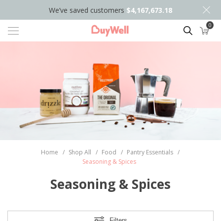
We’ve saved customers
$4,167,673.18
0
Search
Home
/
Shop All
/
Food
/
Pantry Essentials
/
Seasoning & Spices
Seasoning & Spices
Filters