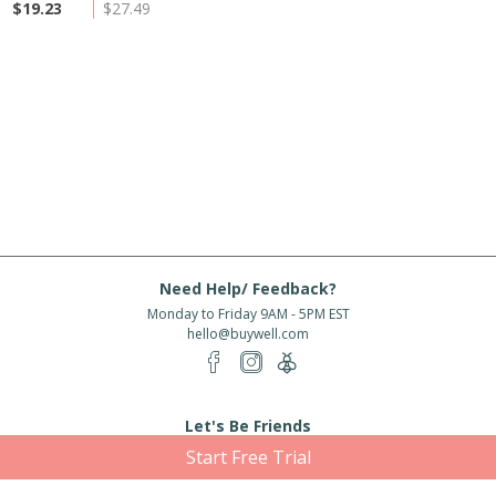
$19.23
$27.49
Need Help/ Feedback?
Monday to Friday 9AM - 5PM EST
hello@buywell.com
Let's Be Friends
Start Free Trial
Enter email
Subscribe
Subscribe for exclusive offers, new arrivals and more!