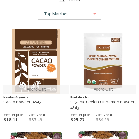
Navitas Organics
Rootalive Inc.
Cacao Powder, 454g
Organic Ceylon Cinnamon Powder,
454g
Member price
Compare at
Member price
Compare at
$18.11
$35.49
$25.73
$34.99