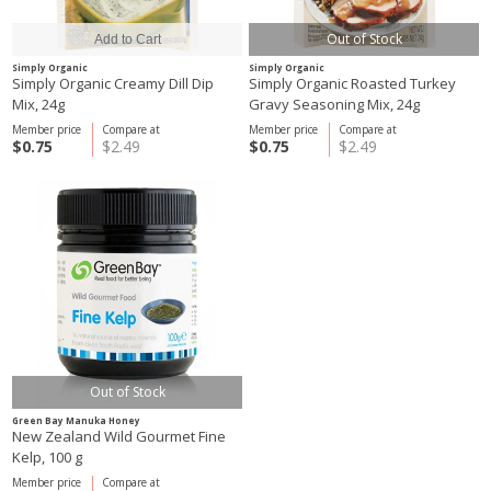
Out of Stock
Simply Organic
Simply Organic
Simply Organic Creamy Dill Dip
Simply Organic Roasted Turkey
Mix, 24g
Gravy Seasoning Mix, 24g
Member price
Compare at
Member price
Compare at
$0.75
$2.49
$0.75
$2.49
Out of Stock
Green Bay Manuka Honey
New Zealand Wild Gourmet Fine
Kelp, 100 g
Member price
Compare at