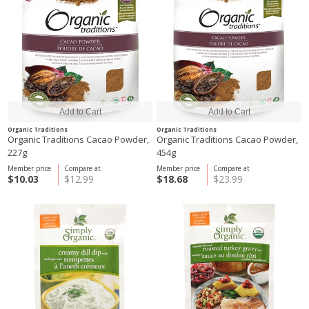
Organic Traditions
Organic Traditions
Organic Traditions Cacao Powder,
Organic Traditions Cacao Powder,
227g
454g
Member price
Compare at
Member price
Compare at
$10.03
$12.99
$18.68
$23.99