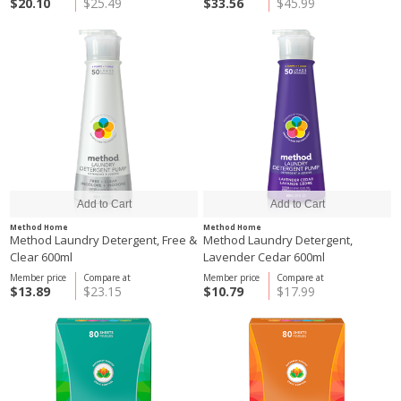
$20.10
$25.49
$33.56
$45.99
Method Home
Method Home
Method Laundry Detergent, Free &
Method Laundry Detergent,
Clear 600ml
Lavender Cedar 600ml
Member price
Compare at
Member price
Compare at
$13.89
$23.15
$10.79
$17.99