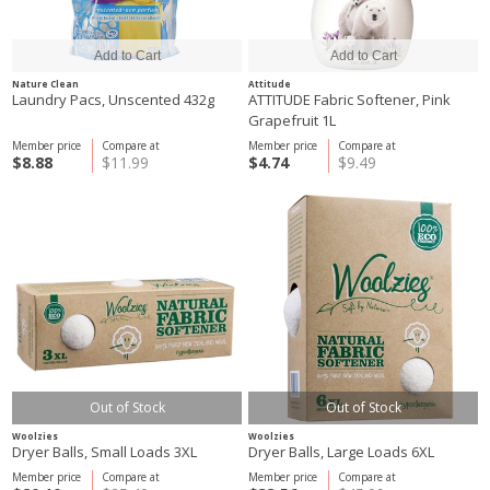
Nature Clean
Attitude
Laundry Pacs, Unscented 432g
ATTITUDE Fabric Softener, Pink
Grapefruit 1L
Member price
Compare at
Member price
Compare at
$8.88
$11.99
$4.74
$9.49
Out of Stock
Out of Stock
Woolzies
Woolzies
Dryer Balls, Small Loads 3XL
Dryer Balls, Large Loads 6XL
Member price
Compare at
Member price
Compare at