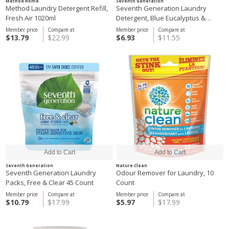
Method Home
Seventh Generation
Method Laundry Detergent Refill,
Seventh Generation Laundry
Fresh Air 1020ml
Detergent, Blue Eucalyptus &
Lavender 1.47L
Member price
Compare at
Member price
Compare at
$13.79
$22.99
$6.93
$11.55
Seventh Generation
Nature Clean
Seventh Generation Laundry
Odour Remover for Laundry, 10
Packs, Free & Clear 45 Count
Count
Member price
Compare at
Member price
Compare at
$10.79
$17.99
$5.97
$17.99