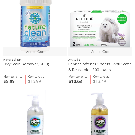
Nature Clean
Attitude
Oxy Stain Remover, 700g
Fabric Softener Sheets - Anti-Static
& Reusable - 300 Loads
Member price
Compare at
Member price
Compare at
$8.99
$15.99
$10.63
$13.49