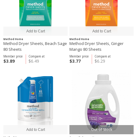
Method Home
Method Home
Method Dryer Sheets, Beach Sage
Method Dryer Sheets, Ginger
80 Sheets
Mango 80 Sheets
Member price
Compare at
Member price
Compare at
$3.89
$6.49
$3.77
$6.29
Out of Stock