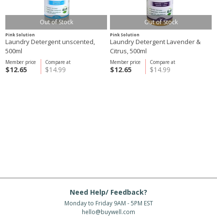
Out of Stock
Out of Stock
Pink Solution
Pink Solution
Laundry Detergent unscented,
Laundry Detergent Lavender &
500ml
Citrus, 500ml
Member price
Compare at
Member price
Compare at
$12.65
$14.99
$12.65
$14.99
Need Help/ Feedback?
Monday to Friday 9AM - 5PM EST
hello@buywell.com