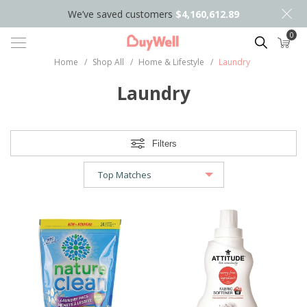
We’ve saved customers
$4,160,612.89
0
Search
Home
/
Shop All
/
Home & Lifestyle
/
Laundry
Laundry
Filters