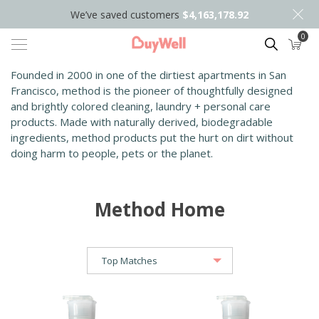
We’ve saved customers
$4,163,178.92
0
Search
Founded in 2000 in one of the dirtiest apartments in San
Francisco, method is the pioneer of thoughtfully designed
and brightly colored cleaning, laundry + pers
onal care
products. Made with naturally derived, biodegradable
ingredients, method products put the hurt on dirt without
doing harm to people, pets or the planet.
Method Home