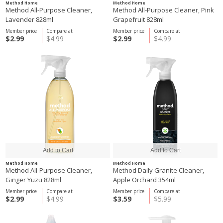
Method Home
Method Home
Method All-Purpose Cleaner,
Method All-Purpose Cleaner, Pink
Lavender 828ml
Grapefruit 828ml
Member price
Compare at
Member price
Compare at
$2.99
$4.99
$2.99
$4.99
Method Home
Method Home
Method All-Purpose Cleaner,
Method Daily Granite Cleaner,
Ginger Yuzu 828ml
Apple Orchard 354ml
Member price
Compare at
Member price
Compare at
$2.99
$4.99
$3.59
$5.99