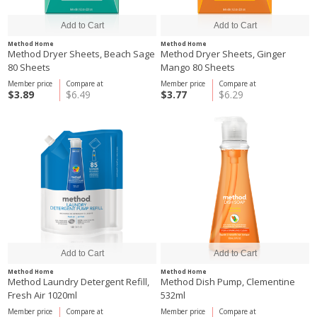
Method Home
Method Home
Method Dryer Sheets, Beach Sage
Method Dryer Sheets, Ginger
80 Sheets
Mango 80 Sheets
Member price
Compare at
Member price
Compare at
$3.89
$6.49
$3.77
$6.29
Method Home
Method Home
Method Laundry Detergent Refill,
Method Dish Pump, Clementine
Fresh Air 1020ml
532ml
Member price
Compare at
Member price
Compare at