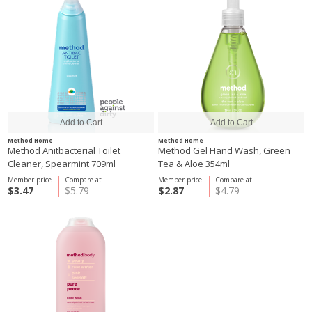
Method Home
Method Home
Method Anitbacterial Toilet
Method Gel Hand Wash, Green
Cleaner, Spearmint 709ml
Tea & Aloe 354ml
Member price
Compare at
Member price
Compare at
$3.47
$5.79
$2.87
$4.79