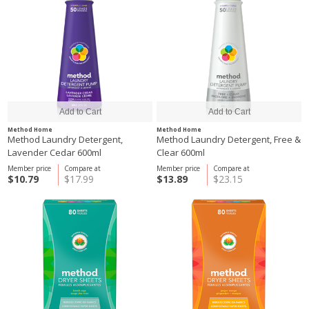
Method Home
Method Home
Method Laundry Detergent,
Method Laundry Detergent, Free &
Lavender Cedar 600ml
Clear 600ml
Member price
Compare at
Member price
Compare at
$10.79
$17.99
$13.89
$23.15