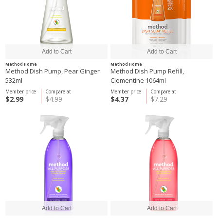
Method Home
Method Home
Method Dish Pump, Pear Ginger
Method Dish Pump Refill,
532ml
Clementine 1064ml
Member price
Compare at
Member price
Compare at
$2.99
$4.99
$4.37
$7.29