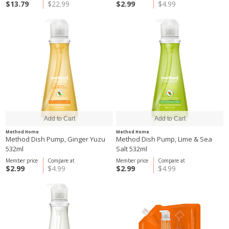
$13.79
$22.99
$2.99
$4.99
Method Home
Method Home
Method Dish Pump, Ginger Yuzu
Method Dish Pump, Lime & Sea
532ml
Salt 532ml
Member price
Compare at
Member price
Compare at
$2.99
$4.99
$2.99
$4.99