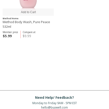
Method Home
Method Body Wash, Pure Peace
532ml
Member price
Compare at
$5.99
$9.99
Need Help/ Feedback?
Monday to Friday 9AM - 5PM EST
hello@buywell.com