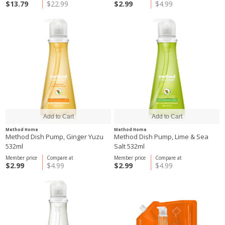
$13.79
$22.99
$2.99
$4.99
Method Home
Method Home
Method Dish Pump, Ginger Yuzu
Method Dish Pump, Lime & Sea
532ml
Salt 532ml
Member price
Compare at
Member price
Compare at
$2.99
$4.99
$2.99
$4.99