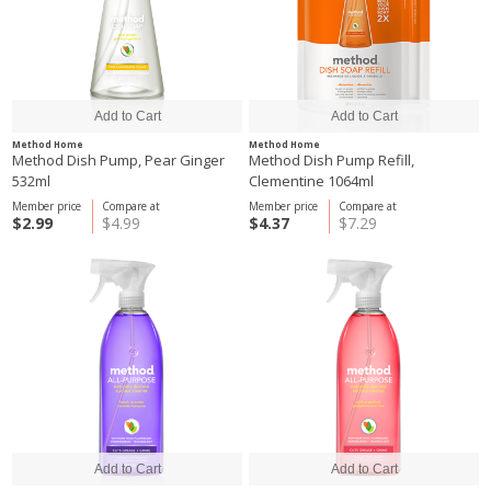
Method Home
Method Home
Method Dish Pump, Pear Ginger
Method Dish Pump Refill,
532ml
Clementine 1064ml
Member price
Compare at
Member price
Compare at
$2.99
$4.99
$4.37
$7.29