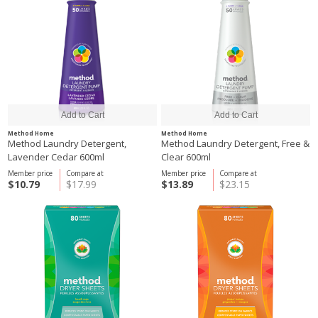
Method Home
Method Home
Method Laundry Detergent,
Method Laundry Detergent, Free &
Lavender Cedar 600ml
Clear 600ml
Member price
Compare at
Member price
Compare at
$10.79
$17.99
$13.89
$23.15