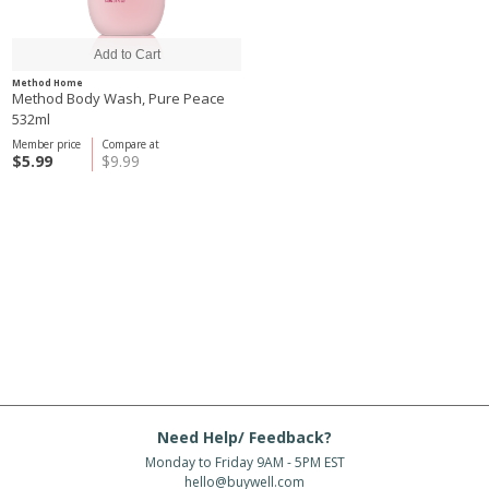
Method Home
Method Body Wash, Pure Peace
532ml
Member price
Compare at
$5.99
$9.99
Need Help/ Feedback?
Monday to Friday 9AM - 5PM EST
hello@buywell.com