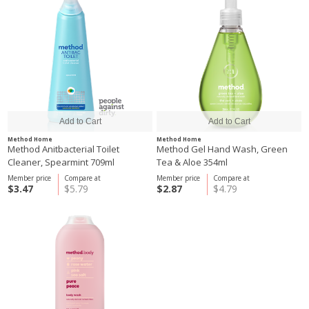
Method Home
Method Home
Method Anitbacterial Toilet
Method Gel Hand Wash, Green
Cleaner, Spearmint 709ml
Tea & Aloe 354ml
Member price
Compare at
Member price
Compare at
$3.47
$5.79
$2.87
$4.79