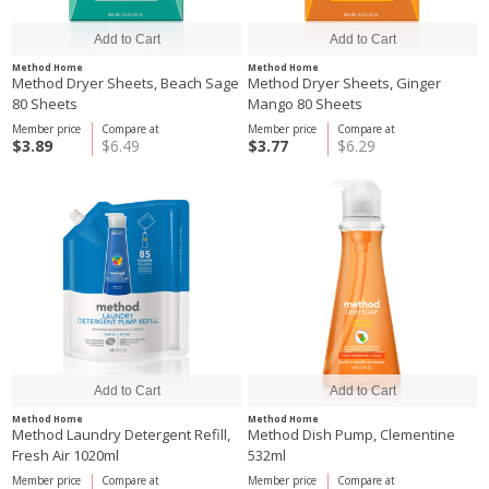
Method Home
Method Home
Method Dryer Sheets, Beach Sage
Method Dryer Sheets, Ginger
80 Sheets
Mango 80 Sheets
Member price
Compare at
Member price
Compare at
$3.89
$6.49
$3.77
$6.29
Method Home
Method Home
Method Laundry Detergent Refill,
Method Dish Pump, Clementine
Fresh Air 1020ml
532ml
Member price
Compare at
Member price
Compare at