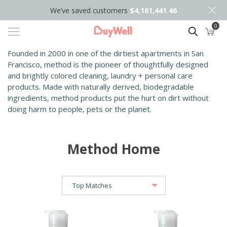
We’ve saved customers
$4,161,441.46
0
Search
Founded in 2000 in one of the dirtiest apartments in San
Francisco, method is the pioneer of thoughtfully designed
and brightly colored cleaning, laundry + pers
onal care
products. Made with naturally derived, biodegradable
ingredients, method products put the hurt on dirt without
doing harm to people, pets or the planet.
Method Home