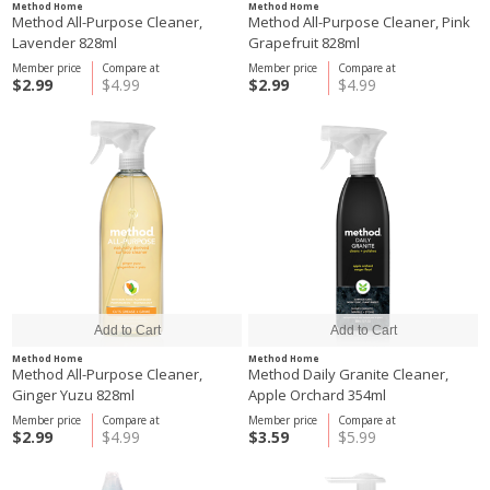
Method Home
Method Home
Method All-Purpose Cleaner,
Method All-Purpose Cleaner, Pink
Lavender 828ml
Grapefruit 828ml
Member price
Compare at
Member price
Compare at
$2.99
$4.99
$2.99
$4.99
Method Home
Method Home
Method All-Purpose Cleaner,
Method Daily Granite Cleaner,
Ginger Yuzu 828ml
Apple Orchard 354ml
Member price
Compare at
Member price
Compare at
$2.99
$4.99
$3.59
$5.99