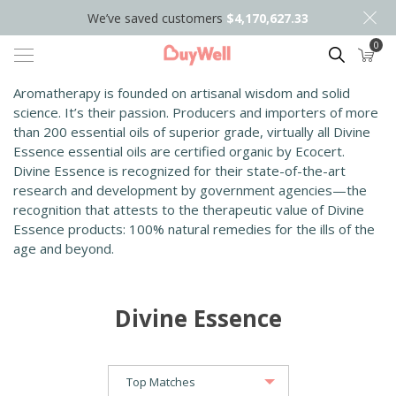
We’ve saved customers
$4,170,627.33
0
Search
Aromatherapy is founded on artisanal wisdom and solid
science. It’s their passion. Producers and importers of more
than 200 essential oils of superior grade, virtually all Divine
Essence essential oils are certified organic by Ecocert.
Divine Essence is recognized for their state-of-the-art
research and development by government agencies—the
recognition that attests to the therapeutic value of Divine
Essence products: 100% natural remedies for the ills of the
age and beyond.
Divine Essence