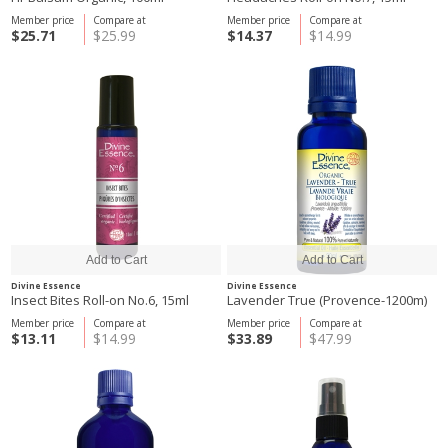
Member price
Compare at
Member price
Compare at
$25.71
$25.99
$14.37
$14.99
Divine Essence
Divine Essence
Insect Bites Roll-on No.6, 15ml
Lavender True (Provence-1200m)
Member price
Compare at
Member price
Compare at
$13.11
$14.99
$33.89
$47.99