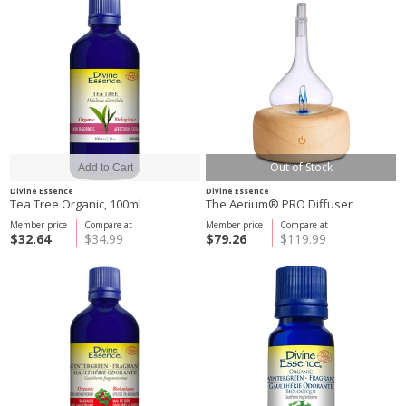
Out of Stock
Divine Essence
Divine Essence
Tea Tree Organic, 100ml
The Aerium® PRO Diffuser
Member price
Compare at
Member price
Compare at
$32.64
$34.99
$79.26
$119.99