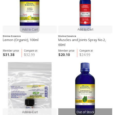
Divine Essence
Divine Essence
Lemon (Organic), 100ml
Muscles and Joints Spray No.2,
60ml
Member price
Compare at
Member price
Compare at
$31.38
$32.99
$20.10
$24.99
Out of Stock