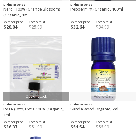
Divine Essence
Divine Essence
Neroli 100% (Orange Blossom)
Peppermint (Organic), 100ml
(Organic), 1ml
Member price
Compare at
Member price
Compare at
$20.04
$25.99
$32.64
$34.99
Out of Stock
Divine Essence
Divine Essence
Rose (Otto) Extra 100% (Organic),
Sandalwood Organic, 5ml
1ml
Member price
Compare at
Member price
Compare at
$36.37
$51.99
$51.54
$56.99