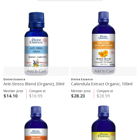
Divine Essence
Divine Essence
Anti-Stress Blend (Organic), 30ml
Calendula Extract Organic, 100ml
Member price
Compare at
Member price
Compare at
$14.10
$16.99
$28.23
$28.99