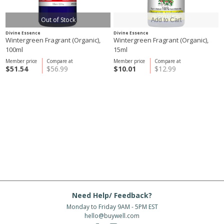
Out of Stock
Divine Essence
Divine Essence
Wintergreen Fragrant (Organic),
Wintergreen Fragrant (Organic),
100ml
15ml
Member price
Compare at
Member price
Compare at
$51.54
$56.99
$10.01
$12.99
Need Help/ Feedback?
Monday to Friday 9AM - 5PM EST
hello@buywell.com