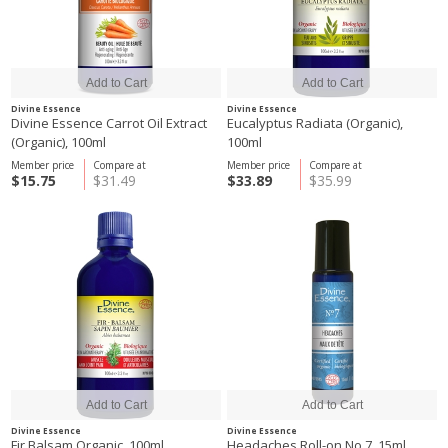
Divine Essence
Divine Essence
Divine Essence Carrot Oil Extract
Eucalyptus Radiata (Organic),
(Organic), 100ml
100ml
Member price
Compare at
Member price
Compare at
$15.75
$31.49
$33.89
$35.99
Divine Essence
Divine Essence
Fir Balsam Organic, 100ml
Headaches Roll-on No.7, 15ml