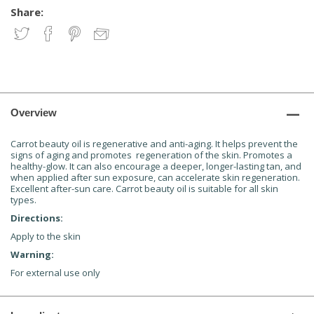
Share:
Overview
Carrot beauty oil is regenerative and anti-aging. It helps prevent the
signs of aging and promotes regeneration of the skin. Promotes a
healthy-glow. It can also encourage a deeper, longer-lasting tan, and
when applied after sun exposure, can accelerate skin regeneration.
Excellent after-sun care. Carrot beauty oil is suitable for all skin
types.
Directions:
Apply to the skin
Warning:
For external use only