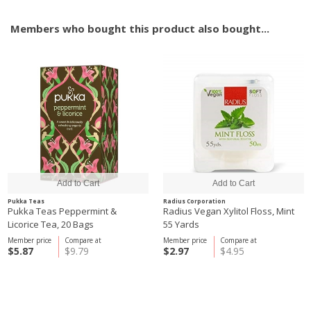
Members who bought this product also bought...
Pukka Teas
Radius Corporation
Pukka Teas Peppermint &
Radius Vegan Xylitol Floss, Mint
Licorice Tea, 20 Bags
55 Yards
Member price
Compare at
Member price
Compare at
$5.87
$9.79
$2.97
$4.95