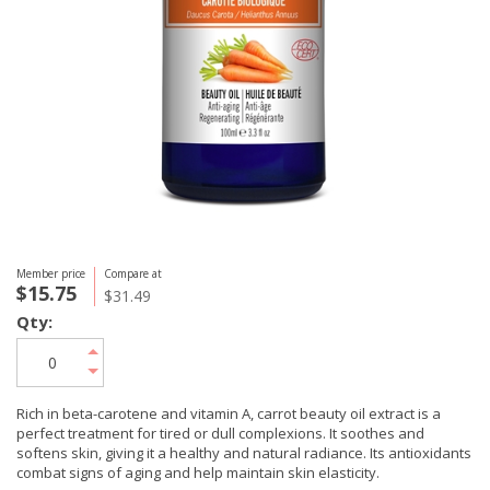
Member price
Compare at
$15.75
$31.49
Qty:
Rich in beta-carotene and vitamin A, carrot beauty oil extract is a
perfect treatment for tired or dull complexions. It soothes and
softens skin, giving it a healthy and natural radiance. Its antioxidants
combat signs of aging and help maintain skin elasticity.