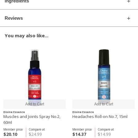
Ingredients
Reviews
You may also like...
Divine Essence
Divine Essence
Muscles and Joints Spray No.2,
Headaches Roll-on No.7, 15ml
60ml
Member price
Compare at
Member price
Compare at
$20.10
$24.99
$14.37
$14.99