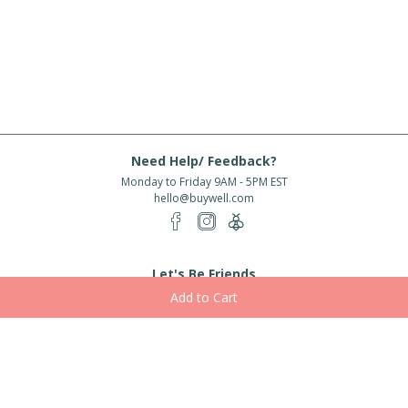
Need Help/ Feedback?
Monday to Friday 9AM - 5PM EST
hello@buywell.com
Let's Be Friends
Enter email
Subscribe
Subscribe for exclusive offers, new arrivals and more!
About Us
Shipping
Services
Rewards
Partner With Us
|
|
|
|
© 2026 BuyWell.com
Terms of service
Privacy Policy
Disclaimer