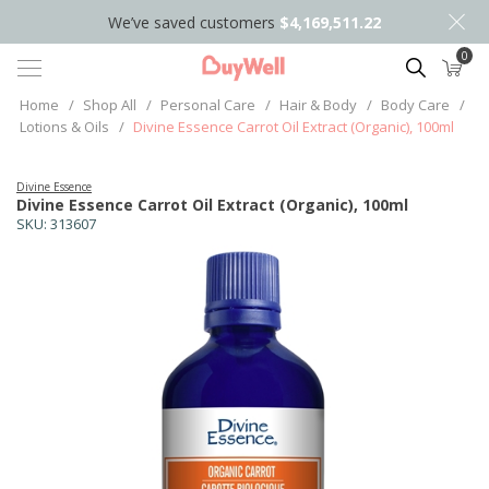
We’ve saved customers
$4,169,511.22
0
Search
Home
/
Shop All
/
Personal Care
/
Hair & Body
/
Body Care
/
Lotions & Oils
/
Divine Essence Carrot Oil Extract (Organic), 100ml
Divine Essence
Divine Essence Carrot Oil Extract (Organic), 100ml
SKU:
313607