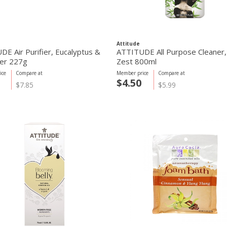
Attitude
E Air Purifier, Eucalyptus &
ATTITUDE All Purpose Cleaner, 
er 227g
Zest 800ml
ice
Compare at
Member price
Compare at
$4.50
$7.85
$5.99