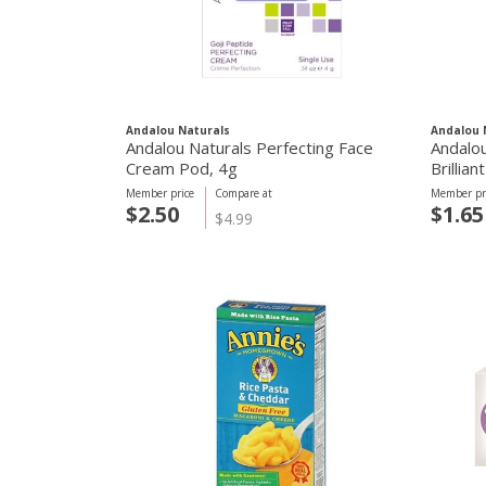
Andalou Naturals
Andalou 
Andalou Naturals Perfecting Face
Andalou
Cream Pod, 4g
Brillia
Member price
Compare at
Member pr
$2.50
$1.65
$4.99