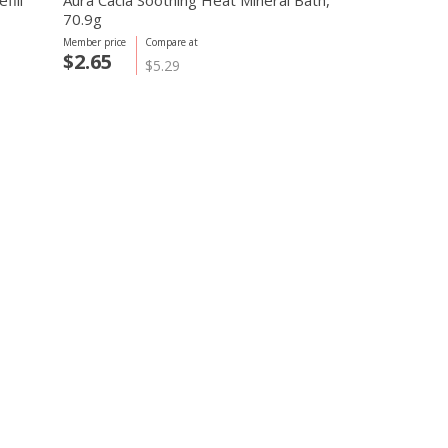
fill
Aura Cacia Soothing Heat Mineral Bath,
70.9g
Member price
Compare at
$2.65
$5.29