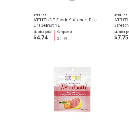
Attitude
Attitude
ATTITUDE Fabric Softener, Pink
ATTITU
Grapefruit 1L
Stretch
Member price
Compare at
Member pr
$4.74
$7.75
$9.49