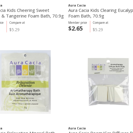
ia
Aura Cacia
cia Kids Cheering Sweet
Aura Cacia Kids Clearing Eucaly
 & Tangerine Foam Bath, 70.9g
Foam Bath, 70.9g
ice
Compare at
Member price
Compare at
$2.65
$5.29
$5.29
ia
Aura Cacia