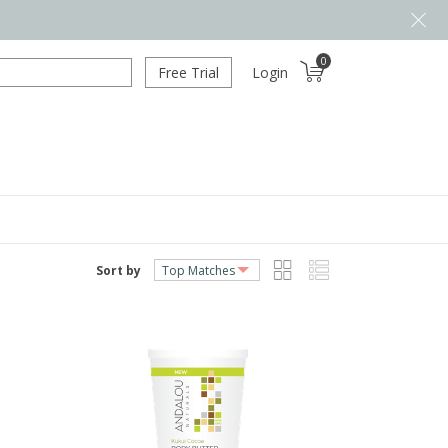
0
Free Trial
Login
Sort by