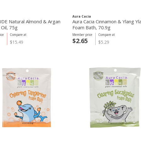
Aura Cacia
DE Natural Almond & Argan
Aura Cacia Cinnamon & Ylang Yl
 Oil, 75g
Foam Bath, 70.9g
ice
Compare at
Member price
Compare at
$2.65
$15.49
$5.29