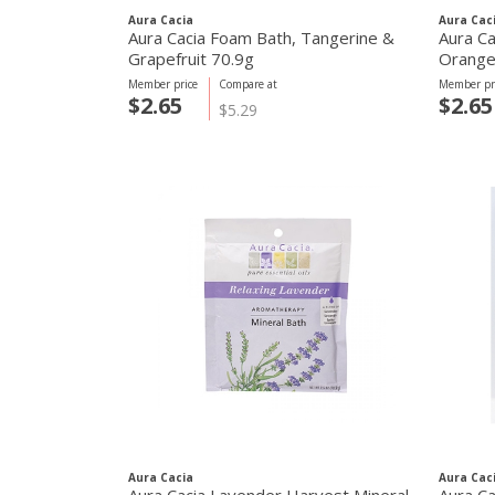
Aura Cacia
Aura Cac
Aura Cacia Foam Bath, Tangerine &
Aura Ca
Grapefruit 70.9g
Orange
Member price
Compare at
Member pr
$2.65
$2.65
$5.29
Aura Cacia
Aura Cac