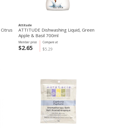
Attitude
Citrus
ATTITUDE Dishwashing Liquid, Green
Apple & Basil 700ml
Member price
Compare at
$2.65
$5.29