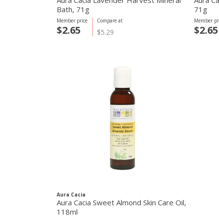
Aura Cacia Lavender Harvest Mineral
Aura Ca
Bath, 71g
71g
Member price
Compare at
Member pr
$2.65
$2.65
$5.29
Aura Cacia
Aura Cacia Sweet Almond Skin Care Oil,
118ml