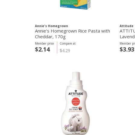
Annie's Homegrown
Attitude
Annie's Homegrown Rice Pasta with
ATTITUD
Cheddar, 170g
Lavend
Member price
Compare at
Member pr
$2.14
$3.93
$4.29