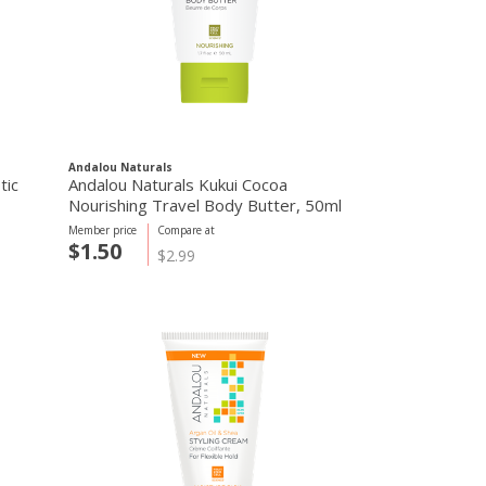
Andalou Naturals
tic
Andalou Naturals Kukui Cocoa
Nourishing Travel Body Butter, 50ml
Member price
Compare at
$1.50
$2.99