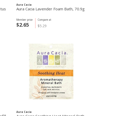
Aura Cacia
ptus
Aura Cacia Lavender Foam Bath, 70.9g
Member price
Compare at
$2.65
$5.29
Aura Cacia