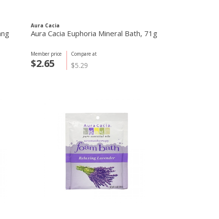
Aura Cacia
ang
Aura Cacia Euphoria Mineral Bath, 71g
Member price
Compare at
$2.65
$5.29