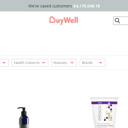
We’ve saved customers
$4,170,048.18
Search
Health Concerns
Features
Brands