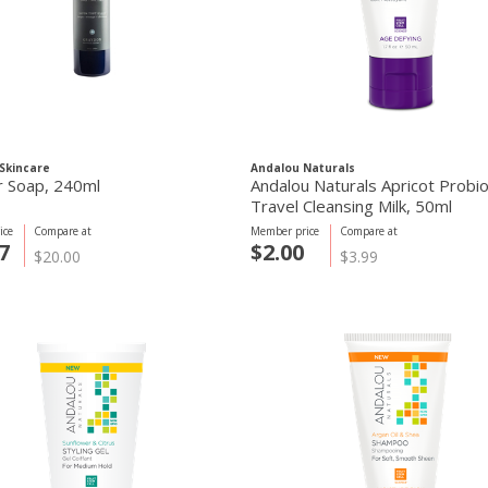
Skincare
Andalou Naturals
r Soap, 240ml
Andalou Naturals Apricot Probio
Travel Cleansing Milk, 50ml
ice
Compare at
Member price
Compare at
7
$2.00
$20.00
$3.99