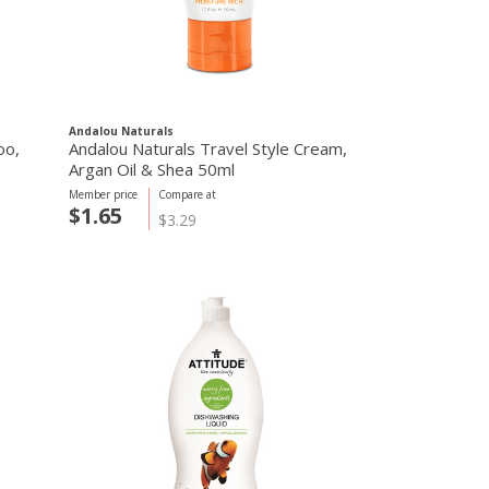
Andalou Naturals
oo,
Andalou Naturals Travel Style Cream,
Argan Oil & Shea 50ml
Member price
Compare at
$1.65
$3.29