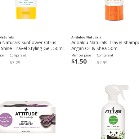
Naturals
Andalou Naturals
 Naturals Sunflower Citrus
Andalou Naturals Travel Shamp
nt Shine Travel Styling Gel, 50ml
Argan Oil & Shea 50ml
ice
Compare at
Member price
Compare at
$1.50
$3.29
$2.99