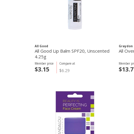
All Good
Graydon 
All Good Lip Balm SPF20, Unscented
All Ove
4.25g
Member price
Compare at
Member pr
$3.15
$13.7
$6.29