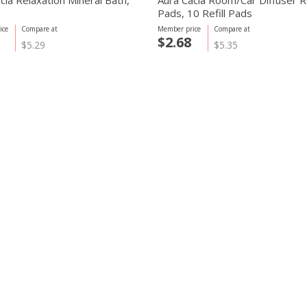
cia Relaxation Mineral Bath,
Aura Cacia Room/Car Diffuser Re
Pads, 10 Refill Pads
ice
Compare at
Member price
Compare at
$2.68
$5.29
$5.35