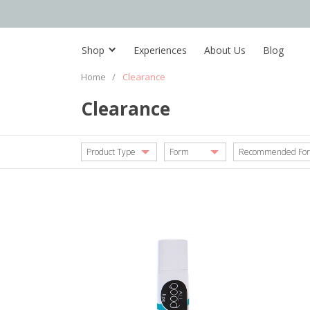
Shop
Experiences
About Us
Blog
Home
/
Clearance
Clearance
Product Type
Form
Recommended For