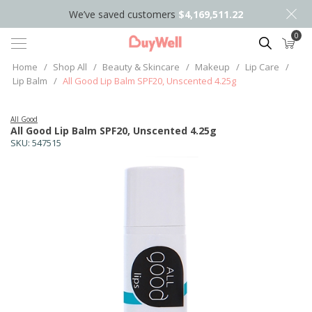
We’ve saved customers
$4,169,511.22
0
Search
Home
/
Shop All
/
Beauty & Skincare
/
Makeup
/
Lip Care
/
Lip Balm
/
All Good Lip Balm SPF20, Unscented 4.25g
All Good
All Good Lip Balm SPF20, Unscented 4.25g
SKU:
547515