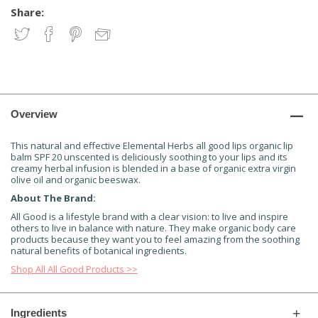
Share:
Overview
This natural and effective Elemental Herbs all good lips organic lip
balm SPF 20 unscented is deliciously soothing to your lips and its
creamy herbal infusion is blended in a base of organic extra virgin
olive oil and organic beeswax.
About The Brand:
All Good is a lifestyle brand with a clear vision: to live and inspire
others to live in balance with nature. They make organic body care
products because they want you to feel amazing from the soothing
natural benefits of botanical ingredients.
Shop All All Good Products >>
Ingredients