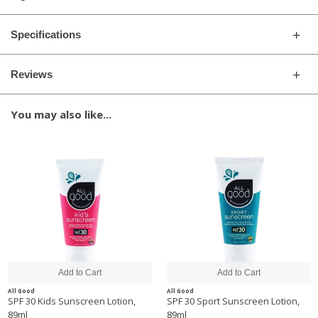
Specifications
Reviews
You may also like...
All Good
All Good
SPF 30 Kids Sunscreen Lotion,
SPF 30 Sport Sunscreen Lotion,
89ml
89ml