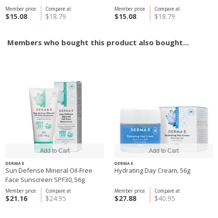
Member price
Compare at
Member price
Compare at
$15.08
$18.79
$15.08
$18.79
Members who bought this product also bought...
DERMA E
DERMA E
Sun Defense Mineral Oil-Free
Hydrating Day Cream, 56g
Face Sunscreen SPF30, 56g
Member price
Compare at
Member price
Compare at
$21.16
$24.95
$27.88
$40.95