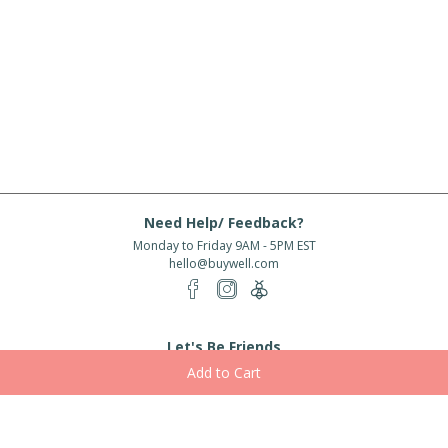
Need Help/ Feedback?
Monday to Friday 9AM - 5PM EST
hello@buywell.com
Let's Be Friends
Enter email
Subscribe
Subscribe for exclusive offers, new arrivals and more!
About Us
Shipping
Services
Rewards
Partner With Us
|
|
|
|