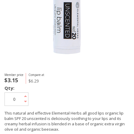
Member price
Compare at
$3.15
$6.29
Qty:
This natural and effective Elemental Herbs all good lips organic lip
balm SPF 20 unscented is deliciously soothing to your lips and its
creamy herbal infusion is blended in a base of organic extra virgin
olive oil and organic beeswax.