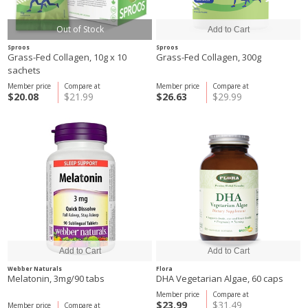
Out of Stock
Sproos
Sproos
Grass-Fed Collagen, 10g x 10
Grass-Fed Collagen, 300g
sachets
Member price
Compare at
Member price
Compare at
$20.08
$21.99
$26.63
$29.99
Webber Naturals
Flora
Melatonin, 3mg/90 tabs
DHA Vegetarian Algae, 60 caps
Member price
Compare at
$23.99
$31.49
Member price
Compare at