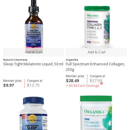
Nature's Harmony
Organika
Sleep Tight Melatonin Liquid, 50 ml
Full Spectrum Enhanced Collagen,
250g
Member price
Compare at
$28.49
$37.99
Member price
Compare at
?
$9.97
$13.79
+ $5.50
Cart Savings