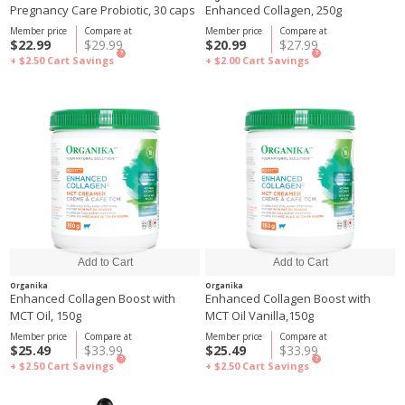
Pregnancy Care Probiotic, 30 caps
Enhanced Collagen, 250g
Member price
Compare at
Member price
Compare at
$22.99
$29.99
$20.99
$27.99
?
?
+ $2.50
Cart Savings
+ $2.00
Cart Savings
Organika
Organika
Enhanced Collagen Boost with
Enhanced Collagen Boost with
MCT Oil, 150g
MCT Oil Vanilla,150g
Member price
Compare at
Member price
Compare at
$25.49
$33.99
$25.49
$33.99
?
?
+ $2.50
Cart Savings
+ $2.50
Cart Savings