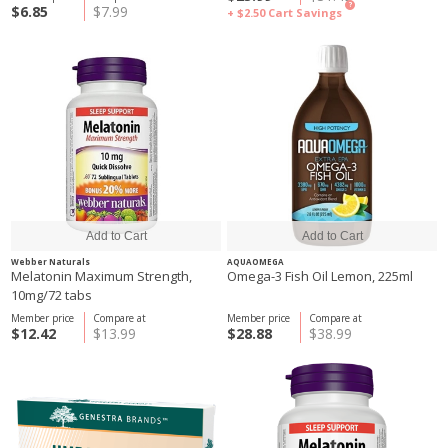
?
$6.85
$7.99
+ $2.50
Cart Savings
Webber Naturals
AQUAOMEGA
Melatonin Maximum Strength,
Omega-3 Fish Oil Lemon, 225ml
10mg/72 tabs
Member price
Compare at
Member price
Compare at
$12.42
$13.99
$28.88
$38.99