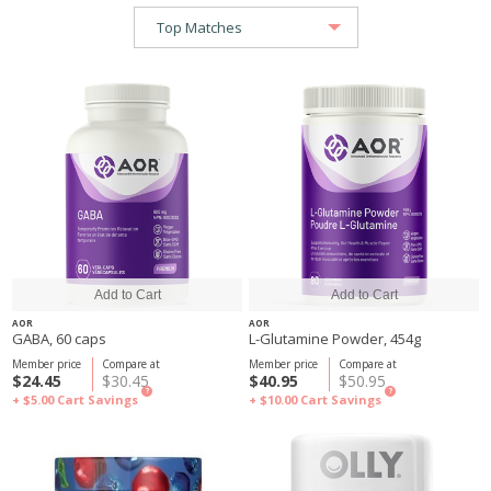
AOR
AOR
GABA, 60 caps
L-Glutamine Powder, 454g
Member price
Compare at
Member price
Compare at
$24.45
$30.45
$40.95
$50.95
?
?
+ $5.00
Cart Savings
+ $10.00
Cart Savings