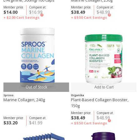
L-Arginine, 500mg/100 caps
Marine Collagen, 250g
Member price
Compare at
Member price
Compare at
$14.00
$16.99
$38.49
$48.99
?
?
+ $2.00
Cart Savings
+ $9.50
Cart Savings
Out of Stock
Sproos
Organika
Marine Collagen, 240g
Plant-Based Collagen Booster,
150g
Member price
Compare at
$38.49
$48.99
Member price
Compare at
?
$33.20
$41.99
+ $9.50
Cart Savings