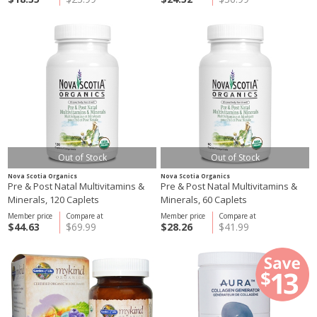
Out of Stock
Out of Stock
Nova Scotia Organics
Nova Scotia Organics
Pre & Post Natal Multivitamins &
Pre & Post Natal Multivitamins &
Minerals, 120 Caplets
Minerals, 60 Caplets
Member price
Compare at
Member price
Compare at
$44.63
$69.99
$28.26
$41.99