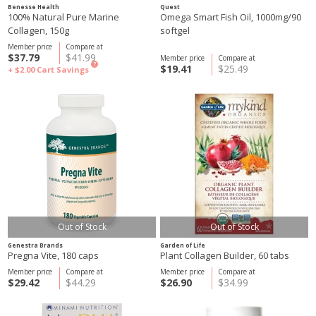
Benesse Health
Quest
100% Natural Pure Marine
Omega Smart Fish Oil, 1000mg/90
Collagen, 150g
softgel
Member price
Compare at
$37.79
$41.99
Member price
Compare at
?
$19.41
$25.49
+ $2.00
Cart Savings
Out of Stock
Out of Stock
Genestra Brands
Garden of Life
Pregna Vite, 180 caps
Plant Collagen Builder, 60 tabs
Member price
Compare at
Member price
Compare at
$29.42
$44.29
$26.90
$34.99