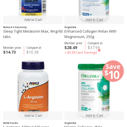
Nature's Harmony
Organika
Sleep Tight Melatonin Max, 9mg/60
Enhanced Collagen Relax With
tabs
Magnesium, 250g
Member price
Compare at
$28.49
$37.99
Member price
Compare at
?
$14.73
$16.38
+ $5.50
Cart Savings
NOW Foods
Organika