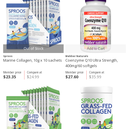
Out of Stock
Sproos
Webber Naturals
Marine Collagen, 10g x 10 sachets
Coenzyme Q10 Ultra Strength,
400mg/60 softgels
Member price
Compare at
Member price
Compare at
$23.35
$24.99
$27.60
$35.99