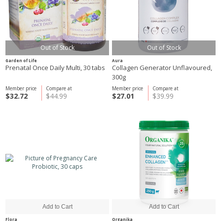
Out of Stock
Out of Stock
Garden of Life
Aura
Prenatal Once Daily Multi, 30 tabs
Collagen Generator Unflavoured,
300g
Member price
Compare at
Member price
Compare at
$32.72
$44.99
$27.01
$39.99
Flora
Organika