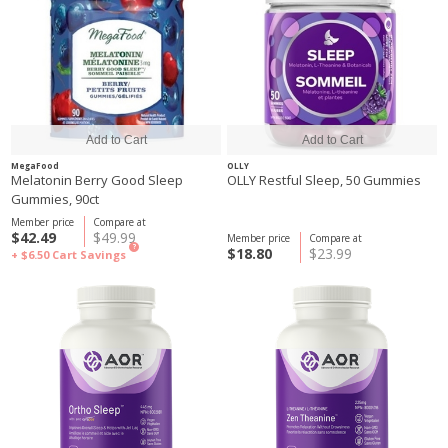
MegaFood
OLLY
Melatonin Berry Good Sleep
OLLY Restful Sleep, 50 Gummies
Gummies, 90ct
Member price
Compare at
$42.49
$49.99
Member price
Compare at
?
$18.80
$23.99
+ $6.50
Cart Savings