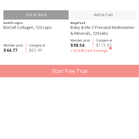
Out of Stock
Health Logics
MegaFood
BioCell Collagen, 120 caps
Baby & Me 2 Prenatal Multivitamin
& Minerals, 120 tabs
Member price
Compare at
$98.56
$115.95
Member price
Compare at
?
$44.77
$65.49
+ $14.00
Cart Savings
Start Free Trial
Out of Stock
Herbaland
Organika
Gummy for Adults: CoQ10, 60
Coenzyme Q10, 60 cap
Gummies