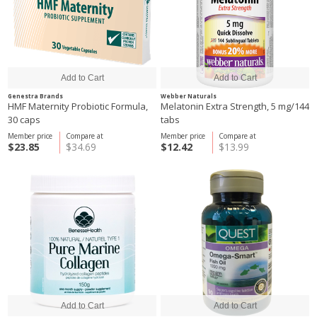
Genestra Brands
Webber Naturals
HMF Maternity Probiotic Formula,
Melatonin Extra Strength, 5 mg/144
30 caps
tabs
Member price
Compare at
Member price
Compare at
$23.85
$34.69
$12.42
$13.99