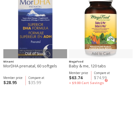
Out of Stock
Minami
MegaFood
MorDHA prenatal, 60 softgels
Baby & me, 120 tabs
Member price
Compare at
$63.74
$74.99
Member price
Compare at
?
$28.95
$35.99
+ $9.00
Cart Savings