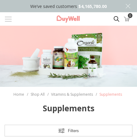
We’ve saved customers
$4,165,780.00
0
Search
Home
/
Shop All
/
Vitamins & Supplements
/
Supplements
Supplements
Filters