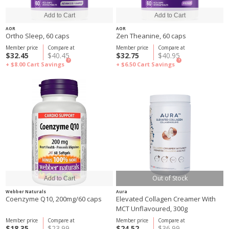
AOR
AOR
Ortho Sleep, 60 caps
Zen Theanine, 60 caps
Member price
Compare at
Member price
Compare at
$32.45
$40.45
$32.75
$40.95
?
?
+ $8.00
Cart Savings
+ $6.50
Cart Savings
Out of Stock
Webber Naturals
Aura
Coenzyme Q10, 200mg/60 caps
Elevated Collagen Creamer With
MCT Unflavoured, 300g
Member price
Compare at
Member price
Compare at
$18.35
$23.99
$24.52
$36.99