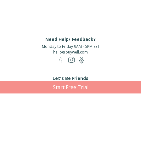
Need Help/ Feedback?
Monday to Friday 9AM - 5PM EST
hello@buywell.com
Let's Be Friends
Start Free Trial
Enter email
Subscribe
Subscribe for exclusive offers, new arrivals and more!
About Us
Shipping
Services
Rewards
Partner With Us
|
|
|
|
© 2026 BuyWell.com
Terms of service
Privacy Policy
Disclaimer
Built with ❤ in Toronto, ON. Live Well Buy Well® is a registered trade mark
of BuyWell Corp, used
under license.