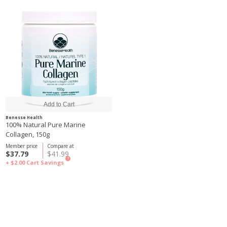
Benesse Health
100% Natural Pure Marine
Collagen, 150g
Member price
Compare at
$37.79
$41.99
?
+ $2.00
Cart Savings