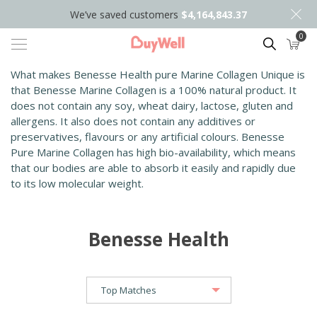
We’ve saved customers
$4,164,843.37
0
Search
What makes Benesse Health pure Marine Collagen Unique is
that Benesse Marine Collagen is a 100% natural product. It
does not contain any soy, wheat dairy, lactose, gluten and
allergens. It also does not contain any additives or
preservatives, flavours or any artificial colours. Benesse
Pure Marine Collagen has high bio-availability, which means
that our bodies are able to absorb it easily and rapidly due
to its low molecular weight.
Benesse Health