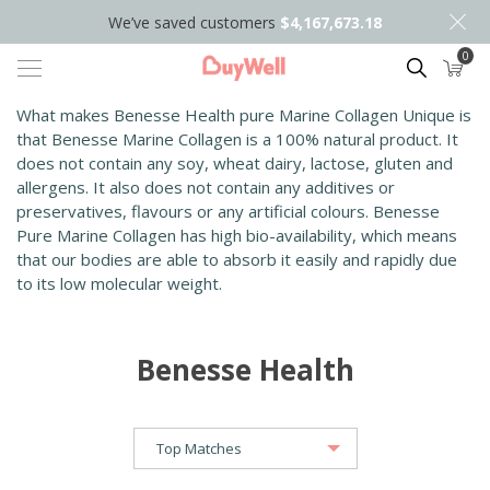
We’ve saved customers
$4,167,673.18
0
Search
What makes Benesse Health pure Marine Collagen Unique is
that Benesse Marine Collagen is a 100% natural product. It
does not contain any soy, wheat dairy, lactose, gluten and
allergens. It also does not contain any additives or
preservatives, flavours or any artificial colours. Benesse
Pure Marine Collagen has high bio-availability, which means
that our bodies are able to absorb it easily and rapidly due
to its low molecular weight.
Benesse Health