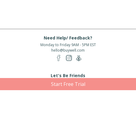
Need Help/ Feedback?
Monday to Friday 9AM - 5PM EST
hello@buywell.com
Let's Be Friends
Start Free Trial
Enter email
Subscribe
Subscribe for exclusive offers, new arrivals and more!
About Us
Shipping
Services
Rewards
Partner With Us
|
|
|
|
© 2026 BuyWell.com
Terms of service
Privacy Policy
Disclaimer
Built with ❤ in Toronto, ON. Live Well Buy Well® is a registered trade mark
of BuyWell Corp, used
under license.