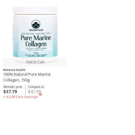
Benesse Health
100% Natural Pure Marine
Collagen, 150g
Member price
Compare at
$37.79
$41.99
?
+ $2.00
Cart Savings