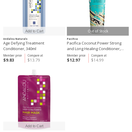
Out of Stock
Andalou Naturals
Pacifica
Age Defying Treatment
Pacifica Coconut Power Strong
Conditioner, 340ml
and Long Healing Conditioner,
236ml
Member price
Compare at
Member price
Compare at
$9.83
$13.79
$12.97
$14.99