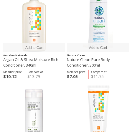
Andalou Naturals
Nature Clean
Argan Oil & Shea Moisture Rich
Nature Clean Pure Body
Conditioner, 340ml
Conditioner, 300ml
Member price
Compare at
Member price
Compare at
$10.12
$13.79
$7.05
$11.75