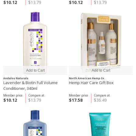
$10.12
$13.79
$10.12
$13.79
Andalou Naturals
North American Hemp Co.
Lavender & Biotin Full Volume
Hemp Hair Care Gift Box
Conditioner, 340ml
Member price
Compare at
Member price
Compare at
$10.12
$13.79
$17.58
$36.49