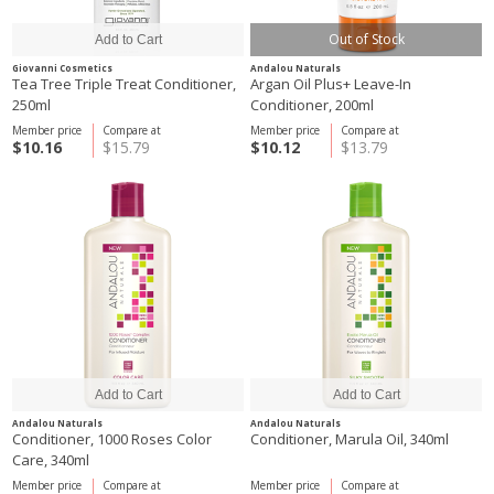
Out of Stock
Giovanni Cosmetics
Andalou Naturals
Tea Tree Triple Treat Conditioner,
Argan Oil Plus+ Leave-In
250ml
Conditioner, 200ml
Member price
Compare at
Member price
Compare at
$10.16
$15.79
$10.12
$13.79
Andalou Naturals
Andalou Naturals
Conditioner, 1000 Roses Color
Conditioner, Marula Oil, 340ml
Care, 340ml
Member price
Compare at
Member price
Compare at