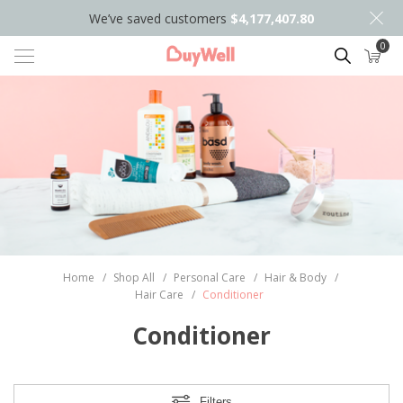
We’ve saved customers
$4,177,407.80
0
Search
Home
/
Shop All
/
Personal Care
/
Hair & Body
/
Hair Care
/
Conditioner
Conditioner
Filters