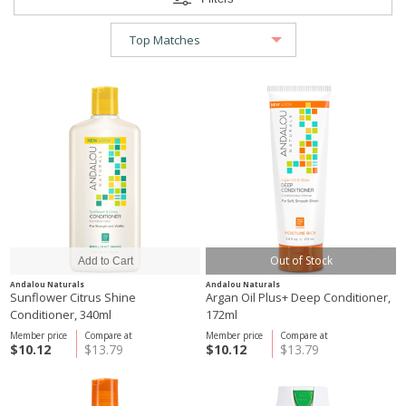
Out of Stock
Andalou Naturals
Andalou Naturals
Sunflower Citrus Shine
Argan Oil Plus+ Deep Conditioner,
Conditioner, 340ml
172ml
Member price
Compare at
Member price
Compare at
$10.12
$13.79
$10.12
$13.79