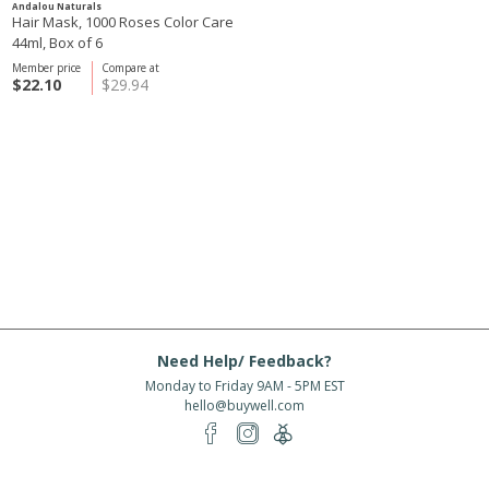
Andalou Naturals
Hair Mask, 1000 Roses Color Care
44ml, Box of 6
Member price
Compare at
$22.10
$29.94
Need Help/ Feedback?
Monday to Friday 9AM - 5PM EST
hello@buywell.com