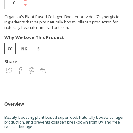
Organika's Plant-Based Collagen Booster provides 7 synergistic
ingredients that help to naturally boost Collagen production for
naturally beautiful and radiant skin.
Why We Love This Product
Share:
Overview
Beauty-boosting plant-based superfood. Naturally boosts collagen
production, and prevents collagen breakdown from UV and free
radical damage.