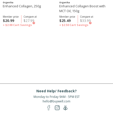
Organika
Organika
Enhanced Collagen, 250g
Enhanced Collagen Boost with
MCT Oil, 150g
Member price
Compare at
Member price
Compare at
$20.99
$27.99
$25.49
$33.99
?
?
+ $2.00
Cart Savings
+ $2.50
Cart Savings
Need Help/ Feedback?
Monday to Friday 9AM - 5PM EST
hello@buywell.com