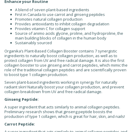
Enhance your Routine
A blend of seven plant-based ingredients
First in Canada to use carrot and ginseng peptides
Promotes natural collagen production
Provides antioxidants to inhibit collagen degradation
Provides vitamin C for collagen support
Source of animo acids glycine, proline, and hydroproline, the
main building blocks of collagen in the human body
Sustainably sourced
Organika’s Plant-Based Collagen Booster contains 7 synergistic
ingredients to naturally boost collagen production, as well as to
protect collagen from UV and free radical damage. It is also the first
collagen booster to use ginseng and carrot peptides, which mimic the
role of the traditional collagen peptides and are scientifically proven
to boost type 1 collagen production.
Seven plant-based ingredients working in synergy for naturally
radiant skin! Naturally boost your collagen production, and prevent
collagen breakdown from UV and free radical damage.
Ginseng Peptide:
A super ingredient that acts similarly to animal collagen peptides.
Preliminary research shows that ginseng peptide boosts the
production of type 1 collagen, which is great for hair, skin, and nails!
Carrot Peptide:
A super ingredient that acts similarly to animal collagen peptides and