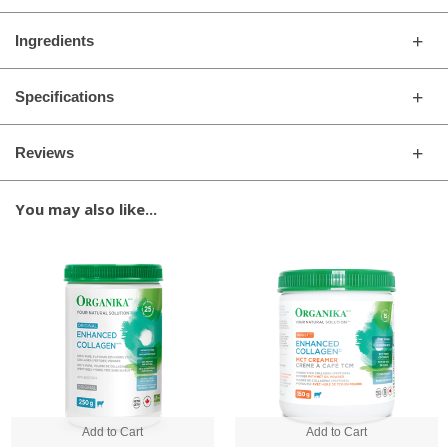
Ingredients
Specifications
Reviews
You may also like...