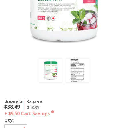
Member price
Compare at
$38.49
$48.99
+ $9.50
Cart Savings
?
Qty: