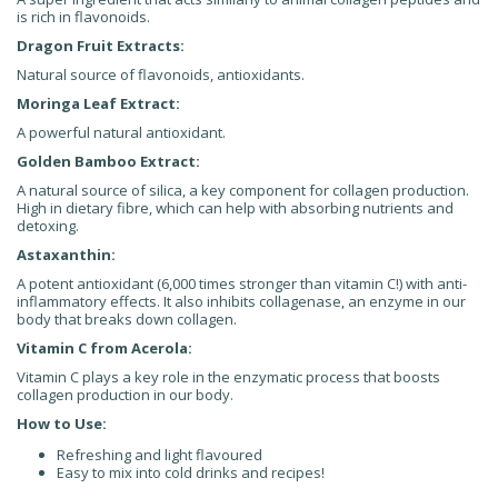
is rich in flavonoids.
Dragon Fruit Extracts:
Natural source of flavonoids, antioxidants.
Moringa Leaf Extract:
A powerful natural antioxidant.
Golden Bamboo Extract:
A natural source of silica, a key component for collagen production.
High in dietary fibre, which can help with absorbing nutrients and
detoxing.
Astaxanthin:
A potent antioxidant (6,000 times stronger than vitamin C!) with anti-
inflammatory effects. It also inhibits collagenase, an enzyme in our
body that breaks down collagen.
Vitamin C from Acerola:
Vitamin C plays a key role in the enzymatic process that boosts
collagen production in our body.
How to Use:
Refreshing and light flavoured
Easy to mix into cold drinks and recipes!