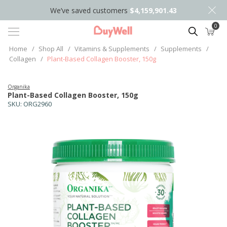
We’ve saved customers
$4,159,901.43
0
Search
Home
/
Shop All
/
Vitamins & Supplements
/
Supplements
/
Collagen
/
Plant-Based Collagen Booster, 150g
Organika
Plant-Based Collagen Booster, 150g
SKU:
ORG2960