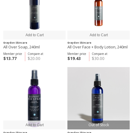
Graydon Skincare
Graydon Skincare
All Over Soap, 240ml
All Over Face + Body Lotion, 240ml
Member price
Compare at
Member price
Compare at
$13.77
$20.00
$19.43
$30.00
Out of Stock
Graydon Skincare
Graydon Skincare