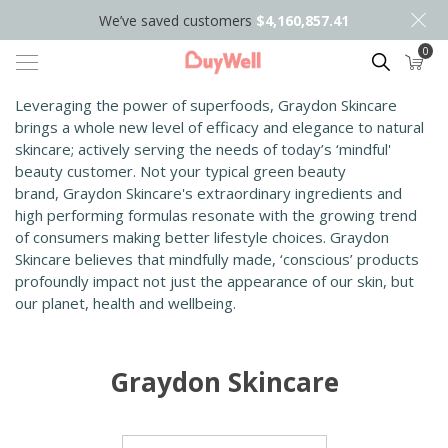
We’ve saved customers
$4,160,857.41
0
Search
Leveraging the power of superfoods, Graydon Skincare
brings a whole new level of efficacy and elegance to natural
skincare; actively serving the needs of today’s ‘mindful'
beauty customer. Not your typical green beauty
brand, Graydon Skincare's extraordinary ingredients and
high performing formulas resonate with the growing trend
of consumers making better lifestyle choices.​ ​Graydon
Skincare believes that mindfully made, ‘conscious’ products
profoundly impact not just the appearance of our skin, but
our planet, health and wellbeing.
Graydon Skincare