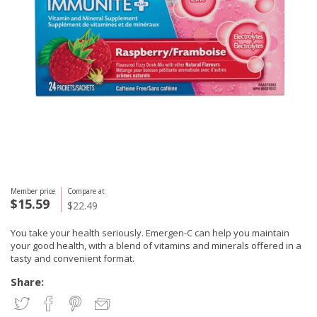
Member price
Compare at
$15.59
$22.49
You take your health seriously. Emergen-C can help you maintain
your good health, with a blend of vitamins and minerals offered in a
tasty and convenient format.
Share: