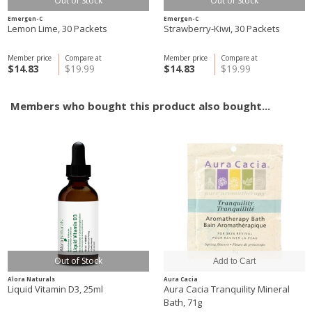
Out of Stock
Out of Stock
Emergen-C
Emergen-C
Lemon Lime, 30 Packets
Strawberry-Kiwi, 30 Packets
Member price
Compare at
Member price
Compare at
$14.83
$19.99
$14.83
$19.99
Members who bought this product also bought...
Out of Stock
Alora Naturals
Aura Cacia
Liquid Vitamin D3, 25ml
Aura Cacia Tranquility Mineral
Bath, 71g