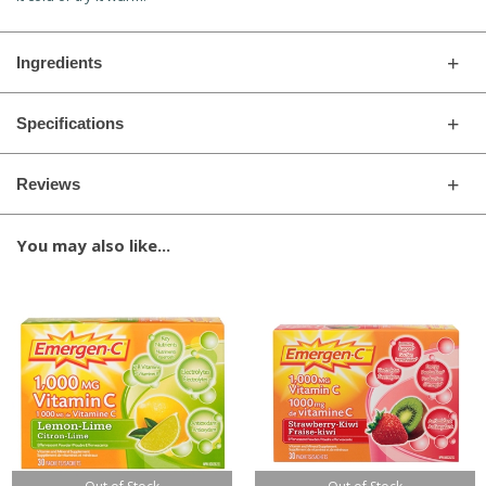
Ingredients
Specifications
Reviews
You may also like...