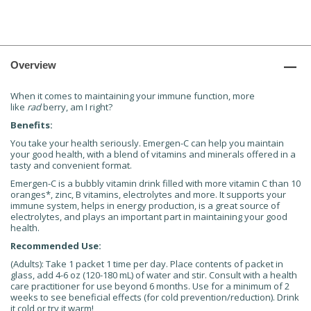
Overview
When it comes to maintaining your immune function, more
like
rad
berry, am I right?
Benefits:
You take your health seriously. Emergen-C can help you maintain
your good health, with a blend of vitamins and minerals offered in a
tasty and convenient format.
Emergen-C is a bubbly vitamin drink filled with more vitamin C than 10
oranges*, zinc, B vitamins, electrolytes and more. It supports your
immune system, helps in energy production, is a great source of
electrolytes, and plays an important part in maintaining your good
health.
Recommended Use:
(Adults): Take 1 packet 1 time per day. Place contents of packet in
glass, add 4-6 oz (120-180 mL) of water and stir. Consult with a health
care practitioner for use beyond 6 months. Use for a minimum of 2
weeks to see beneficial effects (for cold prevention/reduction). Drink
it cold or try it warm!