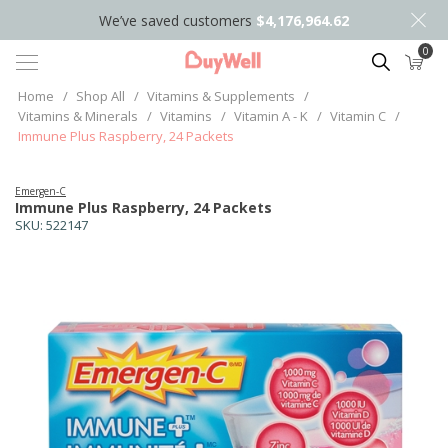
We’ve saved customers
$4,176,964.62
0
Search
Home
/
Shop All
/
Vitamins & Supplements
/
Vitamins & Minerals
/
Vitamins
/
Vitamin A - K
/
Vitamin C
/
Immune Plus Raspberry, 24 Packets
Emergen-C
Immune Plus Raspberry, 24 Packets
SKU:
522147