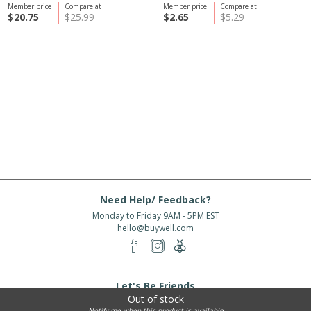
Member price
Compare at
Member price
Compare at
$20.75
$25.99
$2.65
$5.29
Need Help/ Feedback?
Monday to Friday 9AM - 5PM EST
hello@buywell.com
Let's Be Friends
Out of stock
Enter email
Subscribe
Notify me when this product is available