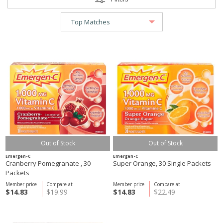
Out of Stock
Out of Stock
Emergen-C
Emergen-C
Cranberry Pomegranate , 30
Super Orange, 30 Single Packets
Packets
Member price
Compare at
Member price
Compare at
$14.83
$19.99
$14.83
$22.49