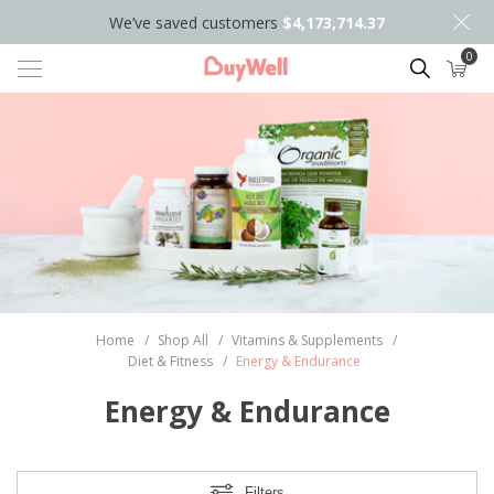
We’ve saved customers
$4,173,714.37
0
Search
Home
/
Shop All
/
Vitamins & Supplements
/
Diet & Fitness
/
Energy & Endurance
Energy & Endurance
Filters