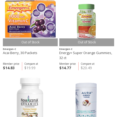
Out of Stock
Out of Stock
Emergen-C
Emergen-C
Acai Berry, 30 Packets
Energy+ Super Orange Gummies,
32 ct
Member price
Compare at
Member price
Compare at
$14.83
$19.99
$14.77
$20.49