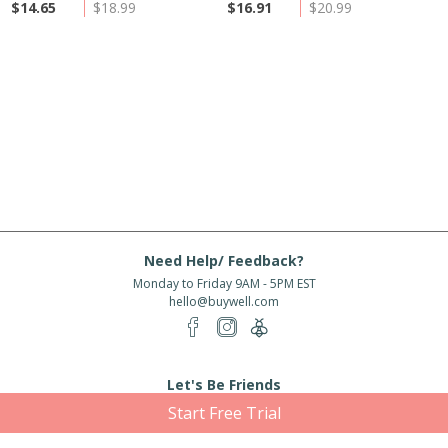
$14.65
$18.99
$16.91
$20.99
Need Help/ Feedback?
Monday to Friday 9AM - 5PM EST
hello@buywell.com
Let's Be Friends
Start Free Trial
Enter email
Subscribe
Subscribe for exclusive offers, new arrivals and more!