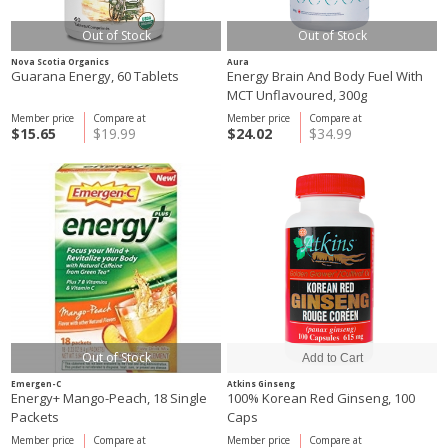
Out of Stock
Out of Stock
Nova Scotia Organics
Aura
Guarana Energy, 60 Tablets
Energy Brain And Body Fuel With
MCT Unflavoured, 300g
Member price
Compare at
Member price
Compare at
$15.65
$19.99
$24.02
$34.99
Out of Stock
Emergen-C
Atkins Ginseng
Energy+ Mango-Peach, 18 Single
100% Korean Red Ginseng, 100
Packets
Caps
Member price
Compare at
Member price
Compare at