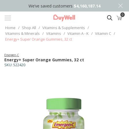
We’ve saved customers
$4,160,187.14
0
Search
Home
/
Shop All
/
Vitamins & Supplements
/
Vitamins & Minerals
/
Vitamins
/
Vitamin A - K
/
Vitamin C
/
Energy+ Super Orange Gummies, 32 ct
Emergen-C
Energy+ Super Orange Gummies, 32 ct
SKU:
522420