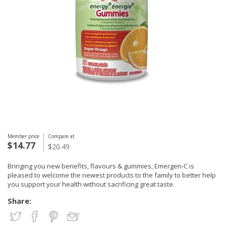
Member price
Compare at
$14.77
$20.49
Bringing you new benefits, flavours & gummies, Emergen-C is
pleased to welcome the newest products to the family to better help
you support your health without sacrificing great taste.
Share: