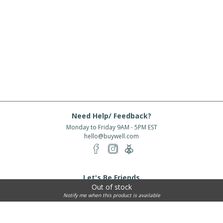
Need Help/ Feedback?
Monday to Friday 9AM - 5PM EST
hello@buywell.com
Let's Be Friends
Out of stock
Enter email
Subscribe
Notify me when this product is available
Subscribe for exclusive offers, new arrivals and more!