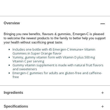
Overview
Bringing you new benefits, flavours & gummies, Emergen-C is pleased
to welcome the newest products to the family to better help you support
your health without sacrificing great taste.
Includes one bottle with 45 Emergen-C Immune+ Vitamin
Gummies in Super Orange flavor
Yummy, gummy vitamin form with Vitamin D plus 500 mg
Vitamin C per serving
Gummy vitamin supplement is made with natural fruit flavors
and sweeteners
Emergen-C gummies for adults are gluten-free and caffeine-
free
Ingredients
Specifications