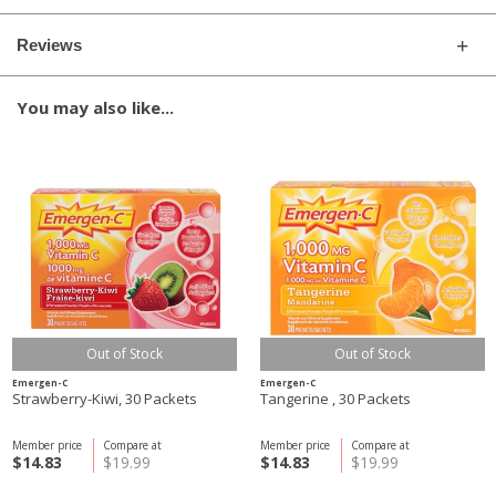
Reviews
You may also like...
Out of Stock
Out of Stock
Emergen-C
Emergen-C
Strawberry-Kiwi, 30 Packets
Tangerine , 30 Packets
Member price
Compare at
Member price
Compare at
$14.83
$19.99
$14.83
$19.99