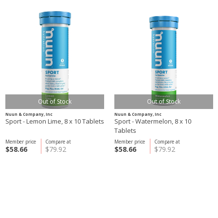
Out of Stock
Out of Stock
Nuun & Company, Inc
Nuun & Company, Inc
Sport - Lemon Lime, 8 x 10 Tablets
Sport - Watermelon, 8 x 10
Tablets
Member price
Compare at
Member price
Compare at
$58.66
$79.92
$58.66
$79.92