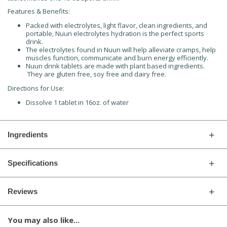
Features & Benefits:
Packed with electrolytes, light flavor, clean ingredients, and
portable, Nuun electrolytes hydration is the perfect sports
drink.
The electrolytes found in Nuun will help alleviate cramps, help
muscles function, communicate and burn energy efficiently.
Nuun drink tablets are made with plant based ingredients.
They are gluten free, soy free and dairy free.
Directions for Use:
Dissolve 1 tablet in 16oz. of water
Ingredients
Specifications
Reviews
You may also like...