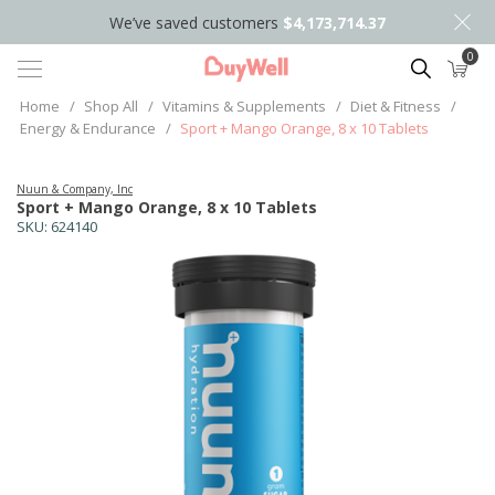
We’ve saved customers
$4,173,714.37
0
Search
Home
/
Shop All
/
Vitamins & Supplements
/
Diet & Fitness
/
Energy & Endurance
/
Sport + Mango Orange, 8 x 10 Tablets
Nuun & Company, Inc
Sport + Mango Orange, 8 x 10 Tablets
SKU:
624140