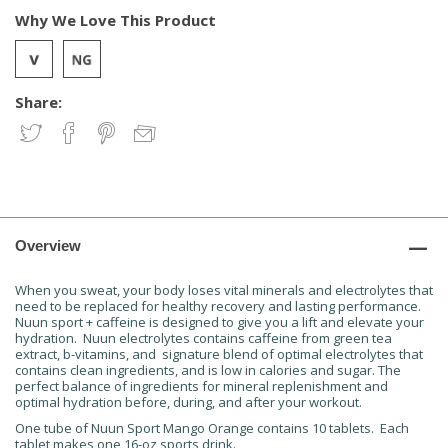
Why We Love This Product
Share:
Overview
When you sweat, your body loses vital minerals and electrolytes that
need to be replaced for healthy recovery and lasting performance.
Nuun sport + caffeine is designed to give you a lift and elevate your
hydration. Nuun electrolytes contains caffeine from green tea
extract, b-vitamins, and signature blend of optimal electrolytes that
contains clean ingredients, and is low in calories and sugar. The
perfect balance of ingredients for mineral replenishment and
optimal hydration before, during, and after your workout.
One tube of Nuun Sport Mango Orange contains 10 tablets. Each
tablet makes one 16-oz sports drink.