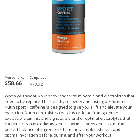
Member price
Compare at
$58.66
$79.92
When you sweat, your body loses vital minerals and electrolytes that
need to be replaced for healthy recovery and lasting performance.
Nuun sport + caffeine is designed to give you a lift and elevate your
hydration. Nuun electrolytes contains caffeine from green tea
extract, b-vitamins, and signature blend of optimal electrolytes that
contains clean ingredients, and is low in calories and sugar. The
perfect balance of ingredients for mineral replenishment and
optimal hydration before, during, and after your workout.