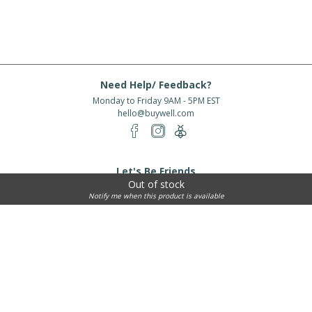
Need Help/ Feedback?
Monday to Friday 9AM - 5PM EST
hello@buywell.com
Let's Be Friends
Out of stock
Enter email
Subscribe
Notify me when this product is available
Subscribe for exclusive offers, new arrivals and more!
About Us
Shipping
Services
Rewards
Partner With Us
|
|
|
|
© 2026 BuyWell.com
Terms of service
Privacy Policy
Disclaimer
Built with ❤ in Toronto, ON. Live Well Buy Well® is a registered trade mark
of BuyWell Corp, used
under license.