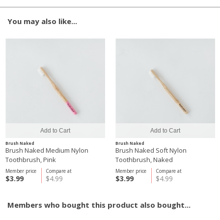
You may also like...
Brush Naked
Brush Naked
Brush Naked Medium Nylon
Brush Naked Soft Nylon
Toothbrush, Pink
Toothbrush, Naked
Member price
Compare at
Member price
Compare at
$3.99
$4.99
$3.99
$4.99
Members who bought this product also bought...