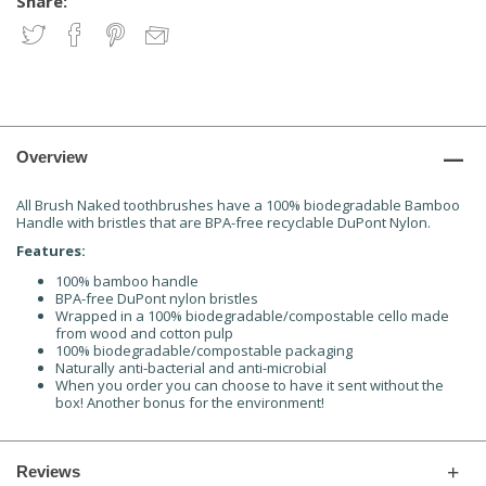
Share:
Overview
All Brush Naked toothbrushes have a 100% biodegradable Bamboo
Handle with bristles that are BPA-free recyclable DuPont Nylon.
Features:
100% bamboo handle
BPA-free DuPont nylon bristles
Wrapped in a 100% biodegradable/compostable cello made
from wood and cotton pulp
100% biodegradable/compostable packaging
Naturally anti-bacterial and anti-microbial
When you order you can choose to have it sent without the
box! Another bonus for the environment!
Reviews