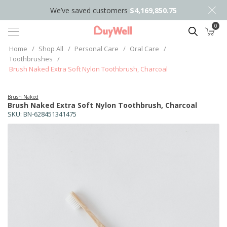
We’ve saved customers
$4,169,850.75
0
Search
Home
/
Shop All
/
Personal Care
/
Oral Care
/
Toothbrushes
/
Brush Naked Extra Soft Nylon Toothbrush, Charcoal
Brush Naked
Brush Naked Extra Soft Nylon Toothbrush, Charcoal
SKU:
BN-628451341475