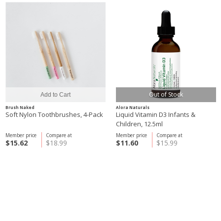
Out of Stock
Brush Naked
Alora Naturals
Soft Nylon Toothbrushes, 4-Pack
Liquid Vitamin D3 Infants &
Children, 12.5ml
Member price
Compare at
Member price
Compare at
$15.62
$18.99
$11.60
$15.99