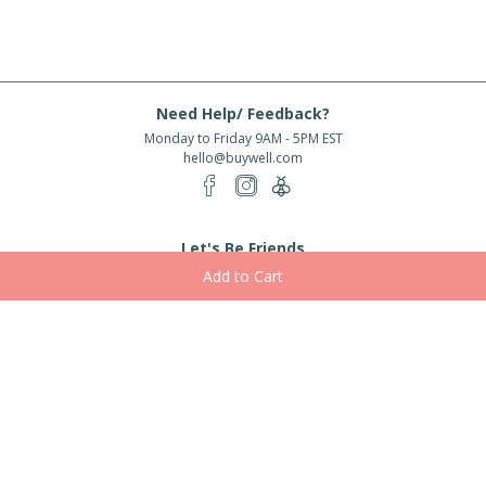
Need Help/ Feedback?
Monday to Friday 9AM - 5PM EST
hello@buywell.com
Let's Be Friends
Enter email
Subscribe
Subscribe for exclusive offers, new arrivals and more!
About Us
Shipping
Services
Rewards
Partner With Us
|
|
|
|
© 2026 BuyWell.com
Terms of service
Privacy Policy
Disclaimer
Built with ❤ in Toronto, ON. Live Well Buy Well® is a registered trade mark
of BuyWell Corp, used
under license.