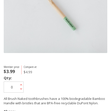
Member price
Compare at
$3.99
$4.99
Qty:
All Brush Naked toothbrushes have a 100% biodegradable Bamboo
Handle with bristles that are BPA-free recyclable DuPont Nylon.