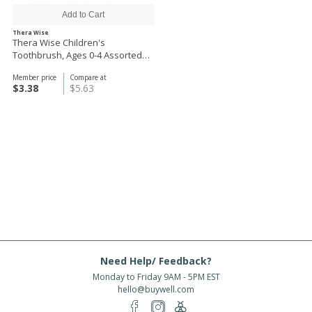
Thera Wise
Thera Wise Children's
Toothbrush, Ages 0-4 Assorted
Colours
Member price
Compare at
$3.38
$5.63
Need Help/ Feedback?
Monday to Friday 9AM - 5PM EST
hello@buywell.com