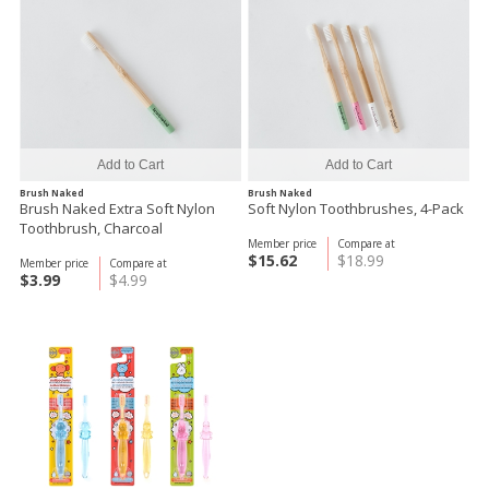
Brush Naked
Brush Naked
Brush Naked Extra Soft Nylon
Soft Nylon Toothbrushes, 4-Pack
Toothbrush, Charcoal
Member price
Compare at
$15.62
$18.99
Member price
Compare at
$3.99
$4.99