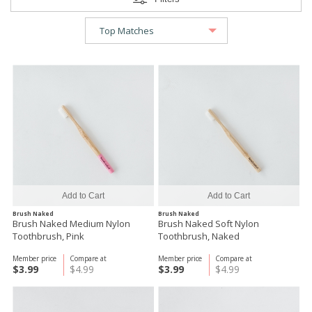
Brush Naked
Brush Naked
Brush Naked Medium Nylon
Brush Naked Soft Nylon
Toothbrush, Pink
Toothbrush, Naked
Member price
Compare at
Member price
Compare at
$3.99
$4.99
$3.99
$4.99