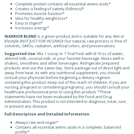
Complete protein contains all essential amino acids*
Creates a feeling of satiety (fullness)*
Promotes muscle function*
Idea for healthy weight loss*
Easy to Digest*
Increases energy*
WARRIOR BLEND
is a green product and is suitable for any diet or
lifestyle (NOT JUST FOR VEGANS)! Our natural, raw process is free of
solvents, GMOs, radiation, artificial colors, and preservatives.
Suggested Use:
Mix 1 scoop or 1 Trial Pack with 8-10 oz of water,
almond milk, coconut milk, or your favorite beverage. Mixes well in
shakes, smoothies and other beverages. Refrigerate prepared
products and use the same day. Store package out of direct light and
away from heat. As with any nutritional supplement, you should
consult your physician before beginning a dietary regimen
containing this product. Keep out of the reach of children. If you are
nursing, pregnant or considering pregnancy, you should consult your
healthcare professional prior to using this product. *These
statements have not been evaluated by the Food and Drug
Administration. This product is not intended to diagnose, treat, cure,
or prevent any disease.
Full Description and Detailed Information
Always raw and vegan*
Contains all essential amino acids in a complete, balanced
profile*