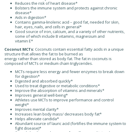
Reduces the risk of heart disease*
Bolsters the immune system and protects against chronic
disease*
Aids in digestion*
Contains gamma-linolenic acid – good fat, needed for skin,
hair, eyes, nails, and cells in general*
Good source of iron, calcium, and a variety of other nutrients,
some of which include B vitamins, magnesium and
vitamin E*
Coconut MCTs:
Coconuts contain essential fatty acids in a unique
structure that allows the fat to be burned as
energy rather than stored as body fat. The fat in coconuts is
composed of MCTs or medium chain triglycerides.
MCTs require less energy and fewer enzymes to break down
for digestion*
Digested and absorbed quickly*
Used to treat digestive or metabolic conditions*
Improve the absorption of vitamins and minerals*
Improves general well-being*
Athletes use MCTs to improve performance and control
weight*
Improves mental clarity*
Increases lean body mass/ decreases body fat*
Helps alleviate candida*
Abundant source of lauric acid (fortifies the immune system to
fight disease)*