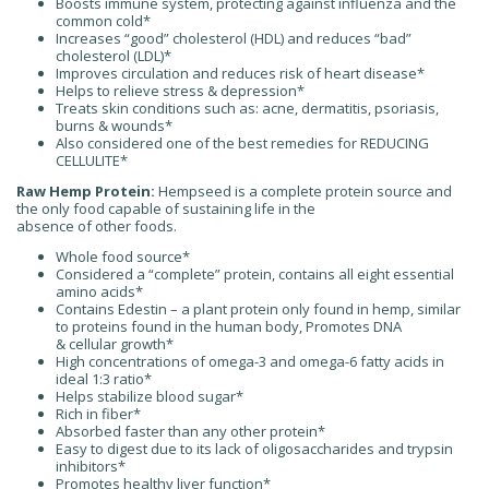
Boosts immune system, protecting against influenza and the
common cold*
Increases “good” cholesterol (HDL) and reduces “bad”
cholesterol (LDL)*
Improves circulation and reduces risk of heart disease*
Helps to relieve stress & depression*
Treats skin conditions such as: acne, dermatitis, psoriasis,
burns & wounds*
Also considered one of the best remedies for REDUCING
CELLULITE*
Raw Hemp Protein:
Hempseed is a complete protein source and
the only food capable of sustaining life in the
absence of other foods.
Whole food source*
Considered a “complete” protein, contains all eight essential
amino acids*
Contains Edestin – a plant protein only found in hemp, similar
to proteins found in the human body, Promotes DNA
& cellular growth*
High concentrations of omega-3 and omega-6 fatty acids in
ideal 1:3 ratio*
Helps stabilize blood sugar*
Rich in fiber*
Absorbed faster than any other protein*
Easy to digest due to its lack of oligosaccharides and trypsin
inhibitors*
Promotes healthy liver function*