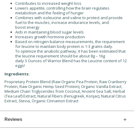
Contributes to increased weight loss
Lowers appetite, controlling how the brain regulates
metabolism and the feeling of hunger
Combines with isoleucine and valine to protect and provide
fuel to the muscles, increase endurance levels, and
boost energy
Aids in maintaining blood sugar levels
Increases growth hormone production
Based on nitrogen-balance measurements, the requirement
for leucine to maintain body protein is 1-3 grams daily.
To optimize the anabolic pathway, it has been estimated that
the leucine requirement should be about 8g – 16g
daily 3 Ounces of Warrior Blend has the Leucine content of 12
eggs!
Ingredients:
Proprietary Protein Blend (Raw Organic Pea Protein, Raw Cranberry
Protein, Raw Organic Hemp Seed Protein), Organic Vanilla Extract,
Medium Chain Triglycerides from Coconut, Ancient Sea Salt, Herbal
(Tea Leaf) Extract, Natural Fibers (Fenugreek, Konjac), Natural Citrus
Extract, Stevia, Organic Cinnamon Extract
Reviews