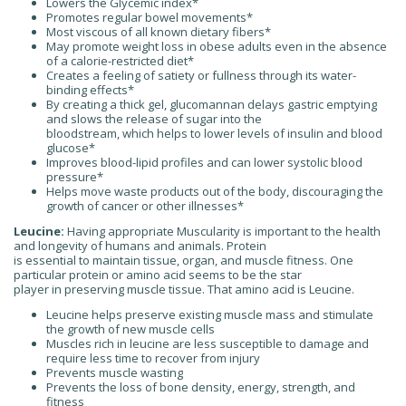
Lowers the Glycemic index*
Promotes regular bowel movements*
Most viscous of all known dietary fibers*
May promote weight loss in obese adults even in the absence
of a calorie-restricted diet*
Creates a feeling of satiety or fullness through its water-
binding effects*
By creating a thick gel, glucomannan delays gastric emptying
and slows the release of sugar into the
bloodstream, which helps to lower levels of insulin and blood
glucose*
Improves blood-lipid profiles and can lower systolic blood
pressure*
Helps move waste products out of the body, discouraging the
growth of cancer or other illnesses*
Leucine:
Having appropriate Muscularity is important to the health
and longevity of humans and animals. Protein
is essential to maintain tissue, organ, and muscle fitness. One
particular protein or amino acid seems to be the star
player in preserving muscle tissue. That amino acid is Leucine.
Leucine helps preserve existing muscle mass and stimulate
the growth of new muscle cells
Muscles rich in leucine are less susceptible to damage and
require less time to recover from injury
Prevents muscle wasting
Prevents the loss of bone density, energy, strength, and
fitness