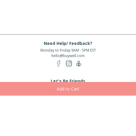
Need Help/ Feedback?
Monday to Friday 9AM - 5PM EST
hello@buywell.com
Let's Be Friends
Enter email
Subscribe
Subscribe for exclusive offers, new arrivals and more!
About Us
Shipping
Services
Rewards
Partner With Us
|
|
|
|
© 2026 BuyWell.com
Terms of service
Privacy Policy
Disclaimer
Built with ❤ in Toronto, ON. Live Well Buy Well® is a registered trade mark
of BuyWell Corp, used
under license.