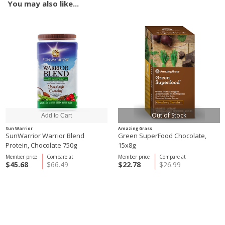
You may also like...
Out of Stock
Sun Warrior
Amazing Grass
SunWarrior Warrior Blend
Green SuperFood Chocolate,
Protein, Chocolate 750g
15x8g
Member price
Compare at
Member price
Compare at
$45.68
$66.49
$22.78
$26.99