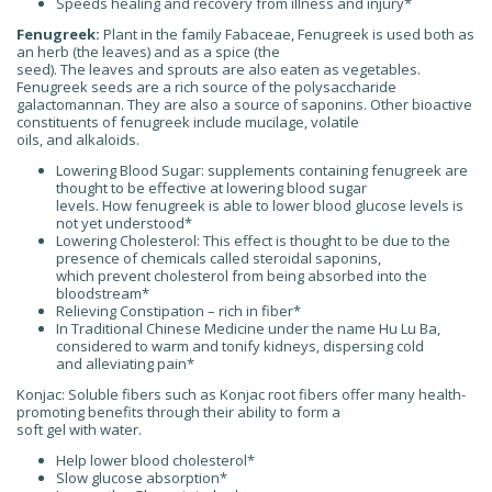
Speeds healing and recovery from illness and injury*
Fenugreek:
Plant in the family Fabaceae, Fenugreek is used both as
an herb (the leaves) and as a spice (the
seed). The leaves and sprouts are also eaten as vegetables.
Fenugreek seeds are a rich source of the polysaccharide
galactomannan. They are also a source of saponins. Other bioactive
constituents of fenugreek include mucilage, volatile
oils, and alkaloids.
Lowering Blood Sugar: supplements containing fenugreek are
thought to be effective at lowering blood sugar
levels. How fenugreek is able to lower blood glucose levels is
not yet understood*
Lowering Cholesterol: This effect is thought to be due to the
presence of chemicals called steroidal saponins,
which prevent cholesterol from being absorbed into the
bloodstream*
Relieving Constipation – rich in fiber*
In Traditional Chinese Medicine under the name Hu Lu Ba,
considered to warm and tonify kidneys, dispersing cold
and alleviating pain*
Konjac: Soluble fibers such as Konjac root fibers offer many health-
promoting benefits through their ability to form a
soft gel with water.
Help lower blood cholesterol*
Slow glucose absorption*