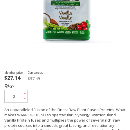
Member price
Compare at
$27.14
$37.49
Qty:
An Unparalleled Fusion of the Finest Raw Plant-Based Proteins. What
makes WARRIOR BLEND so spectacular? Synergy! Warrior Blend
Vanilla Protein fuses and multiplies the power of several rich, raw
protein sources into a smooth, great tasting, and revolutionary