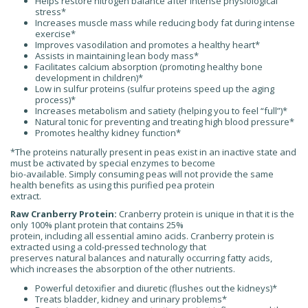
Helps restore nitrogen balance after intense physiological
stress*
Increases muscle mass while reducing body fat during intense
exercise*
Improves vasodilation and promotes a healthy heart*
Assists in maintaining lean body mass*
Facilitates calcium absorption (promoting healthy bone
development in children)*
Low in sulfur proteins (sulfur proteins speed up the aging
process)*
Increases metabolism and satiety (helping you to feel “full”)*
Natural tonic for preventing and treating high blood pressure*
Promotes healthy kidney function*
*The proteins naturally present in peas exist in an inactive state and
must be activated by special enzymes to become
bio-available. Simply consuming peas will not provide the same
health benefits as using this purified pea protein
extract.
Raw Cranberry Protein:
Cranberry protein is unique in that it is the
only 100% plant protein that contains 25%
protein, including all essential amino acids. Cranberry protein is
extracted using a cold-pressed technology that
preserves natural balances and naturally occurring fatty acids,
which increases the absorption of the other nutrients.
Powerful detoxifier and diuretic (flushes out the kidneys)*
Treats bladder, kidney and urinary problems*