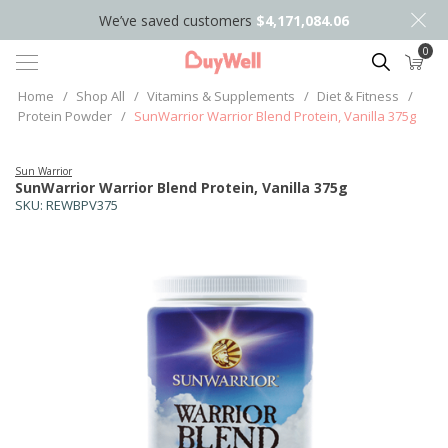
We’ve saved customers
$4,171,084.06
0
Search
Home
/
Shop All
/
Vitamins & Supplements
/
Diet & Fitness
/
Protein Powder
/
SunWarrior Warrior Blend Protein, Vanilla 375g
Sun Warrior
SunWarrior Warrior Blend Protein, Vanilla 375g
SKU:
REWBPV375