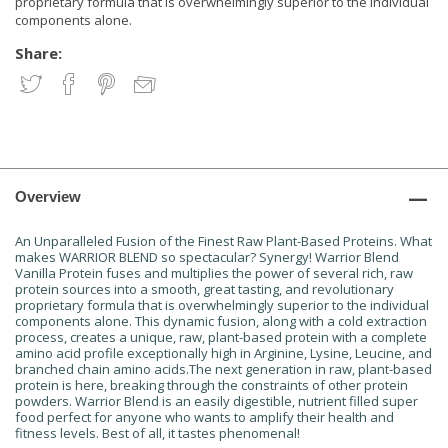
proprietary formula that is overwhelmingly superior to the individual
components alone.
Share:
Overview
An Unparalleled Fusion of the Finest Raw Plant-Based Proteins. What
makes WARRIOR BLEND so spectacular? Synergy! Warrior Blend
Vanilla Protein fuses and multiplies the power of several rich, raw
protein sources into a smooth, great tasting, and revolutionary
proprietary formula that is overwhelmingly superior to the individual
components alone. This dynamic fusion, along with a cold extraction
process, creates a unique, raw, plant-based protein with a complete
amino acid profile exceptionally high in Arginine, Lysine, Leucine, and
branched chain amino acids.The next generation in raw, plant-based
protein is here, breaking through the constraints of other protein
powders. Warrior Blend is an easily digestible, nutrient filled super
food perfect for anyone who wants to amplify their health and
fitness levels. Best of all, it tastes phenomenal!