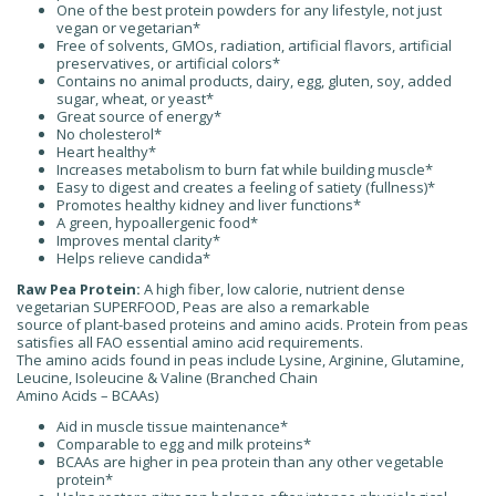
One of the best protein powders for any lifestyle, not just
vegan or vegetarian*
Free of solvents, GMOs, radiation, artificial flavors, artificial
preservatives, or artificial colors*
Contains no animal products, dairy, egg, gluten, soy, added
sugar, wheat, or yeast*
Great source of energy*
No cholesterol*
Heart healthy*
Increases metabolism to burn fat while building muscle*
Easy to digest and creates a feeling of satiety (fullness)*
Promotes healthy kidney and liver functions*
A green, hypoallergenic food*
Improves mental clarity*
Helps relieve candida*
Raw Pea Protein:
A high fiber, low calorie, nutrient dense
vegetarian SUPERFOOD, Peas are also a remarkable
source of plant-based proteins and amino acids. Protein from peas
satisfies all FAO essential amino acid requirements.
The amino acids found in peas include Lysine, Arginine, Glutamine,
Leucine, Isoleucine & Valine (Branched Chain
Amino Acids – BCAAs)
Aid in muscle tissue maintenance*
Comparable to egg and milk proteins*
BCAAs are higher in pea protein than any other vegetable
protein*