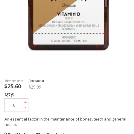
Member price
Compare at
$25.60
$29.99
Qty:
An essential factor in the maintenance of bones, teeth and general
health.