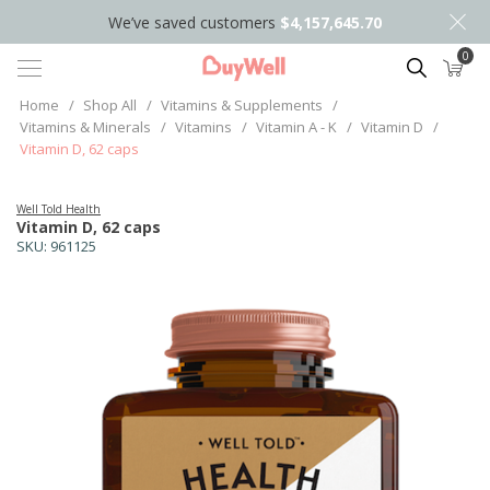
We’ve saved customers
$4,157,645.70
0
Search
Home
/
Shop All
/
Vitamins & Supplements
/
Vitamins & Minerals
/
Vitamins
/
Vitamin A - K
/
Vitamin D
/
Vitamin D, 62 caps
Well Told Health
Vitamin D, 62 caps
SKU:
961125