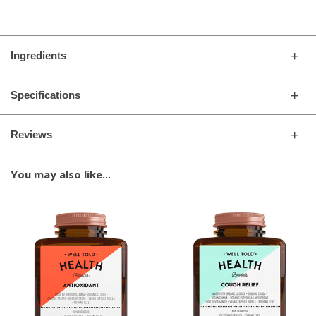
Ingredients
Specifications
Reviews
You may also like...