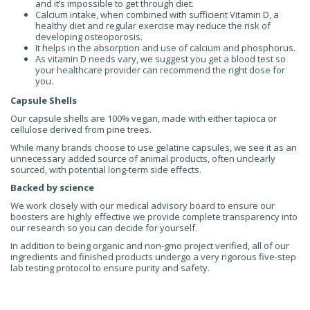
and it’s impossible to get through diet.
Calcium intake, when combined with sufficient Vitamin D, a
healthy diet and regular exercise may reduce the risk of
developing osteoporosis.
It helps in the absorption and use
of calcium and phosphorus.
As vitamin D needs vary, we suggest you get a blood test
so
your healthcare provider can recommend the right dose for
you.
Capsule Shells
Our capsule shells are 100% vegan, made with either tapioca or
cellulose derived from pine trees.
While many brands choose to use gelatine capsules, we see it as an
unnecessary added source of animal products, often unclearly
sourced, with potential long-term side effects.
Backed by science
We work closely with our medical advisory board to ensure our
boosters are highly effective we provide complete transparency into
our research so you can decide for yourself.
In addition to being organic and non-gmo project verified,
all of our
ingredients and finished products undergo
a very rigorous five-step
lab testing protocol
to ensure purity and safety.