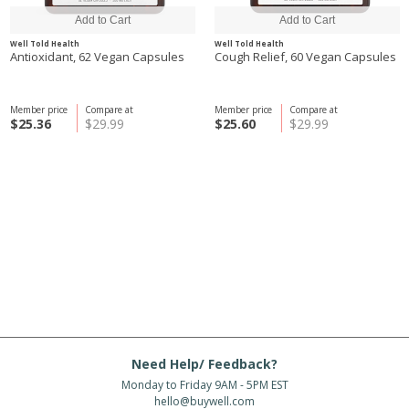
Well Told Health
Well Told Health
Antioxidant, 62 Vegan Capsules
Cough Relief, 60 Vegan Capsules
Member price
Compare at
Member price
Compare at
$25.36
$29.99
$25.60
$29.99
Need Help/ Feedback?
Monday to Friday 9AM - 5PM EST
hello@buywell.com