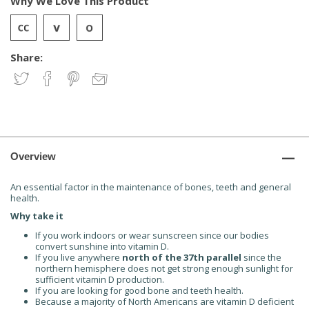
Why We Love This Product
Share:
Overview
An essential factor in the maintenance of bones, teeth and general
health.
Why take it
If you work indoors or wear sunscreen
since our bodies
convert sunshine into vitamin D.
If you live anywhere
north of the 37th parallel
since
the
northern hemisphere does not get strong
enough sunlight for
sufficient vitamin D production.
If you are looking for good
bone and teeth health.
Because a majority of North Americans are
vitamin D deficient