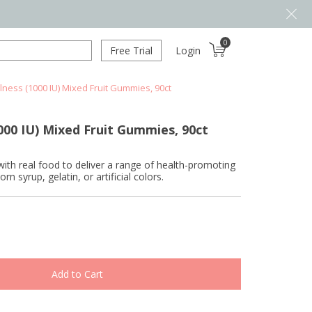
0
Free Trial
Login
lness (1000 IU) Mixed Fruit Gummies, 90ct
000 IU) Mixed Fruit Gummies, 90ct
 real food to deliver a range of health-promoting
syrup, gelatin, or artificial colors.