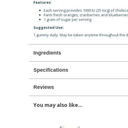
Features:
Each serving provides 1000 IU (25 mcg) of cholec
Farm fresh oranges, cranberries and blueberries g
1 gram of sugar per serving
Suggested Use:
1 gummy daily. May be taken anytime throughout the 
Ingredients
Specifications
Reviews
You may also like...