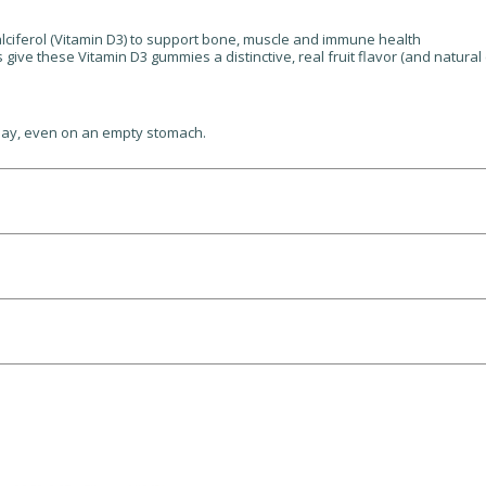
alciferol (Vitamin D3) to support bone, muscle and immune health
ive these Vitamin D3 gummies a distinctive, real fruit flavor (and natural c
day, even on an empty stomach.