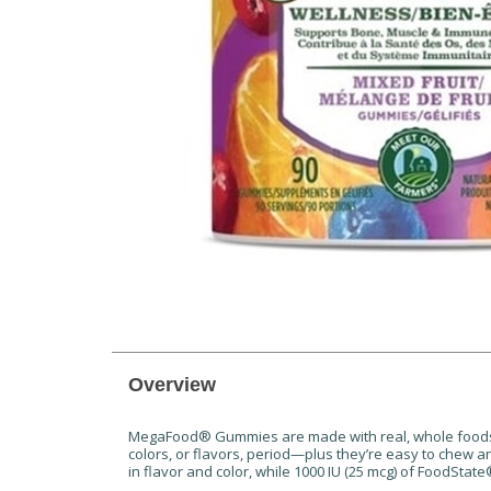
Overview
MegaFood® Gummies are made with real, whole foods s
colors, or flavors, period—plus they’re easy to chew 
in flavor and color, while 1000 IU (25 mcg) of FoodSt