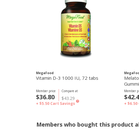
MegaFood
MegaFo
Vitamin D-3 1000 IU, 72 tabs
Melato
Member price
Compare at
Member pr
$36.80
$42.
$43.29
?
+ $5.50
Cart Savings
+ $6.50
Members who bought this product al