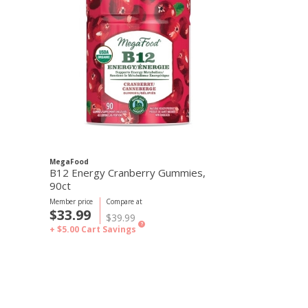
MegaFood
MegaFood
B12 Energy Cranberry Gummies,
B12 Energy 
90ct
Member price
Compare at
Member price
C
$33.99
$33.99
$39.99
$
?
+ $5.00
Cart Savings
+ $5.00
Cart S