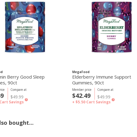
od
MegaFood
nin Berry Good Sleep
Elderberry Immune Support
Gummies, 90ct
Gummies, 90ct
ice
Compare at
Member price
Compare at
49
$42.49
$49.99
$49.99
?
?
Cart Savings
+ $5.50
Cart Savings
so bought...