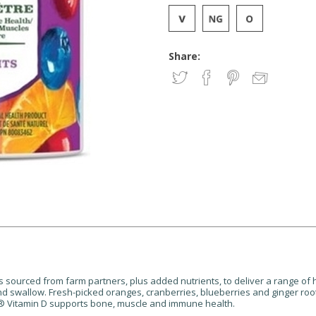
Share:
ourced from farm partners, plus added nutrients, to deliver a range of
and swallow. Fresh-picked oranges, cranberries, blueberries and ginger r
ate® Vitamin D supports bone, muscle and immune health.