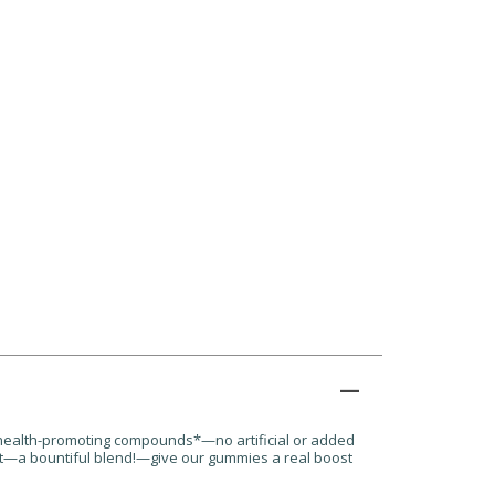
 health-promoting compounds*—no artificial or added
oot—a bountiful blend!—give our gummies a real boost