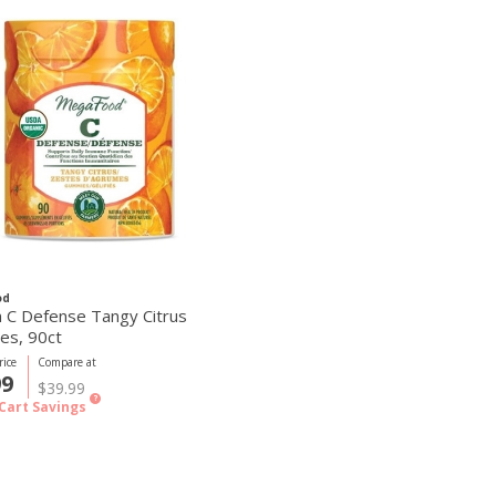
od
n C Defense Tangy Citrus
s, 90ct
ice
Compare at
99
$39.99
?
Cart Savings