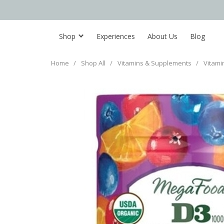
Shop
Experiences
About Us
Blog
Home
/
Shop All
/
Vitamins & Supplements
/
Vitami