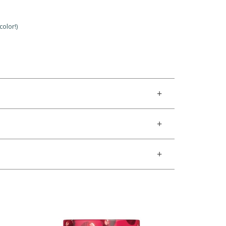
olor!)