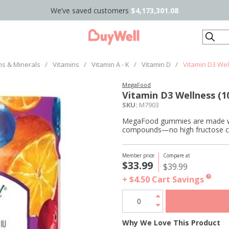
We’ve saved customers
$4,173,301.08
Search
ns & Minerals
/
Vitamins
/
Vitamin A - K
/
Vitamin D
/
Vitamin D3 Wel
MegaFood
Vitamin D3 Wellness (1
SKU:
M7903
MegaFood gummies are made with
compounds—no high fructose corn 
Member price
Compare at
$33.99
$39.99
+ $4.50
Cart Savings
?
Why We Love This Product