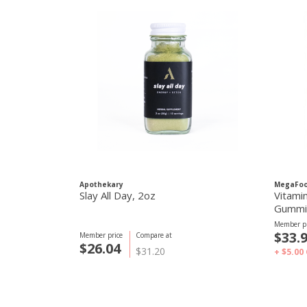
Apothekary
MegaFo
Slay All Day, 2oz
Vitami
Gummie
Member pr
$33.
Member price
Compare at
$26.04
$31.20
+ $5.00