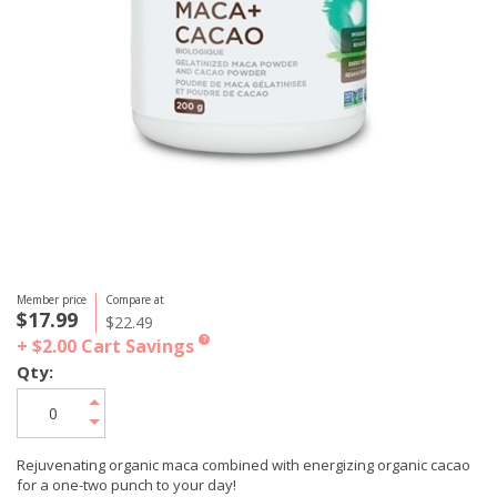
Member price
Compare at
$17.99
$22.49
+ $2.00
Cart Savings
?
Qty:
Rejuvenating organic maca combined with energizing organic cacao
for a one-two punch to your day!