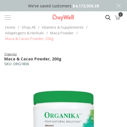
We’ve saved customers
$4,172,936.38
0
Search
Home
/
Shop All
/
Vitamins & Supplements
/
Adaptogens & Herbals
/
Maca Powder
/
Maca & Cacao Powder, 200g
Organika
Maca & Cacao Powder, 200g
SKU:
ORG1836