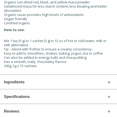
Organic sun-dried red, black, and yellow maca powder
Gelatinized maca for less starch content, less bloating and better
absorption
Organic cacao provides high levels of antioxidants
Vegan friendly
Certified organic
How to use:
Mix 1 tsp (5 g) or 1 sachet (5 g) in 12 oz of hot or cold water, milk or
milk alternative
Tip – blend with frother to ensure a creamy consistency
Easy to add to smoothies, shakes, baking, yogurt, tea or coffee
Can also be added to energy balls and chia pudding
Has a smooth, nutty, chocolatey flavour
200g, 5g x 15 sachets
Ingredients
Specifications
Reviews