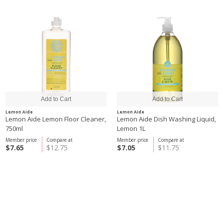
Lemon Aide
Lemon Aide
Lemon Aide Lemon Floor Cleaner,
Lemon Aide Dish Washing Liquid,
750ml
Lemon 1L
Member price
Compare at
Member price
Compare at
$7.65
$12.75
$7.05
$11.75