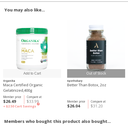
You may also like...
Out of Stock
Organika
Apothekary
Maca Certified Organic
Better Than Botox, 2oz
Gelatinized,400g
Member price
Compare at
$26.49
$33.99
Member price
Compare at
?
$26.04
$31.20
+ $2.50
Cart Savings
Members who bought this product also bought...