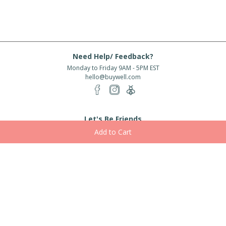
Need Help/ Feedback?
Monday to Friday 9AM - 5PM EST
hello@buywell.com
Let's Be Friends
Enter email
Subscribe
Subscribe for exclusive offers, new arrivals and more!
About Us
Shipping
Services
Rewards
Partner With Us
|
|
|
|
© 2026 BuyWell.com
Terms of service
Privacy Policy
Disclaimer
Built with ❤ in Toronto, ON. Live Well Buy Well® is a registered trade mark
of BuyWell Corp, used
under license.