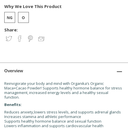
Why We Love This Product
Share:
Overview
Reinvigorate your body and mind with Organika’s Organic
Maca+Cacao Powder! Supports healthy hormone balance for stress
management, increased energy levels and a healthy sexual
function.
Benefits:
Reduces anxiety,lowers stress levels, and supports adrenal glands
Increases stamina and athletic performance
Supports healthy hormone balance and sexual function
Lowers inflammation and supports cardiovascular health