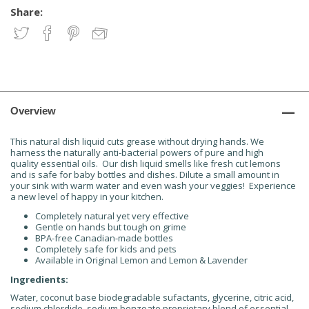
Share:
Overview
This natural dish liquid cuts grease without drying hands. We
harness the naturally anti-bacterial powers of pure and high
quality essential oils. Our dish liquid smells like fresh cut lemons
and is safe for baby bottles and dishes. Dilute a small amount in
your sink with warm water and even wash your veggies! Experience
a new level of happy in your kitchen.
Completely natural yet very effective
Gentle on hands but tough on grime
BPA-free Canadian-made bottles
Completely safe for kids and pets
Available in Original Lemon and Lemon & Lavender
Ingredients:
Water, coconut base biodegradable sufactants, glycerine, citric acid,
sodium chlordide, sodium benzoate,proprietary blend of essential