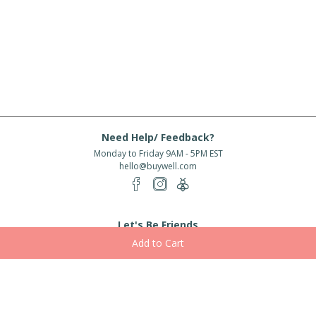
Need Help/ Feedback?
Monday to Friday 9AM - 5PM EST
hello@buywell.com
Let's Be Friends
Enter email
Subscribe
Subscribe for exclusive offers, new arrivals and more!
About Us
Shipping
Services
Rewards
Partner With Us
|
|
|
|