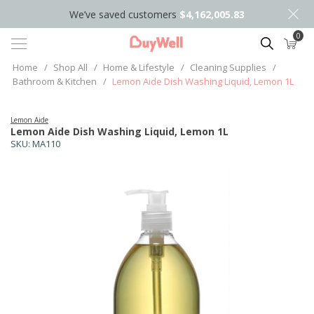
We’ve saved customers
$4,162,005.83
0
Search
Home
/
Shop All
/
Home & Lifestyle
/
Cleaning Supplies
/
Bathroom & Kitchen
/
Lemon Aide Dish Washing Liquid, Lemon 1L
Lemon Aide
Lemon Aide Dish Washing Liquid, Lemon 1L
SKU:
MA110