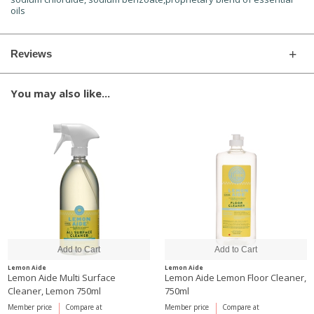
oils
Reviews
You may also like...
Lemon Aide
Lemon Aide
Lemon Aide Multi Surface
Lemon Aide Lemon Floor Cleaner,
Cleaner, Lemon 750ml
750ml
Member price
Compare at
Member price
Compare at