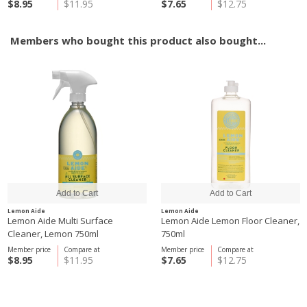
$8.95
$11.95
$7.65
$12.75
Members who bought this product also bought...
Lemon Aide
Lemon Aide
Lemon Aide Multi Surface
Lemon Aide Lemon Floor Cleaner,
Cleaner, Lemon 750ml
750ml
Member price
Compare at
Member price
Compare at
$8.95
$11.95
$7.65
$12.75