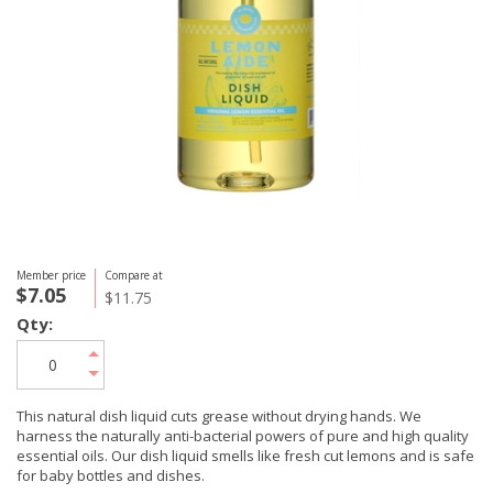
Member price
Compare at
$7.05
$11.75
Qty:
This natural dish liquid cuts grease without drying hands. We
harness the naturally anti-bacterial powers of pure and high quality
essential oils. Our dish liquid smells like fresh cut lemons and is safe
for baby bottles and dishes.