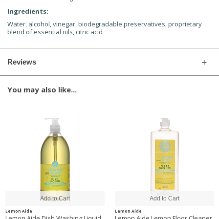
Ingredients:
Water, alcohol, vinegar, biodegradable preservatives, proprietary
blend of essential oils, citric acid
Reviews
You may also like...
Lemon Aide
Lemon Aide
Lemon Aide Dish Washing Liquid,
Lemon Aide Lemon Floor Cleaner,