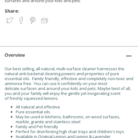
surfaces and around your kids and pets.
Share:
Overview
Our best selling, all natural, multi-surface cleaner harnesses the
natural anti-bacterial cleaning powers and properties of pure
essential oils. Family friendly, effective and completely non-toxic and
ammonia free. You can use it confidently on your most
delicate surfaces and around your kids and pets. Maybe best of all,
you and your family will enjoy the gentle yet invigorating scent
of freshly squeezed lemons.
All natural and effective
Pure essential oils
May be used in kitchens, bathrooms, on wood surfaces,
marble, granite and stainless steel
Family and Pet friendly
Perfect for disinfecting high chair trays and children's toys
Available in Original Lemon and Lemon & Lavender