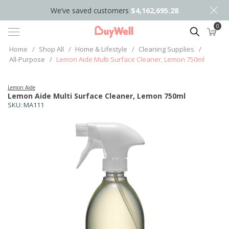
We’ve saved customers
$4,162,695.28
0
Search
Home
/
Shop All
/
Home & Lifestyle
/
Cleaning Supplies
/
All-Purpose
/
Lemon Aide Multi Surface Cleaner, Lemon 750ml
Lemon Aide
Lemon Aide Multi Surface Cleaner, Lemon 750ml
SKU:
MA111