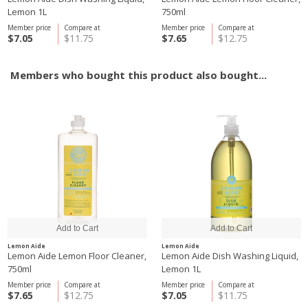
Lemon 1L
750ml
Member price
Compare at
Member price
Compare at
$7.05
$11.75
$7.65
$12.75
Members who bought this product also bought...
Lemon Aide
Lemon Aide
Lemon Aide Lemon Floor Cleaner,
Lemon Aide Dish Washing Liquid,
750ml
Lemon 1L
Member price
Compare at
Member price
Compare at
$7.65
$12.75
$7.05
$11.75