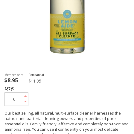
Member price
Compare at
$8.95
$11.95
Qty:
Our best selling, all natural, multi-surface cleaner harnesses the
natural anti-bacterial cleaning powers and properties of pure
essential oils. Family friendly, effective and completely non-toxic and
ammonia free. You can use it confidently on your most delicate