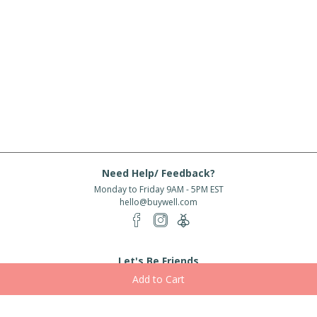
Need Help/ Feedback?
Monday to Friday 9AM - 5PM EST
hello@buywell.com
Let's Be Friends
Enter email
Subscribe
Subscribe for exclusive offers, new arrivals and more!