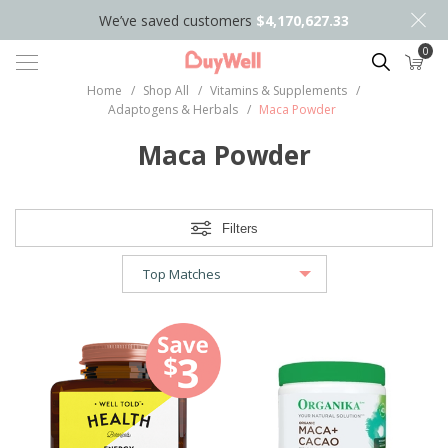
We’ve saved customers
$4,170,627.33
0
Search
Home
/
Shop All
/
Vitamins & Supplements
/
Adaptogens & Herbals
/
Maca Powder
Maca Powder
Filters