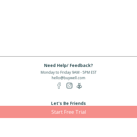
Need Help/ Feedback?
Monday to Friday 9AM - 5PM EST
hello@buywell.com
Let's Be Friends
Start Free Trial
Enter email
Subscribe
Subscribe for exclusive offers, new arrivals and more!
About Us
Shipping
Services
Rewards
Partner With Us
|
|
|
|