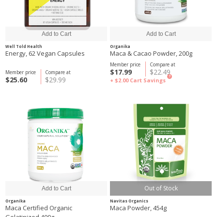
Well Told Health
Organika
Energy, 62 Vegan Capsules
Maca & Cacao Powder, 200g
Member price
Compare at
$17.99
$22.49
Member price
Compare at
?
$25.60
$29.99
+ $2.00
Cart Savings
Out of Stock
Organika
Navitas Organics
Maca Certified Organic
Maca Powder, 454g