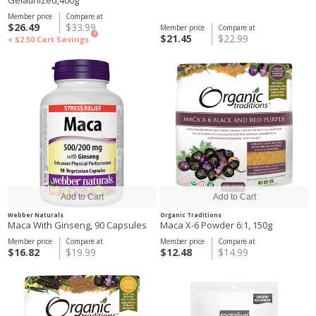
Gelatinized,400g
Member price
Compare at
$26.49
$33.99
Member price
Compare at
?
$21.45
$22.99
+ $2.50
Cart Savings
Webber Naturals
Organic Traditions
Maca With Ginseng, 90 Capsules
Maca X-6 Powder 6:1, 150g
Member price
Compare at
Member price
Compare at
$16.82
$19.99
$12.48
$14.99