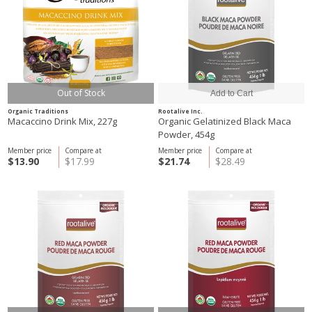
Out of Stock
Organic Traditions
Rootalive Inc.
Macaccino Drink Mix, 227g
Organic Gelatinized Black Maca
Powder, 454g
Member price
Compare at
Member price
Compare at
$13.90
$17.99
$21.74
$28.49