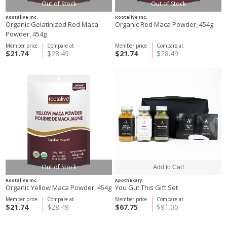
Out of Stock
Out of Stock
Rootalive Inc.
Rootalive Inc.
Organic Gelatinized Red Maca
Organic Red Maca Powder, 454g
Powder, 454g
Member price
Compare at
Member price
Compare at
$21.74
$28.49
$21.74
$28.49
Out of Stock
Rootalive Inc.
Apothekary
Organic Yellow Maca Powder, 454g
You Gut This Gift Set
Member price
Compare at
Member price
Compare at
$21.74
$28.49
$67.75
$91.00