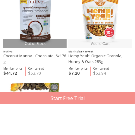
Out of Stock
Nutiva
Manitoba Harvest
Coconut Manna - Chocolate, 6x176
Hemp Yeah! Organic Granola,
g
Honey & Oats 283g
Member price
Compare at
Member price
Compare at
$41.72
$53.70
$7.20
$53.94
Start Free Trial