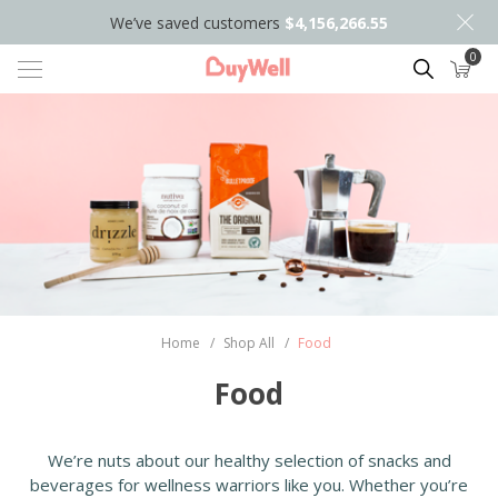
We’ve saved customers
$4,156,266.55
0
Search
Home
/
Shop All
/
Food
Food
We’re nuts about our healthy selection of snacks and
beverages for wellness warriors like you. Whether you’re