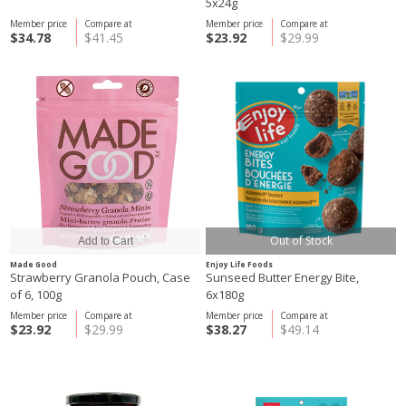
5x24g
Member price
Compare at
Member price
Compare at
$34.78
$41.45
$23.92
$29.99
Out of Stock
Made Good
Enjoy Life Foods
Strawberry Granola Pouch, Case
Sunseed Butter Energy Bite,
of 6, 100g
6x180g
Member price
Compare at
Member price
Compare at
$23.92
$29.99
$38.27
$49.14