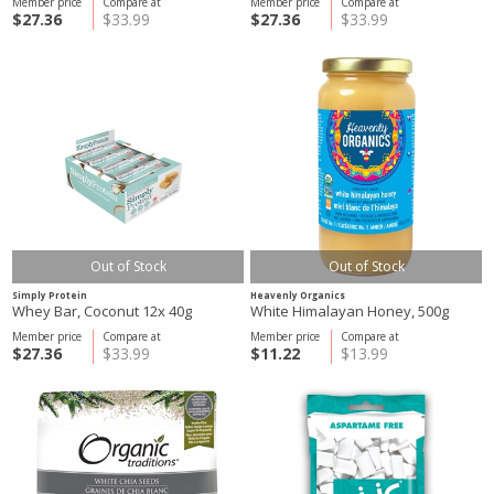
Member price
Compare at
Member price
Compare at
$27.36
$33.99
$27.36
$33.99
Out of Stock
Out of Stock
Simply Protein
Heavenly Organics
Whey Bar, Coconut 12x 40g
White Himalayan Honey, 500g
Member price
Compare at
Member price
Compare at
$27.36
$33.99
$11.22
$13.99