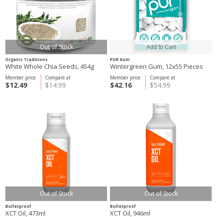
Out of Stock
Organic Traditions
PUR Gum
White Whole Chia Seeds, 454g
Wintergreen Gum, 12x55 Pieces
Member price
Compare at
Member price
Compare at
$12.49
$14.99
$42.16
$54.99
Out of Stock
Out of Stock
Bulletproof
Bulletproof
XCT Oil, 473ml
XCT Oil, 946ml