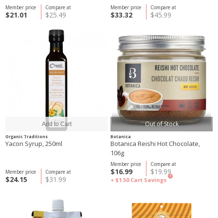
Member price
Compare at
Member price
Compare at
$21.01
$25.49
$33.32
$45.99
Out of Stock
Organic Traditions
Botanica
Yacon Syrup, 250ml
Botanica Reishi Hot Chocolate,
106g
Member price
Compare at
$16.99
$19.99
Member price
Compare at
?
$24.15
$31.99
+ $1.50
Cart Savings