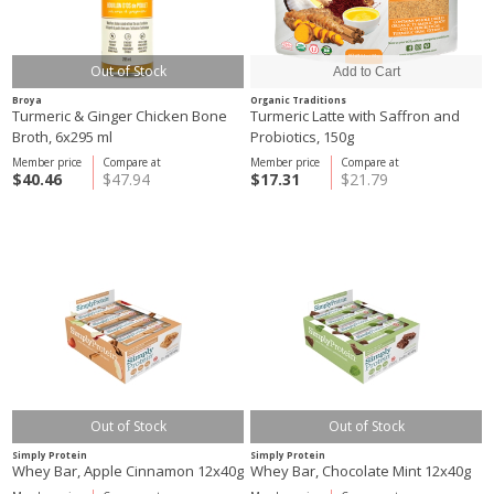
Out of Stock
Broya
Organic Traditions
Turmeric & Ginger Chicken Bone
Turmeric Latte with Saffron and
Broth, 6x295 ml
Probiotics, 150g
Member price
Compare at
Member price
Compare at
$40.46
$47.94
$17.31
$21.79
Out of Stock
Out of Stock
Simply Protein
Simply Protein
Whey Bar, Apple Cinnamon 12x40g
Whey Bar, Chocolate Mint 12x40g