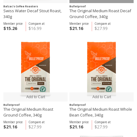
Balzac's Coffee Roasters
Bulletproof
Swiss Water Decaf Stout Roast,
The Original Medium Roast Decaf
340g
Ground Coffee, 340g
Member price
Compare at
Member price
Compare at
$15.26
$16.99
$21.16
$27.99
Bulletproof
Bulletproof
The Original Medium Roast
The Original Medium Roast Whole
Ground Coffee, 340g
Bean Coffee, 340g
Member price
Compare at
Member price
Compare at
$21.16
$27.99
$21.16
$27.99