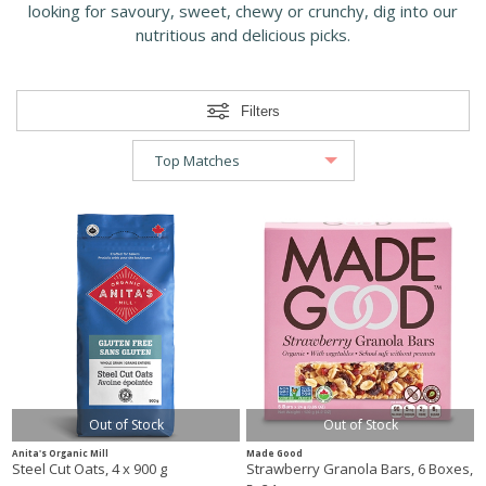
looking for savoury, sweet, chewy or crunchy, dig into our
nutritious and delicious picks.
Filters
Out of Stock
Out of Stock
Anita's Organic Mill
Made Good
Steel Cut Oats, 4 x 900 g
Strawberry Granola Bars, 6 Boxes,