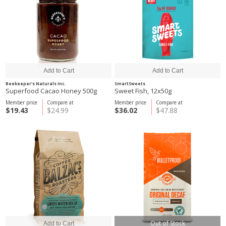
Beekeeper's Naturals Inc.
SmartSweets
Superfood Cacao Honey 500g
Sweet Fish, 12x50g
Member price
Compare at
Member price
Compare at
$19.43
$24.99
$36.02
$47.88
Out of Stock