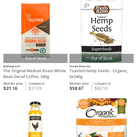
Out of Stock
Out of Stock
Bulletproof
Foods Alive Inc.
The Original Medium Roast Whole
Toasted Hemp Seeds - Organic,
Bean Decaf Coffee, 340g
6x340g
Member price
Compare at
Member price
Compare at
$21.16
$27.99
$58.67
$80.59