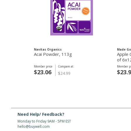
Navitas Organics
Made G
Acai Powder, 113g
Apple 
of 6x1
Member price
Compare at
Member pr
$23.06
$23.
$24.99
Need Help/ Feedback?
Monday to Friday 9AM - 5PM EST
hello@buywell.com