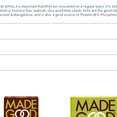
s (EFAs), it is important that EFAs be consumed on a regular basis. It is e
 which is found in flax, walnuts, chia and hemp seeds. EFAs are the good f
nesium & Manganese; and is also a good source of Thiamin (B1), Phosphorus