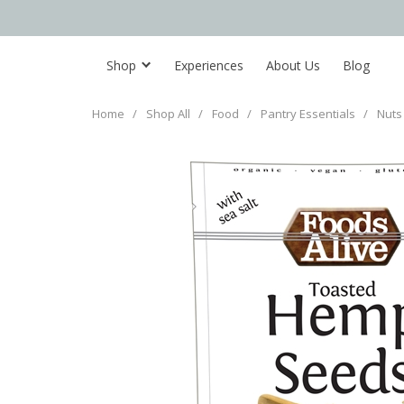
Shop
Experiences
About Us
Blog
Home
/
Shop All
/
Food
/
Pantry Essentials
/
Nuts