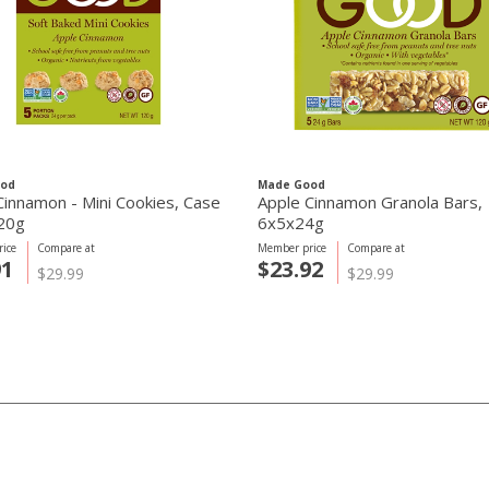
ood
Made Good
Cinnamon - Mini Cookies, Case
Apple Cinnamon Granola Bars,
20g
6x5x24g
ice
Compare at
Member price
Compare at
91
$23.92
$29.99
$29.99