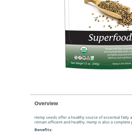
Overview
Hemp seeds offer a healthy source of essential fatty a
remain efficient and healthy. Hemp is also a complete 
Benefits: