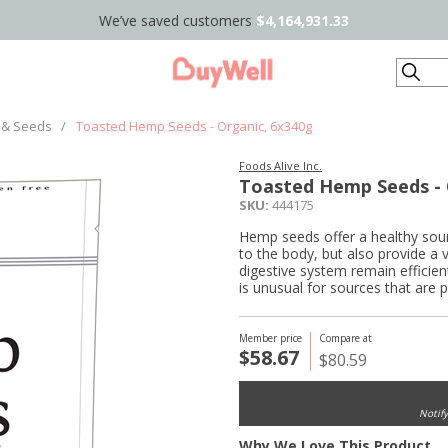
We’ve saved customers
$4,164,931.33
Search
 & Seeds
/
Toasted Hemp Seeds - Organic, 6x340g
Foods Alive Inc.
Toasted Hemp Seeds - 
SKU:
444175
Hemp seeds offer a healthy sou
to the body, but also provide a v
digestive system remain efficien
is unusual for sources that are 
Member price
Compare at
$58.67
$80.59
Notif
Why We Love This Product