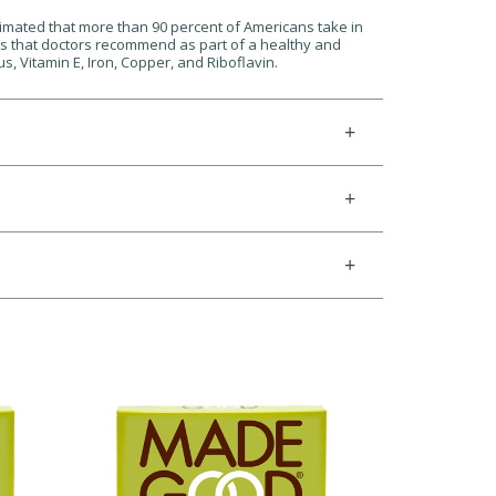
stimated that more than 90 percent of Americans take in
ats that doctors recommend as part of a healthy and
, Vitamin E, Iron, Copper, and Riboflavin.