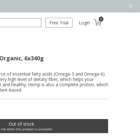
0
Free Trial
Login
Organic, 6x340g
rce of essential fatty acids (Omega-3 and Omega-6)
ery high level of dietary fiber, which helps your
t and healthy. Hemp is also a complete protein, which
plant-based.
Out of stock
y me when this product is available