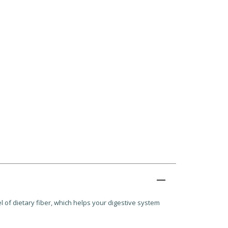
 of dietary fiber, which helps your digestive system