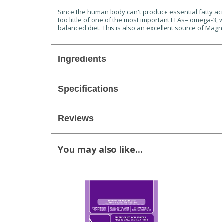
Since the human body can't produce essential fatty acid
too little of one of the most important EFAs– omega-3,
balanced diet. This is also an excellent source of Mag
Ingredients
Specifications
Reviews
You may also like...