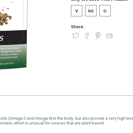
Share:
cids (Omega-3 and Omega-6) to the body, but also provide a very high level
protein, which is unusual for sources that are plant-based.