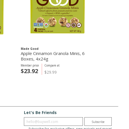
Made Good
Apple Cinnamon Granola Minis, 6
Boxes, 4x24g
Member price
Compare at
$23.92
$29.99
Let's Be Friends
Enter email
Subscribe
Subscribe for exclusive offers, new arrivals and more!