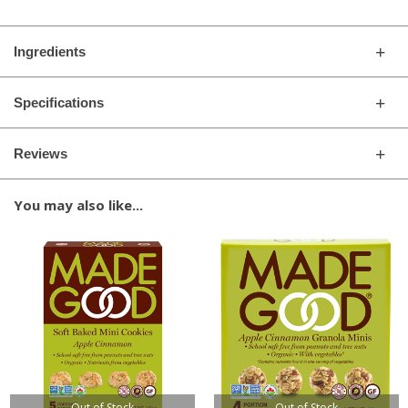
Ingredients
Specifications
Reviews
You may also like...
Out of Stock
Out of Stock