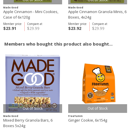
Made Good
Made Good
Apple Cinnamon - Mini Cookies,
Apple Cinnamon Granola Minis, 6
Case of 6x120g
Boxes, 4x24g
Member price
Compare at
Member price
Compare at
$23.91
$29.99
$23.92
$29.99
Members who bought this product also bought...
Out of Stock
Out of Stock
Made Good
FreeYumm
Mixed Berry Granola Bars, 6
Ginger Cookie, 6x154g
Boxes 5x24g