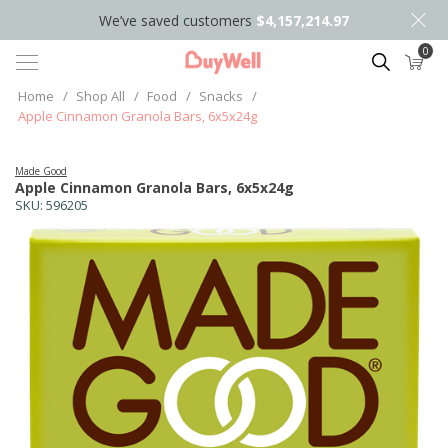
We’ve saved customers
$4,157,214.97
0
Search
Home
/
Shop All
/
Food
/
Snacks
/
Apple Cinnamon Granola Bars, 6x5x24g
Made Good
Apple Cinnamon Granola Bars, 6x5x24g
SKU:
596205