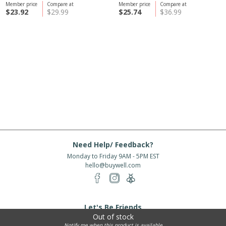
Member price
Compare at
Member price
Compare at
$23.92
$29.99
$25.74
$36.99
Need Help/ Feedback?
Monday to Friday 9AM - 5PM EST
hello@buywell.com
Let's Be Friends
Out of stock
Enter email
Subscribe
Notify me when this product is available