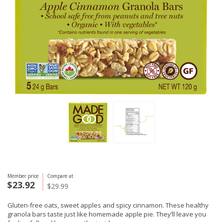
Member price
Compare at
$23.92
$29.99
Gluten-free oats, sweet apples and spicy cinnamon. These healthy
granola bars taste just like homemade apple pie. They’ll leave you