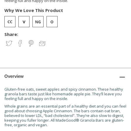
feeling full and happy on the inside.
Why We Love This Product
Share:
Overview
Gluten-free oats, sweet apples and spicy cinnamon. These healthy
granola bars taste just like homemade apple pie. They’ll leave you
feeling full and happy on the inside.
Whole grains are an essential part of a healthy diet and you can feel
good about choosing Apple Cinnamon. The bars contain oat bran,
believed to lower LDL, “bad cholesterol”. They’re also slow to digest,
keeping you fuller longer. All MadeGood® Granola Bars are gluten-
free, organic and vegan.