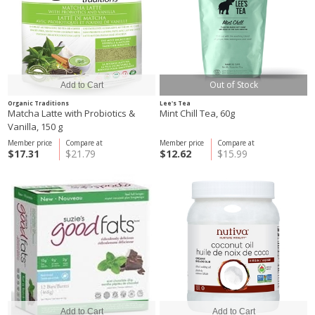
Out of Stock
Organic Traditions
Lee's Tea
Matcha Latte with Probiotics &
Mint Chill Tea, 60g
Vanilla, 150 g
Member price
Compare at
Member price
Compare at
$17.31
$21.79
$12.62
$15.99