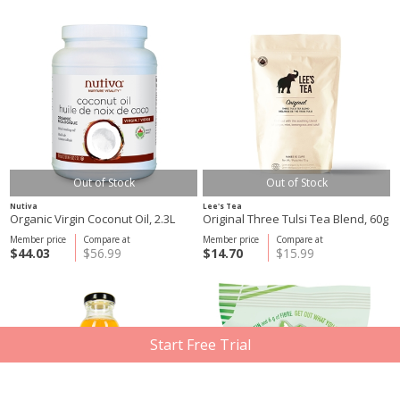
Out of Stock
Out of Stock
Nutiva
Lee's Tea
Organic Virgin Coconut Oil, 2.3L
Original Three Tulsi Tea Blend, 60g
Member price
Compare at
Member price
Compare at
$44.03
$56.99
$14.70
$15.99
Start Free Trial