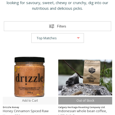
looking for savoury, sweet, chewy or crunchy, dig into our
nutritious and delicious picks.
Filters
Out of Stock
Drizzle Honey
Calgary Heritage Roasting Company Ltd.
Honey Cinnamon Spiced Raw
Indonesian whole bean coffee,