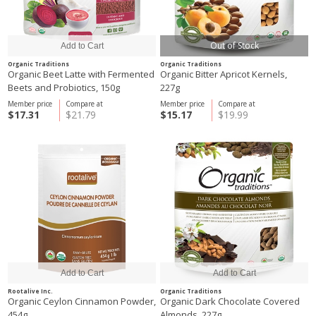
Out of Stock
Organic Traditions
Organic Traditions
Organic Beet Latte with Fermented
Organic Bitter Apricot Kernels,
Beets and Probiotics, 150g
227g
Member price
Compare at
Member price
Compare at
$17.31
$21.79
$15.17
$19.99
Rootalive Inc.
Organic Traditions
Organic Ceylon Cinnamon Powder,
Organic Dark Chocolate Covered
454g
Almonds, 227g