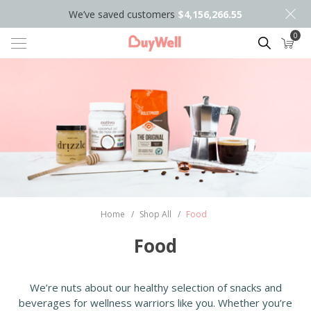
We’ve saved customers
$4,156,266.55
0
Search
Home
/
Shop All
/
Food
Food
We’re nuts about our healthy selection of snacks and
beverages for wellness warriors like you. Whether you’re