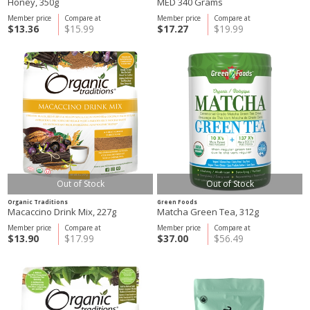
Honey, 350g
MED 340 Grams
Member price
Compare at
Member price
Compare at
$13.36
$15.99
$17.27
$19.99
Out of Stock
Out of Stock
Organic Traditions
Green Foods
Macaccino Drink Mix, 227g
Matcha Green Tea, 312g
Member price
Compare at
Member price
Compare at
$13.90
$17.99
$37.00
$56.49