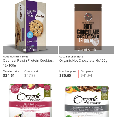
Out of Stock
Out of Stock
NuGo Nutrition To Go
COCO Hot Chocolate
Oatmeal Raisin Protein Cookies,
Organic Hot Chocolate, 6x150g
12x100g
Member price
Compare at
Member price
Compare at
$34.61
$47.88
$30.65
$41.94