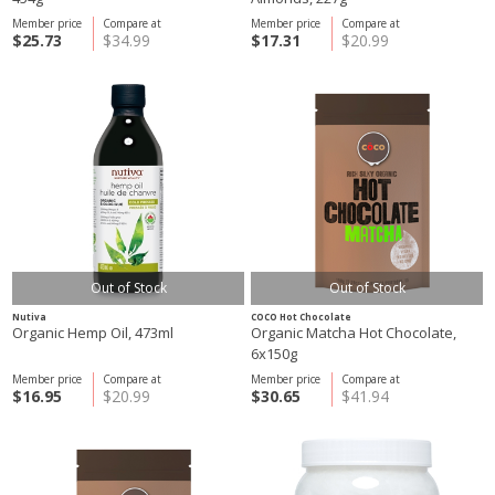
Member price
Compare at
Member price
Compare at
$25.73
$34.99
$17.31
$20.99
Out of Stock
Out of Stock
Nutiva
COCO Hot Chocolate
Organic Hemp Oil, 473ml
Organic Matcha Hot Chocolate,
6x150g
Member price
Compare at
Member price
Compare at
$16.95
$20.99
$30.65
$41.94