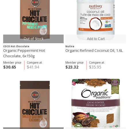
Out of Stock
COCO Hot Chocolate
Nutiva
Organic Peppermint Hot
Organic Refined Coconut Oil, 1.6L
Chocolate, 6x150g
Member price
Compare at
Member price
Compare at
$30.65
$41.94
$23.32
$35.95