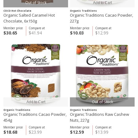
Out of Stock
COCO Hot Chocolate
Organic Traditions
Organic Salted Caramel Hot
Organic Traditions Cacao Powder,
Chocolate, 6x150g
227g
Member price
Compare at
Member price
Compare at
$30.65
$41.94
$10.03
$12.99
Out of Stock
Organic Traditions
Organic Traditions
Organic Traditions Cacao Powder,
Organic Traditions Raw Cashew
454g
Nuts, 227g
Member price
Compare at
Member price
Compare at
$18.68
$23.99
$12.59
$13.99