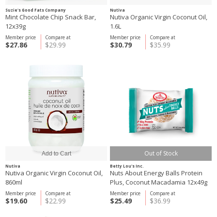
Suzie's Good Fats Company
Nutiva
Mint Chocolate Chip Snack Bar,
Nutiva Organic Virgin Coconut Oil,
12x39g
1.6L
Member price
Compare at
Member price
Compare at
$27.86
$29.99
$30.79
$35.99
Out of Stock
Nutiva
Betty Lou's Inc.
Nutiva Organic Virgin Coconut Oil,
Nuts About Energy Balls Protein
860ml
Plus, Coconut Macadamia 12x49g
Member price
Compare at
Member price
Compare at
$19.60
$22.99
$25.49
$36.99