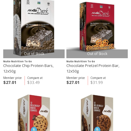
Out of Stock
Out of Stock
NuGo Nutrition To Go
NuGo Nutrition To Go
Chocolate Chip Protein Bars,
Chocolate Pretzel Protein Bar,
12x50g
12x50g
Member price
Compare at
Member price
Compare at
$27.01
$33.49
$27.01
$31.99