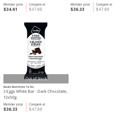
Member price
Compare at
Member price
Compare at
$34.61
$47.88
$36.33
$47.88
Out of Stock
NuGo Nutrition To Go
3 Eggs White Bar - Dark Chocolate,
12x50g
Member price
Compare at
$36.33
$47.88