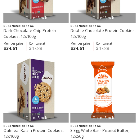
Out of Stock
Out of Stock
NuGo Nutrition To Go
NuGo Nutrition To Go
Dark Chocolate Chip Protein
Double Chocolate Protein Cookies,
Cookies, 12x100g
12x100g
Member price
Compare at
Member price
Compare at
$34.61
$47.88
$34.61
$47.88
Out of Stock
Out of Stock
NuGo Nutrition To Go
NuGo Nutrition To Go
Oatmeal Raisin Protein Cookies,
3 Egg White Bar - Peanut Butter,
12x100g
12x50g