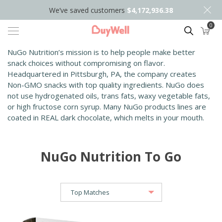
We’ve saved customers
$4,172,936.38
0
Search
NuGo Nutrition’s mission is to help people make better
snack choices without compromising on flavor.
Headquartered in Pittsburgh, PA, the company creates
Non-GMO snacks with top quality ingredients. NuGo does
not use hydrogenated oils, trans fats, waxy vegetable fats,
or high fructose corn syrup. Many NuGo products lines are
coated in REAL dark chocolate, which melts in your mouth.
NuGo Nutrition To Go