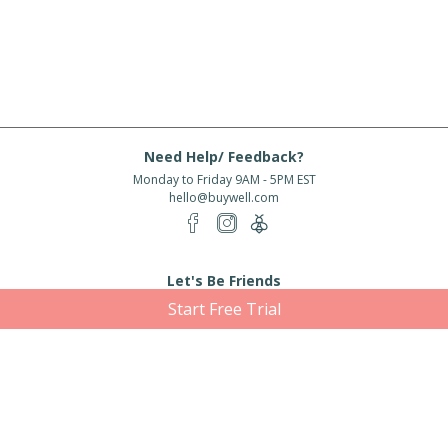
Need Help/ Feedback?
Monday to Friday 9AM - 5PM EST
hello@buywell.com
Let's Be Friends
Start Free Trial
Enter email
Subscribe
Subscribe for exclusive offers, new arrivals and more!
About Us
Shipping
Services
Rewards
Partner With Us
|
|
|
|
© 2026 BuyWell.com
Terms of service
Privacy Policy
Disclaimer
Built with ❤ in Toronto, ON. Live Well Buy Well® is a registered trade mark
of BuyWell Corp, used