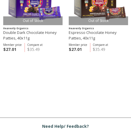
Out of Stock
Out of Stock
Heavenly Organics
Heavenly Organics
Double Dark Chocolate Honey
Espresso Chocolate Honey
Patties, 40x11g
Patties, 40x11g
Member price
Compare at
Member price
Compare at
$27.01
$35.49
$27.01
$35.49
Need Help/ Feedback?