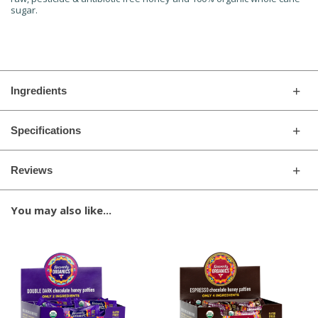
sugar.
Ingredients
Specifications
Reviews
You may also like...