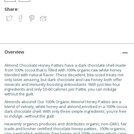
Share:
Overview
Almond Chocolate Honey Patties have a dark chocolate shell made
from 100% cocoa that is filled with 100% organic raw white honey
blended with natural flavor. These decadent, bite-sized treats not
only taste amazing, but dark chocolate and raw honey both offer
minerals and immunity-boosting antioxidants. With just two-four
ingredients and only 50-60 calories per Pattie, you can indulge
without the guilt.
Almonds abound! Our 100% Organic Almond Honey Patties are a
blend of velvety, white honey and almond,enrobed in a 100% cocoa
dark chocolate shell. With only three simple ingredients, you’re free
to indulge...without the guilt.
Heavenly organics produces and distributes organic, non-GMO, fair
trade and kosher certified chocolate honey patties , 100% organics,
raw, pesticide & antibiotic free honey and 100% organic whole cane