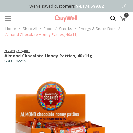
We’ve saved customers
$4,174,589.62
0
Search
Home
/
Shop All
/
Food
/
Snacks
/
Energy & Snack Bars
/
Almond Chocolate Honey Patties, 40x11g
Heavenly Organics
Almond Chocolate Honey Patties, 40x11g
SKU:
382215