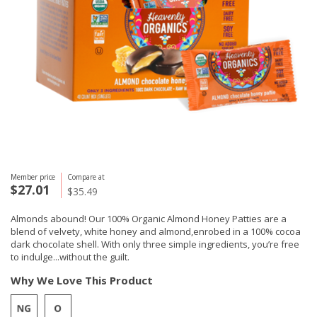
Member price
Compare at
$27.01
$35.49
Almonds abound! Our 100% Organic Almond Honey Patties are a
blend of velvety, white honey and almond,enrobed in a 100% cocoa
dark chocolate shell. With only three simple ingredients, you’re free
to indulge...without the guilt.
Why We Love This Product