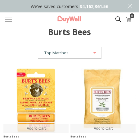
We’ve saved customers
$4,162,361.56
0
Search
Burts Bees
Burts Bees
Burts Bees