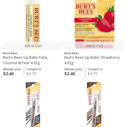
Burts Bees
Burts Bees
Burt's Bees Lip Balm Tube,
Burt's Bees Lip Balm, Strawberry
Coconut & Pear 4.25g
4.25g
Member price
Compare at
Member price
Compare at
$2.40
$4.79
$2.40
$4.79