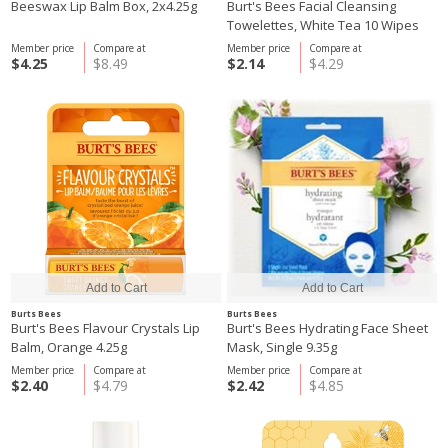
Beeswax Lip Balm Box, 2x4.25g
Burt's Bees Facial Cleansing
Towelettes, White Tea 10 Wipes
Member price
Compare at
Member price
Compare at
$4.25
$8.49
$2.14
$4.29
Burts Bees
Burts Bees
Burt's Bees Flavour Crystals Lip
Burt's Bees Hydrating Face Sheet
Balm, Orange 4.25g
Mask, Single 9.35g
Member price
Compare at
Member price
Compare at
$2.40
$4.79
$2.42
$4.85