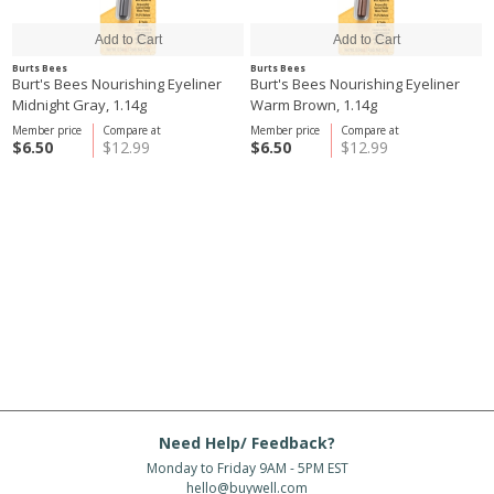
Burts Bees
Burts Bees
Burt's Bees Nourishing Eyeliner
Burt's Bees Nourishing Eyeliner
Midnight Gray, 1.14g
Warm Brown, 1.14g
Member price
Compare at
Member price
Compare at
$6.50
$12.99
$6.50
$12.99
Need Help/ Feedback?
Monday to Friday 9AM - 5PM EST
hello@buywell.com