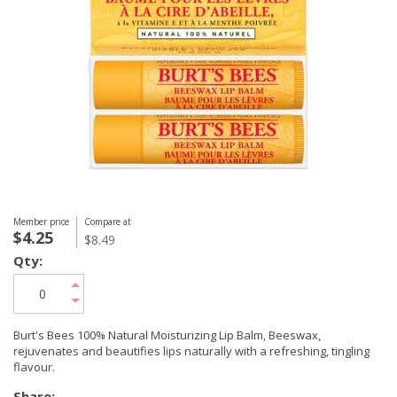
Member price
Compare at
$4.25
$8.49
Qty:
Burt's Bees 100% Natural Moisturizing Lip Balm, Beeswax,
rejuvenates and beautifies lips naturally with a refreshing, tingling
flavour.
Share: