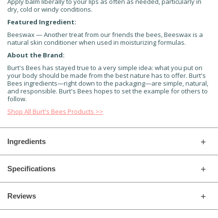
Apply balm liberally to your lips as often as needed, particularly in
dry, cold or windy conditions.
Featured Ingredient:
Beeswax — Another treat from our friends the bees, Beeswax is a
natural skin conditioner when used in moisturizing formulas.
About the Brand:
Burt's Bees has stayed true to a very simple idea: what you put on
your body should be made from the best nature has to offer. Burt's
Bees ingredients—right down to the packaging—are simple, natural,
and responsible. Burt's Bees hopes to set the example for others to
follow.
Shop All Burt's Bees Products >>
Ingredients
Specifications
Reviews