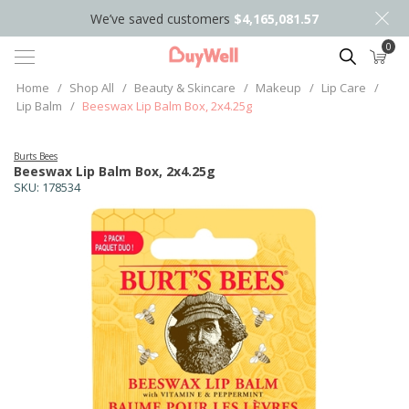
We’ve saved customers
$4,165,081.57
0
Search
Home
/
Shop All
/
Beauty & Skincare
/
Makeup
/
Lip Care
/
Lip Balm
/
Beeswax Lip Balm Box, 2x4.25g
Burts Bees
Beeswax Lip Balm Box, 2x4.25g
SKU:
178534