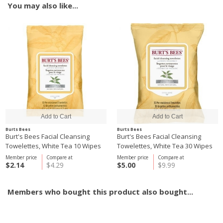
You may also like...
Burts Bees
Burts Bees
Burt's Bees Facial Cleansing
Burt's Bees Facial Cleansing
Towelettes, White Tea 10 Wipes
Towelettes, White Tea 30 Wipes
Member price
Compare at
Member price
Compare at
$2.14
$4.29
$5.00
$9.99
Members who bought this product also bought...