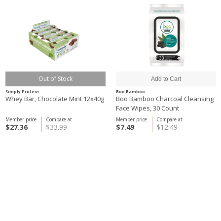
Out of Stock
Simply Protein
Boo Bamboo
Whey Bar, Chocolate Mint 12x40g
Boo Bamboo Charcoal Cleansing
Face Wipes, 30 Count
Member price
Compare at
Member price
Compare at
$27.36
$33.99
$7.49
$12.49