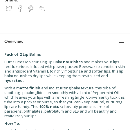
Overview
Pack of 2 Lip Balms
Burt's Bees Moisturizing Lip Balm
nourishes
and makes your lips
feel luxurious. Infused with power packed Beeswax to condition skin
and antioxidant Vitamin E to richly moisturize and soften lips, this lip
balm nourishes dry lips while keeping them revitalised and
hydrated.
With a
matte finish
and moisturizing balm texture, this tube of
soothing lip balm glides on smoothly with a hint of Peppermint Oil
which leaves your lips with a refreshing tingle. Conveniently tuck this
tube into a pocket or purse, so that you can keep natural, nurturing
lip care handy. This
100% natural
beauty product is free of
parabens, phthalates, petrolatum and SLS and will beautify and
revitalize your lips.
How To: