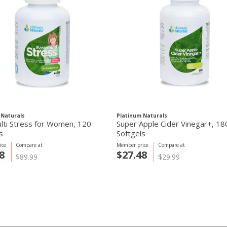
 Naturals
Platinum Naturals
lti Stress for Women, 120
Super Apple Cider Vinegar+, 18
s
Softgels
ice
Compare at
Member price
Compare at
8
$27.48
$89.99
$29.99