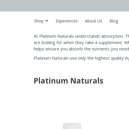
Shop
Experiences
About Us
Blog
At Platinum Naturals understands absorption. Th
a
re looking for when they take a supplement. Wh
helps ensure you absorb the nutrients you need to
Platinum Naturals use only the highest quality 
Platinum Naturals