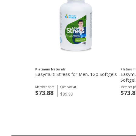
Platinum Naturals
Platinum
Easymulti Stress for Men, 120 Softgels
Easymu
Softgel
Member price
Compare at
Member pr
$73.88
$73.8
$89.99