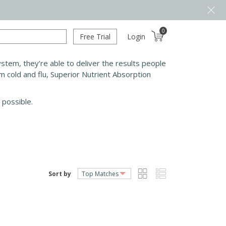
0
Free Trial
Login
tem, they’re able to deliver the results people
m cold and flu, Superior Nutrient Absorption
 possible.
Sort by