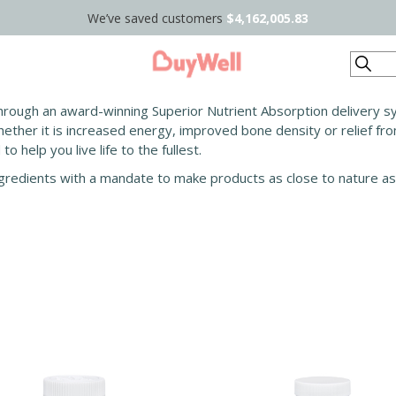
We’ve saved customers
$4,162,005.83
Search
rough an award-winning Superior Nutrient Absorption delivery sys
ether it is increased energy, improved bone density or relief fro
 help you live life to the fullest.
ingredients with a mandate to make products as close to nature as